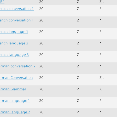
CE4
2C
Z
Z,L
ench conversation 1
2C
Z
*
ench conversation 1
2C
Z
*
ench language 1
2C
Z
*
ench language 2
2C
Z
*
ench Language 3
2C
Z
*
rman conversation 2
2C
Z
*
rman Conversation
2C
Z
Z,L
erman Grammar
2C
Z
Z,L
erman language 1
2C
Z
*
erman language 2
2C
Z
*