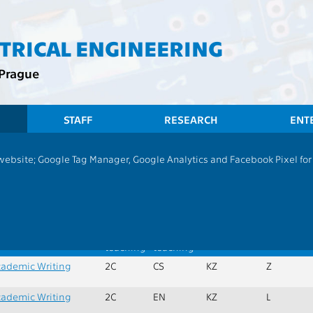
CTRICAL ENGINEERING
 Prague
STAFF
RESEARCH
ENT
CTU
FEE
Students
Group of Subjec
 website; Google Tag Manager, Google Analytics and Facebook Pixel for v
|
H
|
J
|
M
|
P
|
R
|
S
|
T
ies, economically-management subjects
x. credits:
134
Min. subjects:
0
ame
Extent
Language
Completion
Semester
of
of
teaching
teaching
ademic Writing
2C
CS
KZ
Z
ademic Writing
2C
EN
KZ
L