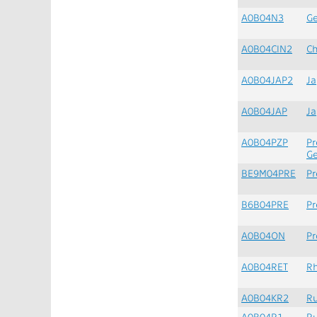
A0B04N3
G
A0B04CIN2
Ch
A0B04JAP2
Ja
A0B04JAP
J
A0B04PZP
Pr
G
BE9M04PRE
Pr
B6B04PRE
Pr
A0B04ON
Pr
A0B04RET
Rh
A0B04KR2
Ru
A0B04R1
Ru