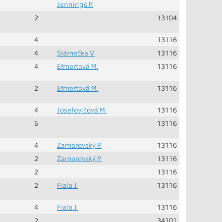
Jennings P.
2
13104
4
13116
4
Slámečka V.
13116
4
Efmertová M.
13116
2
Efmertová M.
13116
4
Josefovičová M.
13116
5
13116
4
Zamarovský P.
13116
2
Zamarovský P.
13116
2
13116
2
Fiala J.
13116
4
Fiala J.
13116
2
34101