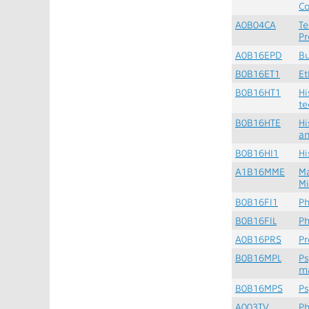
Co
A0B04CA
Te
Pr
A0B16EPD
Bu
B0B16ET1
Et
B0B16HT1
Hi
te
B0B16HTE
Hi
a
B0B16HI1
Hi
A1B16MME
M
M
B0B16FI1
Ph
B0B16FIL
Ph
A0B16PRS
Pr
B0B16MPL
Ps
m
B0B16MPS
Ps
A003TV
Ph