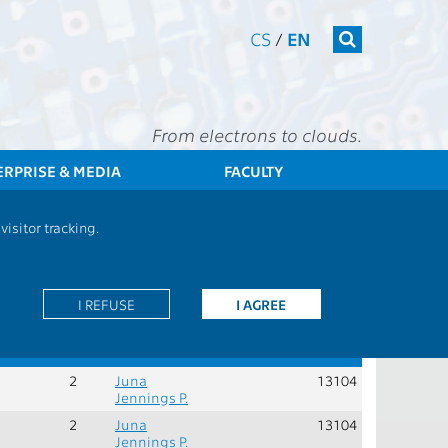
CS
/
EN
From electrons to clouds.
ERPRISE & MEDIA
FACULTY
ts - BOESHEM - Humanities, economically-management subjects
isitor tracking.
Role:
V - elective courses
I REFUSE
I AGREE
Rec.
Cred.
Guarantors
Teachers
Dept.
sem.
2
Juna
13104
Jennings P.
2
Juna
13104
Jennings P.