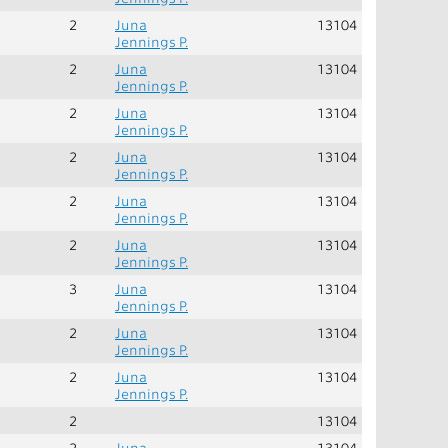
2
Juna
13104
Jennings P.
2
Juna
13104
Jennings P.
2
Juna
13104
Jennings P.
2
Juna
13104
Jennings P.
2
Juna
13104
Jennings P.
2
Juna
13104
Jennings P.
3
Juna
13104
Jennings P.
2
Juna
13104
Jennings P.
2
Juna
13104
Jennings P.
2
13104
2
Juna
13104