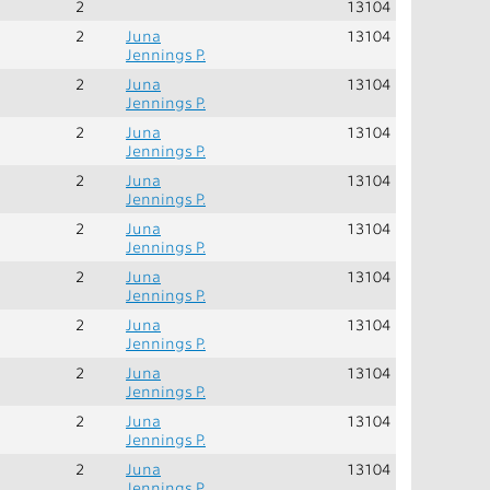
2
13104
2
Juna
13104
Jennings P.
2
Juna
13104
Jennings P.
2
Juna
13104
Jennings P.
2
Juna
13104
Jennings P.
2
Juna
13104
Jennings P.
2
Juna
13104
Jennings P.
2
Juna
13104
Jennings P.
2
Juna
13104
Jennings P.
2
Juna
13104
Jennings P.
2
Juna
13104
Jennings P.