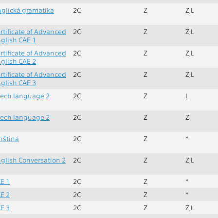
glická gramatika
2C
Z
Z,L
rtificate of Advanced
2C
Z
Z,L
glish CAE 1
rtificate of Advanced
2C
Z
Z,L
glish CAE 2
rtificate of Advanced
2C
Z
Z,L
glish CAE 3
ech language 2
2C
Z
L
ech language 2
2C
Z
Z
nština
2C
Z
*
glish Conversation 2
2C
Z
Z,L
E 1
2C
Z
*
E 2
2C
Z
*
E 3
2C
Z
Z,L