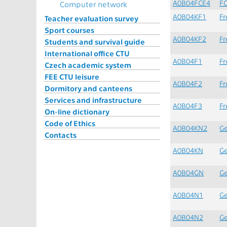
A0B04FCE4
F
Computer network
A0B04KF1
Fr
Teacher evaluation survey
Sport courses
A0B04KF2
Fr
Students and survival guide
International office CTU
A0B04F1
Fr
Czech academic system
FEE CTU leisure
A0B04F2
Fr
Dormitory and canteens
Services and infrastructure
A0B04F3
Fr
On-line dictionary
Code of Ethics
A0B04KN2
Ge
Contacts
A0B04KN
Ge
A0B04GN
G
A0B04N1
G
A0B04N2
G