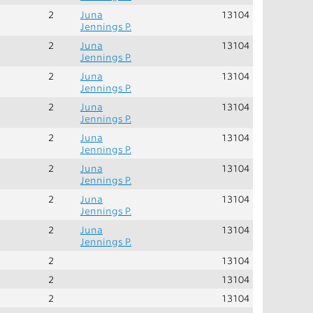
2
Juna
13104
Jennings P.
2
Juna
13104
Jennings P.
2
Juna
13104
Jennings P.
2
Juna
13104
Jennings P.
2
Juna
13104
Jennings P.
2
Juna
13104
Jennings P.
2
Juna
13104
Jennings P.
2
Juna
13104
Jennings P.
2
13104
2
13104
2
13104