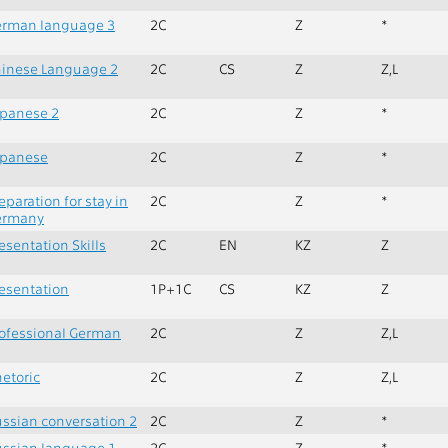
erman language 3
2C
Z
*
inese Language 2
2C
CS
Z
Z,L
panese 2
2C
Z
*
apanese
2C
Z
*
eparation for stay in
2C
Z
*
ermany
esentation Skills
2C
EN
KZ
Z
esentation
1P+1C
CS
KZ
Z
ofessional German
2C
Z
Z,L
etoric
2C
Z
Z,L
ssian conversation 2
2C
Z
*
ssian language 1
2C
Z
*