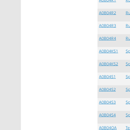
A0B04R2
Ru
A0B04R3
Ru
A0B04R4
Ru
A0B04KS1
Sp
A0B04KS2
Sp
A0B04S1
Sp
A0B04S2
Sp
A0B04S3
Sp
A0B04S4
Sp
A0B04OA
Te