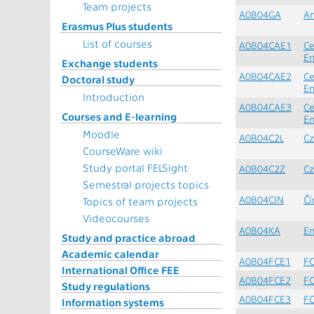
Team projects
A0B04GA
An
Erasmus Plus students
List of courses
A0B04CAE1
Ce
En
Exchange students
A0B04CAE2
Ce
Doctoral study
En
Introduction
A0B04CAE3
Ce
Courses and E-learning
En
Moodle
A0B04C2L
Cz
CourseWare wiki
Study portal FELSight
A0B04C2Z
Cz
Semestral projects topics
A0B04CIN
Čí
Topics of team projects
Videocourses
A0B04KA
En
Study and practice abroad
Academic calendar
A0B04FCE1
FC
International Office FEE
A0B04FCE2
FC
Study regulations
A0B04FCE3
FC
Information systems