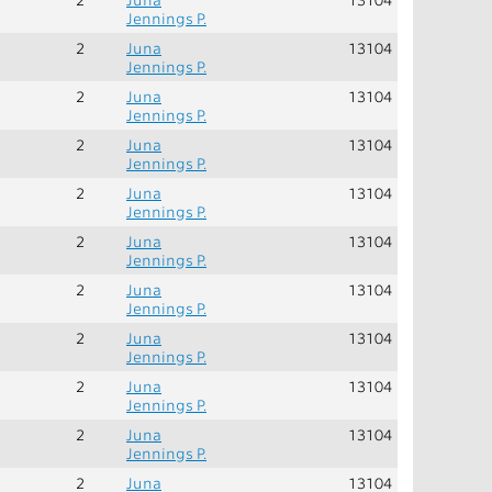
Jennings P.
2
Juna
13104
Jennings P.
2
Juna
13104
Jennings P.
2
Juna
13104
Jennings P.
2
Juna
13104
Jennings P.
2
Juna
13104
Jennings P.
2
Juna
13104
Jennings P.
2
Juna
13104
Jennings P.
2
Juna
13104
Jennings P.
2
Juna
13104
Jennings P.
2
Juna
13104