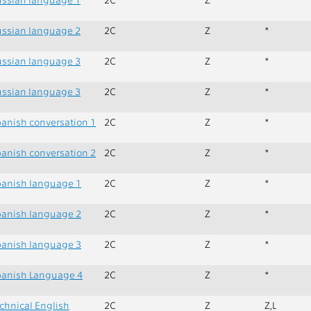
ssian language 2
2C
Z
*
ssian language 3
2C
Z
*
ssian language 3
2C
Z
*
anish conversation 1
2C
Z
*
anish conversation 2
2C
Z
*
anish language 1
2C
Z
*
anish language 2
2C
Z
*
anish language 3
2C
Z
*
anish Language 4
2C
Z
*
chnical English
2C
Z
Z,L