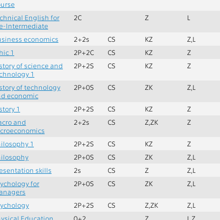
urse
chnical English for
2C
Z
L
e-Intermediate
siness economics
2+2s
CS
KZ
Z,L
hic 1
2P+2C
CS
KZ
Z
story of science and
2P+2S
CS
KZ
Z
chnology 1
story of technology
2P+0S
CS
ZK
Z,L
nd economic
story 1
2P+2S
CS
KZ
Z
acro and
2+2s
CS
Z,ZK
Z
icroeconomics
ilosophy 1
2P+2S
CS
KZ
Z
ilosophy
2P+0S
CS
ZK
Z,L
esentation skills
2s
CS
Z
Z,L
ychology for
2P+0S
CS
ZK
Z,L
anagers
ychology
2P+2S
CS
Z,ZK
Z,L
ysical Education
0+2
Z
L,Z