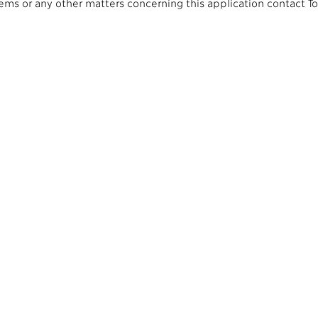
lems or any other matters concerning this application contact T