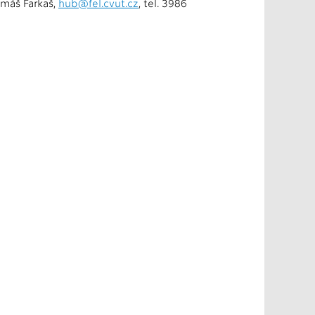
omáš Farkaš,
hub@fel.cvut.cz
, tel. 3986