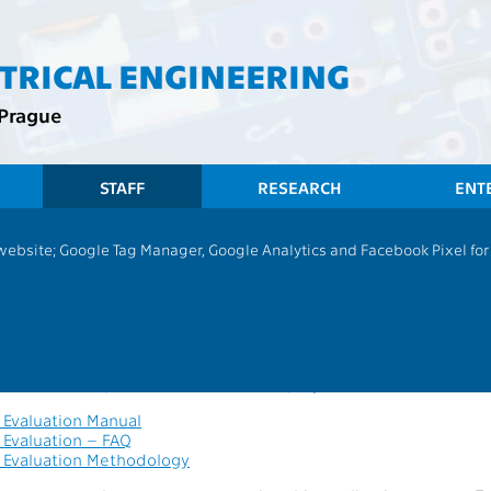
CTRICAL ENGINEERING
 Prague
STAFF
RESEARCH
ENT
 website; Google Tag Manager, Google Analytics and Facebook Pixel for v
 evaluation
n is designated for academic and scientific employee evaluation 
s.
tion link:
https://hub.fel.cvut.cz/employeeEvaluation
Evaluation Manual
Evaluation – FAQ
Evaluation Methodology