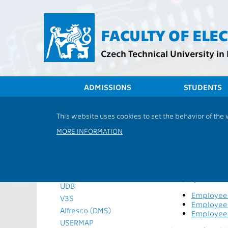
Přejít
na
hlavní
FACULTY OF ELE
obsah
Czech Technical University in
ADMISSIONS
STUDENTS
Timetables
This website uses cookies to set the behavior of the
Employee
Academic calendar
MORE INFORMATION
Teacher evaluation survey
Information systems
This applicatio
KOS
these employee
WEBMAIL
Employee evalua
UDB
Employee 
V3S
Employee 
Alfresco (DMS)
Employee 
USERMAP