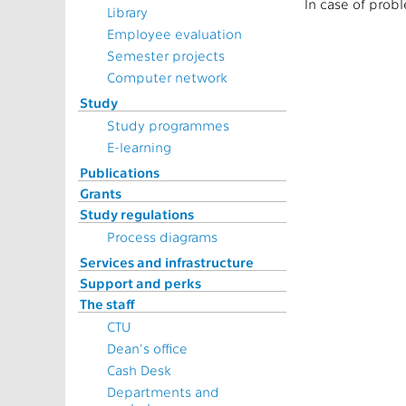
In case of prob
Library
Employee evaluation
Semester projects
Computer network
Study
Study programmes
E-learning
Publications
Grants
Study regulations
Process diagrams
Services and infrastructure
Support and perks
The staff
CTU
Dean's office
Cash Desk
Departments and