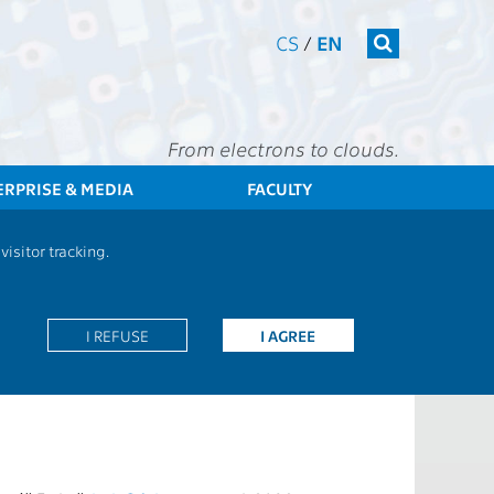
CS
/
EN
From electrons to clouds.
ERPRISE & MEDIA
FACULTY
CTU
FEE
Staff
Employee evaluation
isitor tracking.
on annual basis. This evaluation is mandatory for
I REFUSE
I AGREE