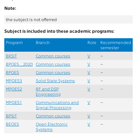
Note:
the subject is not offerred
Subject is included into these academic programs:
Program
Branch
Role
Recommended
semester
BKSIT
Common courses
V
–
BPOES_2020
Common courses
V
–
BPOES
Common courses
V
–
MPOES3
Solid State Systems
V
–
MPOES2
RF and DSP
V
–
Engineering
MPOES1
Communications and
V
–
Signal Processing
BPSIT
Common courses
V
–
BEOES
Open Electronic
V
–
Systems