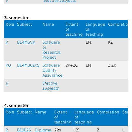
V
Elective subjects
3. semester
Role
Subject
Name
Extent
Language
Completion
of
of
teaching
teaching
P
BE4MSVP
Software
EN
KZ
or
Research
Project
PO
BE4M36ZKS
Software
2P+2C
EN
Z,ZK
Quality
Assurance
V
Elective
subjects
4. semester
Role
Subject
Name
Extent
Language
Completion
Seme
of
of
teaching
teaching
P
BDIP25
Diploma
22s
CS
Z
L