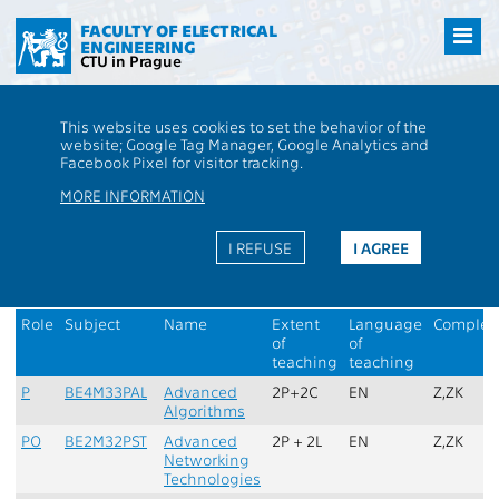
Přejít
na
FACULTY OF ELECTRICAL
ENGINEERING
hlavní
CTU in Prague
obsah
CTU
FEE
Students
Completion: Branch Cyber Security - Passage
This website uses cookies to set the behavior of the
through study, Plan: Open Informatics - Cyber Security
website; Google Tag Manager, Google Analytics and
Facebook Pixel for visitor tracking.
Master programme - Cyber Security
MORE INFORMATION
Study plan:
Open Informatics - Cyber Security
Recommended completion:
Branch Cyber Security - Passage
I REFUSE
I AGREE
through study
1. semester
Role
Subject
Name
Extent
Language
Complet
of
of
teaching
teaching
P
BE4M33PAL
Advanced
2P+2C
EN
Z,ZK
Algorithms
PO
BE2M32PST
Advanced
2P + 2L
EN
Z,ZK
Networking
Technologies