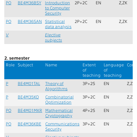
PO
BE4M36BSY
Introduction
2P+2C
EN
Z,ZK
to Computer
Security
PO
BE4M36SAN
Statistical
2P+2C
EN
Z,ZK
data analysis
V
Elective
subjects
2. semester
Role
Subject
Name
Extent
Language
Comp
of
of
teaching
teaching
P
BE4M01TAL
Theory of
3P+2S
EN
Z,ZK
Algorithms
P
BE4M35KO
Combinatorial
3P+2C
EN
Z,ZK
Optimization
PO
BE4M01MKR
Mathematical
4P+2S
EN
Z,ZK
Cryptography
PO
BE4M36KBE
Communications
3P+2C
EN
Z,ZK
Security