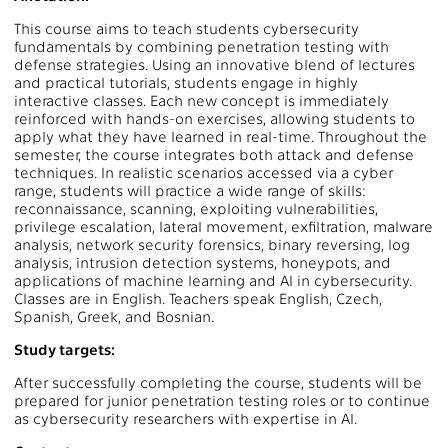
This course aims to teach students cybersecurity
fundamentals by combining penetration testing with
defense strategies. Using an innovative blend of lectures
and practical tutorials, students engage in highly
interactive classes. Each new concept is immediately
reinforced with hands-on exercises, allowing students to
apply what they have learned in real-time. Throughout the
semester, the course integrates both attack and defense
techniques. In realistic scenarios accessed via a cyber
range, students will practice a wide range of skills:
reconnaissance, scanning, exploiting vulnerabilities,
privilege escalation, lateral movement, exfiltration, malware
analysis, network security forensics, binary reversing, log
analysis, intrusion detection systems, honeypots, and
applications of machine learning and AI in cybersecurity.
Classes are in English. Teachers speak English, Czech,
Spanish, Greek, and Bosnian.
Study targets:
After successfully completing the course, students will be
prepared for junior penetration testing roles or to continue
as cybersecurity researchers with expertise in AI.