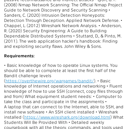
(2008) Nmap Network Scanning: The Official Nmap Project
Guide to Network Discovery and Security Scanning •
Sanders, C. (2020) Intrusion Detection Honeypots:
Detection Through Deception. Applied Network Defense. •
Chappel, L. (2012) Wireshark Network Analysis. • Anderson,
R. (2020) Security Engineering: A Guide to Building
Dependable Distributed Systems • Stuttard, D., & Pinto, M.
(2011). The web application hacker's handbook: Finding
and exploiting security flaws. John Wiley & Sons.
Requirements:
• Basic knowledge of how to operate Linux systems. You
should be able to complete at least the first half of the
Bandit challenge levels
(
https://overthewire.org/wargames/bandit/
). • Basic
knowledge of Internet operations and networking • Fluent
knowledge of how to use SSH (connect, copy files through
and from) What equipment student needs: • Computer to
take the class and participate in the assignments •
A laptop that can connect to the Internet, able to SSH, and
install new software • An SSH client installed • Wireshark
installed (
https://www.wireshark.org/download.html
) What
Students Will Be Provided With • Detailed weekly
coursebook with all the theory, commands, and tools used