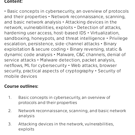
Content:
• Basic concepts in cybersecurity, an overview of protocols
and their properties • Network reconnaissance, scanning,
and basic network analysis • Attacking devices in the
network, vulnerabilities, exploits • Detection of attacks,
hardening user access, host-based IDS • Virtualization,
sandboxing, honeypots, and threat intelligence • Privilege
escalation, persistence, side-channel attacks • Binary
exploitation & secure coding • Binary reversing, static &
dynamic code analysis • Malware, C&C channels, denial of
service attacks • Malware detection, packet analysis,
netflows, ML for cybersecurity • Web attacks, browser
security, practical aspects of cryptography • Security of
mobile devices
Course outlines:
1.
Basic concepts in cybersecurity, an overview of
protocols and their properties
2.
Network reconnaissance, scanning, and basic network
analysis
3.
Attacking devices in the network, vulnerabilities,
exploits