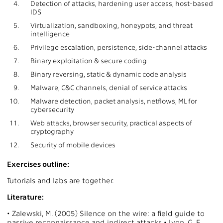
4.
Detection of attacks, hardening user access, host-based
IDS
5.
Virtualization, sandboxing, honeypots, and threat
intelligence
6.
Privilege escalation, persistence, side-channel attacks
7.
Binary exploitation & secure coding
8.
Binary reversing, static & dynamic code analysis
9.
Malware, C&C channels, denial of service attacks
10.
Malware detection, packet analysis, netflows, ML for
cybersecurity
11.
Web attacks, browser security, practical aspects of
cryptography
12.
Security of mobile devices
Exercises outline:
Tutorials and labs are together.
Literature:
• Zalewski, M. (2005) Silence on the wire: a field guide to
passive reconnaissance and indirect attacks • Lyon, G. F.