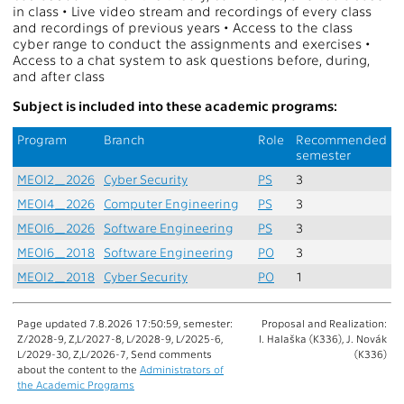
in class • Live video stream and recordings of every class
and recordings of previous years • Access to the class
cyber range to conduct the assignments and exercises •
Access to a chat system to ask questions before, during,
and after class
Subject is included into these academic programs:
Program
Branch
Role
Recommended
semester
MEOI2_2026
Cyber Security
PS
3
MEOI4_2026
Computer Engineering
PS
3
MEOI6_2026
Software Engineering
PS
3
MEOI6_2018
Software Engineering
PO
3
MEOI2_2018
Cyber Security
PO
1
Page updated 7.8.2026 17:50:59, semester:
Proposal and Realization:
Z/2028-9, Z,L/2027-8, L/2028-9, L/2025-6,
I. Halaška (K336), J. Novák
L/2029-30, Z,L/2026-7, Send comments
(K336)
about the content to the
Administrators of
the Academic Programs