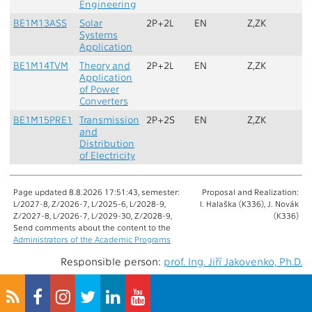
Engineering
BE1M13ASS
Solar
2P+2L
EN
Z,ZK
Systems
Application
BE1M14TVM
Theory and
2P+2L
EN
Z,ZK
L
Application
of Power
Converters
BE1M15PRE1
Transmission
2P+2S
EN
Z,ZK
and
Distribution
of Electricity
Page updated 8.8.2026 17:51:43, semester:
Proposal and Realization:
L/2027-8, Z/2026-7, L/2025-6, L/2028-9,
I. Halaška (K336), J. Novák
Z/2027-8, L/2026-7, L/2029-30, Z/2028-9,
(K336)
Send comments about the content to the
Administrators of the Academic Programs
Responsible person:
prof. Ing. Jiří Jakovenko, Ph.D.