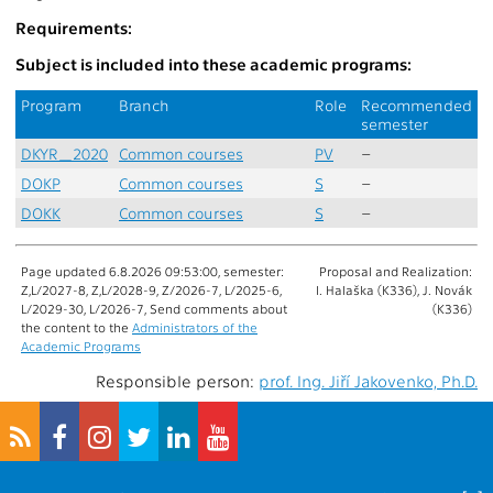
Requirements:
Subject is included into these academic programs:
Program
Branch
Role
Recommended
semester
DKYR_2020
Common courses
PV
–
DOKP
Common courses
S
–
DOKK
Common courses
S
–
Page updated 6.8.2026 09:53:00, semester:
Proposal and Realization:
Z,L/2027-8, Z,L/2028-9, Z/2026-7, L/2025-6,
I. Halaška (K336), J. Novák
L/2029-30, L/2026-7, Send comments about
(K336)
the content to the
Administrators of the
Academic Programs
Responsible person:
prof. Ing. Jiří Jakovenko, Ph.D.