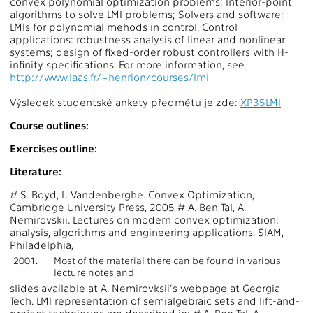
convex polynomial optimization problems; Interior-point
algorithms to solve LMI problems; Solvers and software;
LMIs for polynomial mehods in control. Control
applications: robustness analysis of linear and nonlinear
systems; design of fixed-order robust controllers with H-
infinity specifications. For more information, see
http://www.laas.fr/~henrion/courses/lmi
Výsledek studentské ankety předmětu je zde:
XP35LMI
Course outlines:
Exercises outline:
Literature:
# S. Boyd, L. Vandenberghe. Convex Optimization,
Cambridge University Press, 2005 # A. Ben-Tal, A.
Nemirovskii. Lectures on modern convex optimization:
analysis, algorithms and engineering applications. SIAM,
Philadelphia,
2001.
Most of the material there can be found in various
lecture notes and
slides available at A. Nemirovksii's webpage at Georgia
Tech. LMI representation of semialgebraic sets and lift-and-