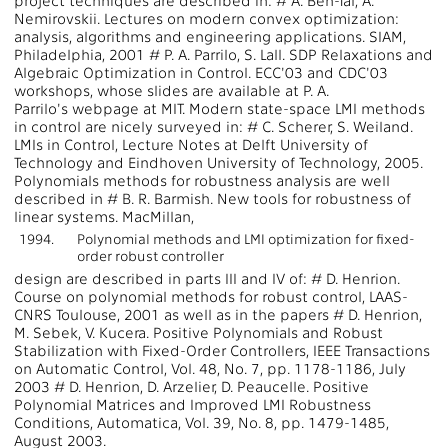
project techniques are described in: # A. Ben-Tal, A.
Nemirovskii. Lectures on modern convex optimization:
analysis, algorithms and engineering applications. SIAM,
Philadelphia, 2001 # P. A. Parrilo, S. Lall. SDP Relaxations and
Algebraic Optimization in Control. ECC'03 and CDC'03
workshops, whose slides are available at P. A.
Parrilo's webpage at MIT. Modern state-space LMI methods
in control are nicely surveyed in: # C. Scherer, S. Weiland.
LMIs in Control, Lecture Notes at Delft University of
Technology and Eindhoven University of Technology, 2005.
Polynomials methods for robustness analysis are well
described in # B. R. Barmish. New tools for robustness of
linear systems. MacMillan,
1994.
Polynomial methods and LMI optimization for fixed-
order robust controller
design are described in parts III and IV of: # D. Henrion.
Course on polynomial methods for robust control, LAAS-
CNRS Toulouse, 2001 as well as in the papers # D. Henrion,
M. Sebek, V. Kucera. Positive Polynomials and Robust
Stabilization with Fixed-Order Controllers, IEEE Transactions
on Automatic Control, Vol. 48, No. 7, pp. 1178-1186, July
2003 # D. Henrion, D. Arzelier, D. Peaucelle. Positive
Polynomial Matrices and Improved LMI Robustness
Conditions, Automatica, Vol. 39, No. 8, pp. 1479-1485,
August 2003.