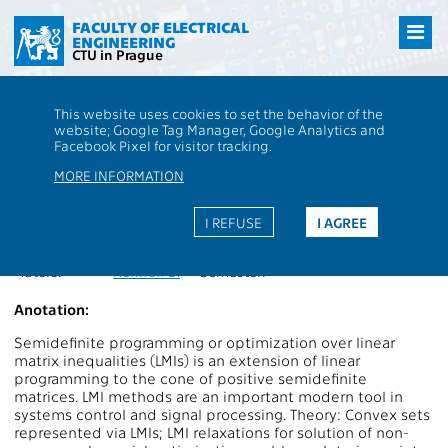
Přejít
na
FACULTY OF ELECTRICAL
ENGINEERING
hlavní
CTU in Prague
obsah
CTU
FEE
Students
Subject description - XP35LMI1
This website uses cookies to set the behavior of the
website; Google Tag Manager, Google Analytics and
XP35LMI1
Linear matrix inequalities
Facebook Pixel for visitor tracking.
Roles:
PV
,
S
Extent of teaching:
2P+2C
MORE INFORMATION
Department:
13135
Language of teaching:
EN
Guarantors:
Henrion D.
Completion:
ZK
I REFUSE
I AGREE
Lecturers:
Henrion D.
Credits:
4
Tutors:
Henrion D.
Semester:
Anotation:
Semidefinite programming or optimization over linear
matrix inequalities (LMIs) is an extension of linear
programming to the cone of positive semidefinite
matrices. LMI methods are an important modern tool in
systems control and signal processing. Theory: Convex sets
represented via LMIs; LMI relaxations for solution of non-