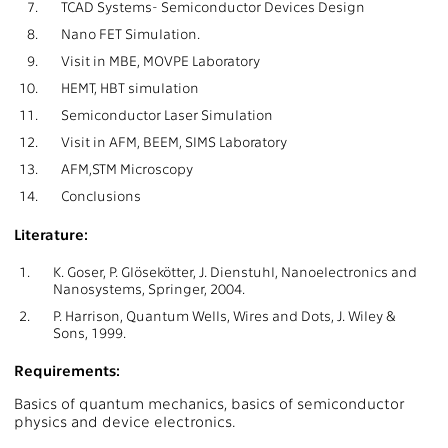
7.
TCAD Systems- Semiconductor Devices Design
8.
Nano FET Simulation.
9.
Visit in MBE, MOVPE Laboratory
10.
HEMT, HBT simulation
11.
Semiconductor Laser Simulation
12.
Visit in AFM, BEEM, SIMS Laboratory
13.
AFM,STM Microscopy
14.
Conclusions
Literature:
1.
K. Goser, P. Glösekötter, J. Dienstuhl, Nanoelectronics and
Nanosystems, Springer, 2004.
2.
P. Harrison, Quantum Wells, Wires and Dots, J. Wiley &
Sons, 1999.
Requirements:
Basics of quantum mechanics, basics of semiconductor
physics and device electronics.