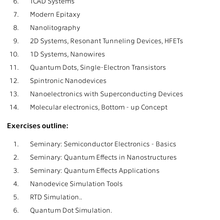
6.
TCAD Systems
7.
Modern Epitaxy
8.
Nanolitography
9.
2D Systems, Resonant Tunneling Devices, HFETs
10.
1D Systems, Nanowires
11.
Quantum Dots, Single-Electron Transistors
12.
Spintronic Nanodevices
13.
Nanoelectronics with Superconducting Devices
14.
Molecular electronics, Bottom - up Concept
Exercises outline:
1.
Seminary: Semiconductor Electronics - Basics
2.
Seminary: Quantum Effects in Nanostructures
3.
Seminary: Quantum Effects Applications
4.
Nanodevice Simulation Tools
5.
RTD Simulation..
6.
Quantum Dot Simulation.