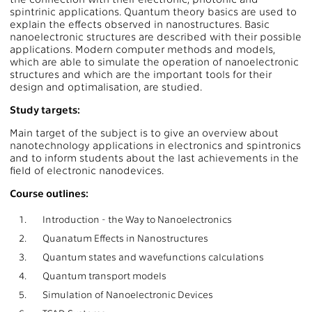
spintrinic applications. Quantum theory basics are used to
explain the effects observed in nanostructures. Basic
nanoelectronic structures are described with their possible
applications. Modern computer methods and models,
which are able to simulate the operation of nanoelectronic
structures and which are the important tools for their
design and optimalisation, are studied.
Study targets:
Main target of the subject is to give an overview about
nanotechnology applications in electronics and spintronics
and to inform students about the last achievements in the
field of electronic nanodevices.
Course outlines:
1.
Introduction - the Way to Nanoelectronics
2.
Quanatum Effects in Nanostructures
3.
Quantum states and wavefunctions calculations
4.
Quantum transport models
5.
Simulation of Nanoelectronic Devices