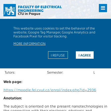
Přejít
na
FACULTY OF ELECTRICAL
ENGINEERING
hlavní
CTU in Prague
obsah
CTU
FEE
Students
Subject description - BE2M34NAN
This website uses cookies to set the behavior of the
website; Google Tag Manager, Google Analytics and
BE2M34NAN
Nanoelectronics and
Facebook Pixel for visitor tracking.
Nanotechnology
MORE INFORMATION
Roles:
Extent of teaching:
2P+2C
Department:
13134
Language of teaching:
EN
I REFUSE
I AGREE
Guarantors:
Completion:
Z,ZK
Lecturers:
Credits:
5
Tutors:
Semester:
L
Web page:
https://moodle.fel.cvut.cz/enrol/index.php?id=2936
Anotation:
The subject is oriented on the present nanotechnologies in
the connection with their electronic, photonic and