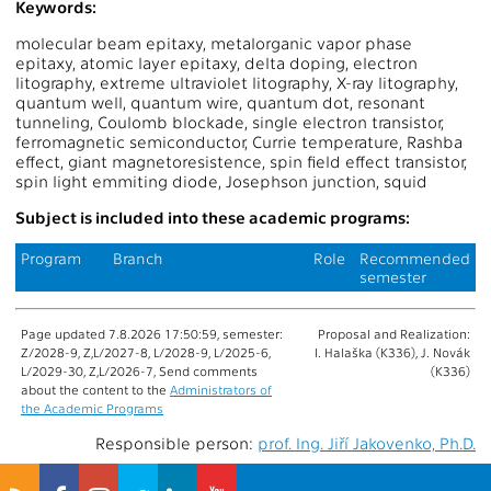
Keywords:
molecular beam epitaxy, metalorganic vapor phase
epitaxy, atomic layer epitaxy, delta doping, electron
litography, extreme ultraviolet litography, X-ray litography,
quantum well, quantum wire, quantum dot, resonant
tunneling, Coulomb blockade, single electron transistor,
ferromagnetic semiconductor, Currie temperature, Rashba
effect, giant magnetoresistence, spin field effect transistor,
spin light emmiting diode, Josephson junction, squid
Subject is included into these academic programs:
Program
Branch
Role
Recommended
semester
Page updated 7.8.2026 17:50:59, semester:
Proposal and Realization:
Z/2028-9, Z,L/2027-8, L/2028-9, L/2025-6,
I. Halaška (K336), J. Novák
L/2029-30, Z,L/2026-7, Send comments
(K336)
about the content to the
Administrators of
the Academic Programs
Responsible person:
prof. Ing. Jiří Jakovenko, Ph.D.