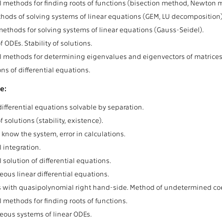
 methods for finding roots of functions (bisection method, Newton m
hods of solving systems of linear equations (GEM, LU decomposition).
 methods for solving systems of linear equations (Gauss-Seidel).
 ODEs. Stability of solutions.
 methods for determining eigenvalues and eigenvectors of matrices
ns of differential equations.
e:
ifferential equations solvable by separation.
f solutions (stability, existence).
 know the system, error in calculations.
 integration.
solution of differential equations.
us linear differential equations.
 with quasipolynomial right hand-side. Method of undetermined coef
 methods for finding roots of functions.
us systems of linear ODEs.