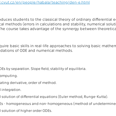
el.cvut.cz/en/people/habala/teaching/den-e.html
oduces students to the classical theory of ordinary differential 
al methods (errors in calculations and stability, numerical solut
 The course takes advantage of the synnergy between theoretical
cquire basic skills in real-life approaches to solving basic mat
ndations of ODE and numerical methods.
:
Es by separation. Slope field, stability of equilibria.
 computing.
ting derivative, order of method.
 integration.
 solution of differential equations (Euler method, Runge-Kutta).
Es - homogeneous and non-homogeneous (method of undetermined co
 solution of higher order ODEs.