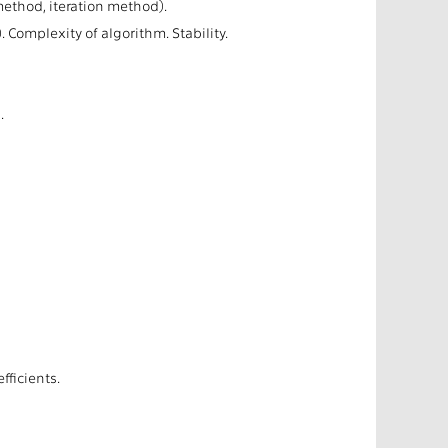
ethod, iteration method).
 Complexity of algorithm. Stability.
.
ficients.