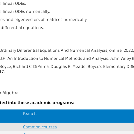
f linear ODEs.
f linear ODEs numerically.
es and eigenvectors of matrices numerically.
differential equations.
 Ordinary Differential Equations And Numerical Analysis, online, 2020,
J.F.: An Introduction to Numerical Methods and Analysis. John Wiley 
 Boyce, Richard C. DiPrima, Douglas B. Meade: Boyce's Elementary Dif
17.
r Algebra
uded into these academic programs:
Branch
Common courses