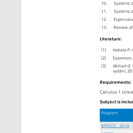
10.
Systems o
11.
Systems o
12.
Eigenvalu
13.
Review of 
Literature:
[1]
Habala P.:
[2]
Epperson, 
[3]
William E.
vydání, 20
Requirements:
Calculus 1 Linea
Subject is incl
Program
BPEECS_2018