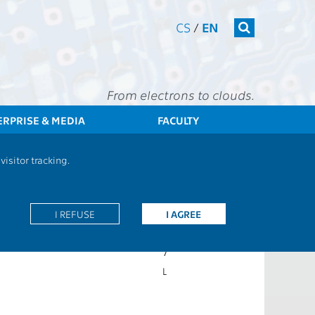
CS
/
EN
From electrons to clouds.
ERPRISE & MEDIA
FACULTY
CTU
FEE
Students
Subject description - BE5B01DEN
isitor tracking.
4P+2C
I REFUSE
EN
I AGREE
Z,ZK
7
L