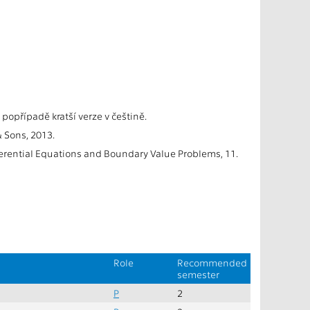
 popřípadě kratší verze v češtině.
& Sons, 2013.
ferential Equations and Boundary Value Problems, 11.
Role
Recommended
semester
P
2