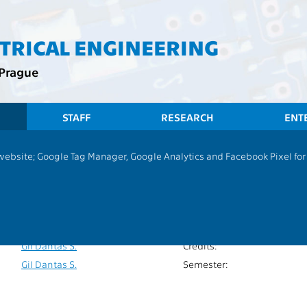
CTRICAL ENGINEERING
 Prague
STAFF
RESEARCH
ENT
 website; Google Tag Manager, Google Analytics and Facebook Pixel for v
Differential Equations&Numerical Methods
P
Extent of teaching:
13101
Language of teaching:
Habala P.
Completion:
Gil Dantas S.
Credits:
Gil Dantas S.
Semester: