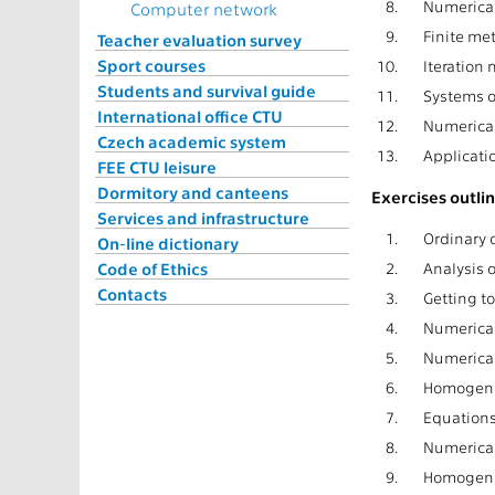
8.
Numerical
Computer network
9.
Finite met
Teacher evaluation survey
Sport courses
10.
Iteration
Students and survival guide
11.
Systems of
International office CTU
12.
Numerical
Czech academic system
13.
Applicatio
FEE CTU leisure
Dormitory and canteens
Exercises outlin
Services and infrastructure
1.
Ordinary d
On-line dictionary
Code of Ethics
2.
Analysis o
Contacts
3.
Getting to
4.
Numerical
5.
Numerical 
6.
Homogeneo
7.
Equations
8.
Numerical
9.
Homogeneo