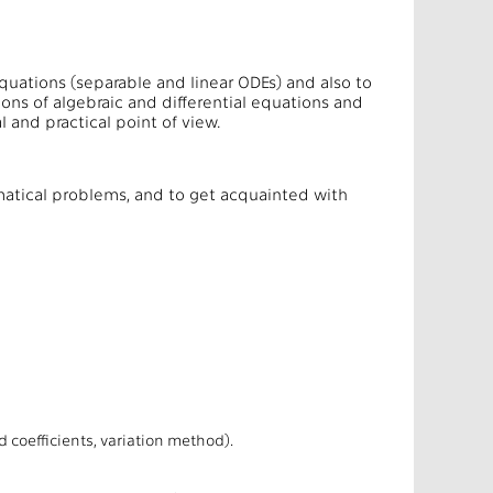
equations (separable and linear ODEs) and also to
ions of algebraic and differential equations and
 and practical point of view.
hematical problems, and to get acquainted with
efficients, variation method).