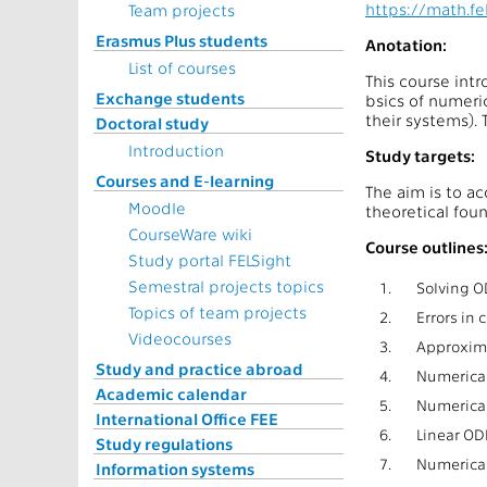
https://math.f
Team projects
Erasmus Plus students
Anotation:
List of courses
This course intr
Exchange students
bsics of numeric
their systems).
Doctoral study
Introduction
Study targets:
Courses and E-learning
The aim is to a
Moodle
theoretical fou
CourseWare wiki
Course outlines
Study portal FELSight
Semestral projects topics
1.
Solving OD
Topics of team projects
2.
Errors in
Videocourses
3.
Approxima
Study and practice abroad
4.
Numerical
Academic calendar
5.
Numerical
International Office FEE
6.
Linear OD
Study regulations
7.
Numerical
Information systems