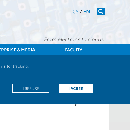
CS
/
EN
From electrons to clouds.
ERPRISE & MEDIA
FACULTY
CTU
FEE
Students
Subject description - A8B31BAP
isitor tracking.
7ZP
I REFUSE
I AGREE
CS
Z
9
L