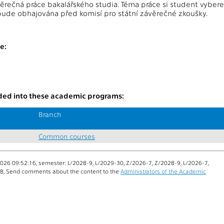
rečná práce bakalářského studia. Téma práce si student vyber
ude obhajována před komisí pro státní závěrečné zkoušky.
:
e:
uded into these academic programs:
Branch
Common courses
026 09:52:16, semester: L/2028-9, L/2029-30, Z/2026-7, Z/2028-9, L/2026-7,
-8, Send comments about the content to the
Administrators of the Academic