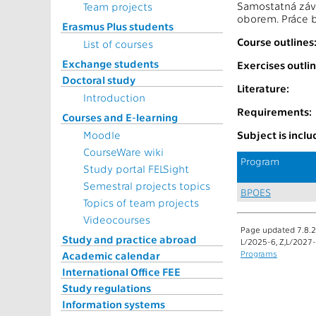
Samostatná závě
Team projects
oborem. Práce b
Erasmus Plus students
Course outlines
List of courses
Exchange students
Exercises outlin
Doctoral study
Literature:
Introduction
Requirements:
Courses and E-learning
Moodle
Subject is incl
CourseWare wiki
Program
Study portal FELSight
Semestral projects topics
BPOES
Topics of team projects
Videocourses
Page updated 7.8.2
Study and practice abroad
L/2025-6, Z,L/2027
Programs
Academic calendar
International Office FEE
Study regulations
Information systems