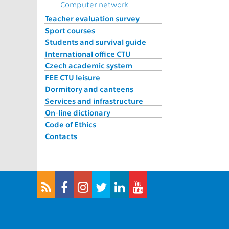
Computer network
Teacher evaluation survey
Sport courses
Students and survival guide
International office CTU
Czech academic system
FEE CTU leisure
Dormitory and canteens
Services and infrastructure
On-line dictionary
Code of Ethics
Contacts