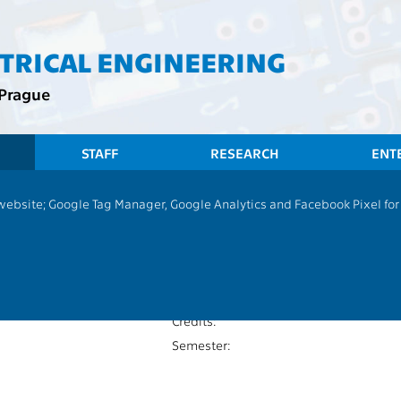
CTRICAL ENGINEERING
 Prague
STAFF
RESEARCH
ENT
 website; Google Tag Manager, Google Analytics and Facebook Pixel for v
Bachelor thesis
P
Extent of teaching:
13131
Language of teaching:
Completion:
Credits:
Semester: