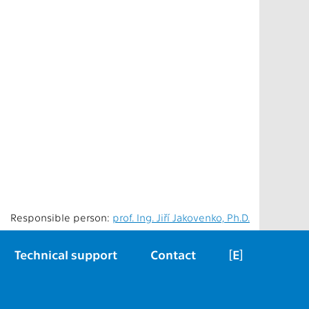
Responsible person:
prof. Ing. Jiří Jakovenko, Ph.D.
Technical support
Contact
[E]