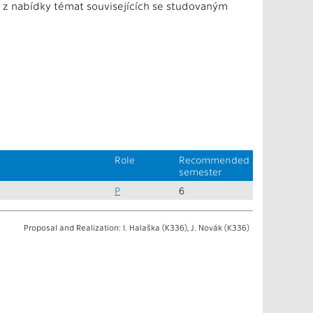
e z nabídky témat souvisejících se studovaným
Role
Recommended
semester
P
6
Proposal and Realization: I. Halaška (K336), J. Novák (K336)