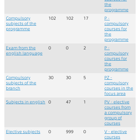
the
programme
Compulsory
102
102
17
P -
subjects of the
compulsory
programme
courses for
the
programme
Exam from the
0
0
2
P -
english language
compulsory
courses for
the
programme
Compulsory
30
30
5
PZ -
subjects of the
compulsory
branch
courses in the
focus area
Subjects in english
0
47
1
PV - elective
courses from
a compulsory
group of
courses
Elective subjects
0
999
0
V - elective
courses