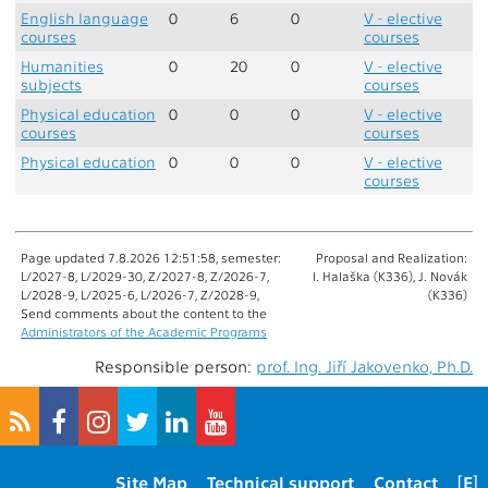
English language
0
6
0
V - elective
courses
courses
Humanities
0
20
0
V - elective
subjects
courses
Physical education
0
0
0
V - elective
courses
courses
Physical education
0
0
0
V - elective
courses
Page updated 7.8.2026 12:51:58, semester:
Proposal and Realization:
L/2027-8, L/2029-30, Z/2027-8, Z/2026-7,
I. Halaška (K336), J. Novák
L/2028-9, L/2025-6, L/2026-7, Z/2028-9,
(K336)
Send comments about the content to the
Administrators of the Academic Programs
Responsible person:
prof. Ing. Jiří Jakovenko, Ph.D.
Site Map
Technical support
Contact
[E]