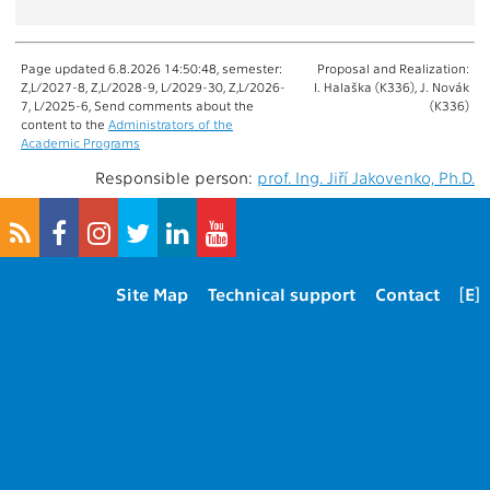
Page updated 6.8.2026 14:50:48, semester:
Proposal and Realization:
Z,L/2027-8, Z,L/2028-9, L/2029-30, Z,L/2026-
I. Halaška (K336), J. Novák
7, L/2025-6, Send comments about the
(K336)
content to the
Administrators of the
Academic Programs
Responsible person:
prof. Ing. Jiří Jakovenko, Ph.D.
Site Map
Technical support
Contact
[E]