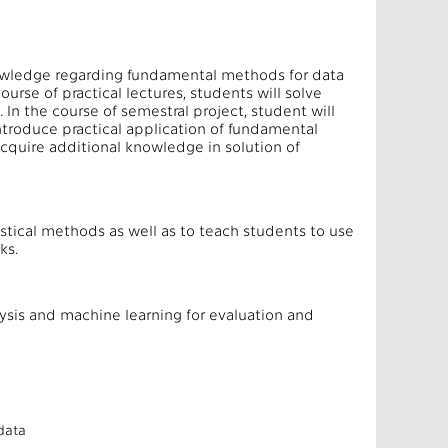
knowledge regarding fundamental methods for data
ourse of practical lectures, students will solve
 In the course of semestral project, student will
ntroduce practical application of fundamental
 acquire additional knowledge in solution of
istical methods as well as to teach students to use
ks.
sis and machine learning for evaluation and
 data