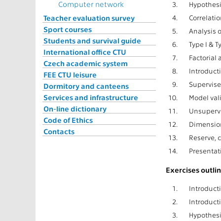
Computer network
3.
Hypothesis
Teacher evaluation survey
4.
Correlatio
Sport courses
5.
Analysis o
Students and survival guide
6.
Type I & T
International office CTU
7.
Factorial 
Czech academic system
8.
Introduct
FEE CTU leisure
9.
Supervise
Dormitory and canteens
Services and infrastructure
10.
Model val
On-line dictionary
11.
Unsupervi
Code of Ethics
12.
Dimension
Contacts
13.
Reserve, 
14.
Presentat
Exercises outlin
1.
Introduct
2.
Introducti
3.
Hypothesis