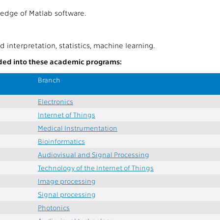
edge of Matlab software.
d interpretation, statistics, machine learning.
uded into these academic programs:
Branch
Electronics
Internet of Things
Medical Instrumentation
Bioinformatics
Audiovisual and Signal Processing
Technology of the Internet of Things
Image processing
Signal processing
Photonics