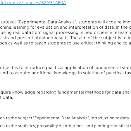
.fel.cvut.cz/courses/B2M31AEDA
f subject "Experimental Data Analysis", students will acquire 
hine learning for evaluation and interpretation of data. In the c
 using real data from signal processing in neuroscience research.
ask and present obtained results. The aim of the subject is to i
ods as well as to teach students to use critical thinking and to
ubject is to introduce practical application of fundamental stat
g and to acquire additional knowledge in solution of practical tas
cquire knowledge regarding fundamental methods for data analy
f data.
:
on to the subject "Experimental Data Analysis", introduction to data
on to the statistics, probability distributions, and plotting statistical