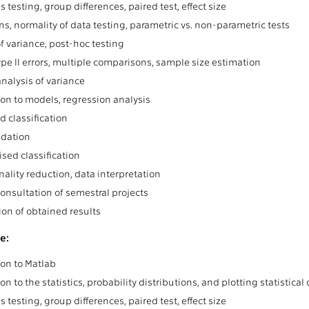
 testing, group differences, paired test, effect size
ns, normality of data testing, parametric vs. non-parametric tests
f variance, post-hoc testing
ype II errors, multiple comparisons, sample size estimation
analysis of variance
ion to models, regression analysis
d classification
idation
sed classification
ality reduction, data interpretation
consultation of semestral projects
ion of obtained results
e:
ion to Matlab
on to the statistics, probability distributions, and plotting statistical
 testing, group differences, paired test, effect size