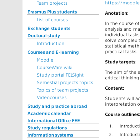
https://moodle
Team projects
Erasmus Plus students
Anotation:
List of courses
In the course o
Exchange students
analysis and mac
individual tasks
Doctoral study
solve complex t
Introduction
statistical meth
practical tasks.
Courses and E-learning
Moodle
Study targets:
CourseWare wiki
The aim of the s
Study portal FELSight
critical thinkin
Semestral projects topics
Content:
Topics of team projects
Videocourses
Students will a
interpretation o
Study and practice abroad
Academic calendar
Course outlines
International Office FEE
1.
Introducti
Study regulations
2.
Introducti
Information systems