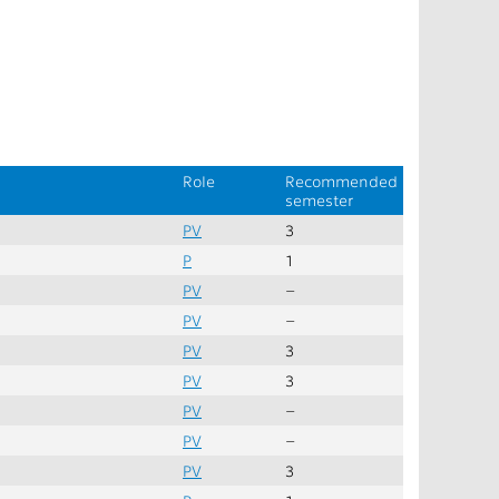
Role
Recommended
semester
PV
3
P
1
PV
–
PV
–
PV
3
PV
3
PV
–
PV
–
PV
3