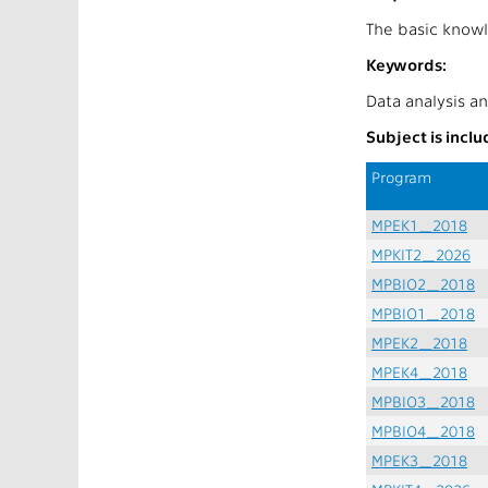
The basic knowl
Keywords:
Data analysis an
Subject is incl
Program
MPEK1_2018
MPKIT2_2026
MPBIO2_2018
MPBIO1_2018
MPEK2_2018
MPEK4_2018
MPBIO3_2018
MPBIO4_2018
MPEK3_2018