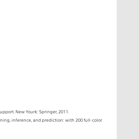
upport. New Yourk: Springer, 2011.
ining, inference, and prediction: with 200 full-color