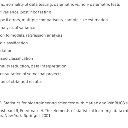
ns, normality of data testing, parametric vs. non-parametric tests
f variance, post-hoc testing
ype II errors, multiple comparisons, sample size estimation
analysis of variance
ion to models, regression analysis
d classification
idation
sed classification
ality reduction, data interpretation
consultation of semestral projects
ion of obtained results
B. Statistics for bioengineering sciences: with Matlab and WinBUGS s
Tibshirani R, Friedman JH. The elements of statistical learning : data m
ons. New York: Springer, 2001.