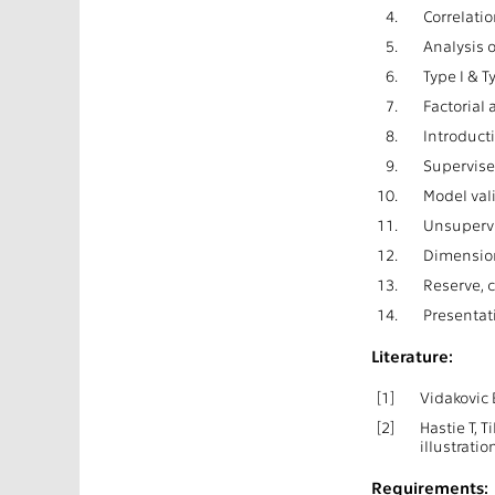
4.
Correlatio
5.
Analysis o
6.
Type I & T
7.
Factorial 
8.
Introduct
9.
Supervise
10.
Model val
11.
Unsupervi
12.
Dimension
13.
Reserve, 
14.
Presentat
Literature:
[1]
Vidakovic 
[2]
Hastie T, 
illustrati
Requirements: