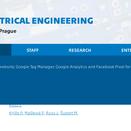
CTRICAL ENGINEERING
 Prague
STAFF
RESEARCH
ENT
 website; Google Tag Manager, Google Analytics and Facebook Pixel for v
Experimental Data Analysis
P
,
PV
13131
Rusz J.
Rusz J.
Krýže P.
,
Mašková P.
,
Rusz J.
,
Šubert M.