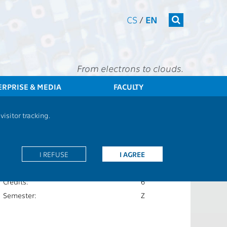
CS
/
EN
From electrons to clouds.
ERPRISE & MEDIA
FACULTY
CTU
FEE
Students
Subject description - B2M31AEDA
isitor tracking.
Extent of teaching:
2P+2C
Language of teaching:
I REFUSE
I AGREE
CS
Completion:
Z,ZK
Credits:
6
Semester:
Z