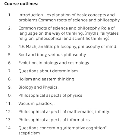
Course outlines:
1.
Introduction - explanation of basic concepts and
problems.Common roots of science and philosophy.
2.
Common roots of science and philosophy, Role of
language on the way of thinking. (myths, fairytales,
religion, philosophical and scientific thinking).
3.
4.E. Mach, analitic philosophy, philosophy of mind.
5.
Soul and body, various philosophy
6.
Evolution, in biology and cosmology
7.
Questions about determinism .
8.
Holism and eastern thinking
9.
Biology and Physics.
10.
Philosophical aspects of physics
11.
Vacuum paradox, .
12.
Philosophical aspects of mathematics, infinity.
13.
Philosophical aspects of informatics.
14.
Questions concerning ,alternative cognition",
scepticism