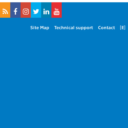
Site Map
Technical support
Contact
[E]