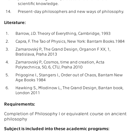
scientific knowledge.
14.
Present-day philosophers and new ways of philosophy.
Literature:
1.
Barrow, J.D. Theory of Everything, Cambridge, 1993
2.
Capra, F. The Tao of Physics, New York: Bantam Books.1984
3.
Zamarovský P., The Grand Design, Organon F XX, 1,
Bratislava, Praha 2013
4.
Zamarovský P., Cosmos, time and creation, Acta
Polytechnica, 50, 6, CTU, Praha 2010
5.
Prigogine I., Stangers I., Order out of Chaos, Bantam New
Age Books 1984
6.
Hawking S., Mlodinow L., The Grand Design, Bantan book,
London 2011
Requirements:
Completion of Philosophy I or equivalent course on ancient
philosophy
Subject is included into these academic programs: