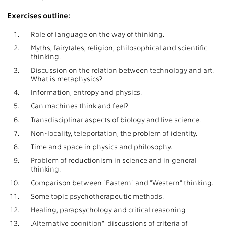
Exercises outline:
1.
Role of language on the way of thinking.
2.
Myths, fairytales, religion, philosophical and scientific
thinking.
3.
Discussion on the relation between technology and art.
What is metaphysics?
4.
Information, entropy and physics.
5.
Can machines think and feel?
6.
Transdisciplinar aspects of biology and live science.
7.
Non-locality, teleportation, the problem of identity.
8.
Time and space in physics and philosophy.
9.
Problem of reductionism in science and in general
thinking.
10.
Comparison between "Eastern" and "Western" thinking.
11.
Some topic psychotherapeutic methods.
12.
Healing, parapsychology and critical reasoning
13.
,Alternative cognition", discussions of criteria of