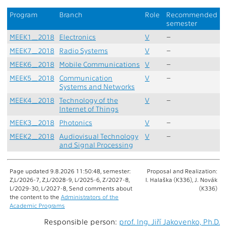
Program
Branch
Role
Recommended
semester
MEEK1_2018
Electronics
V
–
MEEK7_2018
Radio Systems
V
–
MEEK6_2018
Mobile Communications
V
–
MEEK5_2018
Communication
V
–
Systems and Networks
MEEK4_2018
Technology of the
V
–
Internet of Things
MEEK3_2018
Photonics
V
–
MEEK2_2018
Audiovisual Technology
V
–
and Signal Processing
Page updated 9.8.2026 11:50:48, semester:
Proposal and Realization:
Z,L/2026-7, Z,L/2028-9, L/2025-6, Z/2027-8,
I. Halaška (K336), J. Novák
L/2029-30, L/2027-8, Send comments about
(K336)
the content to the
Administrators of the
Academic Programs
Responsible person:
prof. Ing. Jiří Jakovenko, Ph.D.