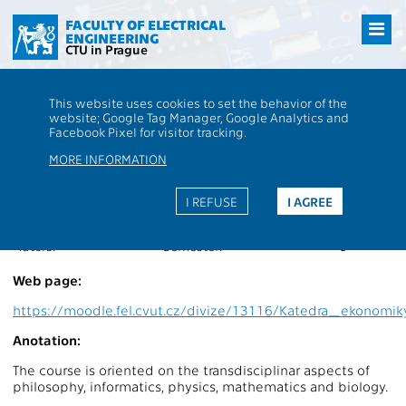
Přejít
na
FACULTY OF ELECTRICAL
ENGINEERING
hlavní
CTU in Prague
obsah
CTU
FEE
Students
Subject description - BE0M16FI2
This website uses cookies to set the behavior of the
website; Google Tag Manager, Google Analytics and
BE0M16FI2
Philosophy II
Facebook Pixel for visitor tracking.
Roles:
V
Extent of teaching:
2P+2S
MORE INFORMATION
Department:
13116
Language of teaching:
EN
Guarantors:
Completion:
Z,ZK
I REFUSE
I AGREE
Lecturers:
Credits:
4
Tutors:
Semester:
L
Web page:
https://moodle.fel.cvut.cz/divize/13116/Katedra_ekono
Anotation:
The course is oriented on the transdisciplinar aspects of
philosophy, informatics, physics, mathematics and biology.