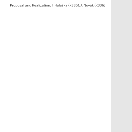
Proposal and Realization: I. Halaška (K336), J. Novák (K336)