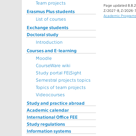
Team projects
Page updated 8.8.2
Z/2027-8, Z/2026-7
Erasmus Plus students
Academic Program
List of courses
Exchange students
Doctoral study
Introduction
Courses and E-learning
Moodle
CourseWare wiki
Study portal FELSight
Semestral projects topics
Topics of team projects
Videocourses
Study and practice abroad
Academic calendar
International Office FEE
Study regulations
Information systems