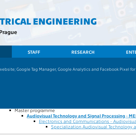
CTRICAL ENGINEERING
 Prague
STAFF
RESEARCH
ENT
CTU
FEE
 website; Google Tag Manager, Google Analytics and Facebook Pixel for v
Audiovisual Technology and Signal P
cs and Communications - 994166252905
-time study form of study
master's following a bachelor's program
Master programme
Audiovisual Technology and Signal Processing - M
Electronics and Communications - Audiovisua
Specialization Audiovisual Technology 