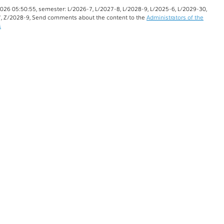
026 05:50:55, semester: L/2026-7, L/2027-8, L/2028-9, L/2025-6, L/2029-30,
, Z/2028-9, Send comments about the content to the
Administrators of the
s