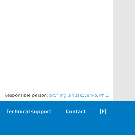
Responsible person:
prof. Ing. Jiří Jakovenko, Ph.D.
Technical support
Contact
[E]