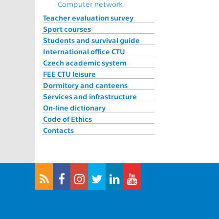
Computer network
Teacher evaluation survey
Sport courses
Students and survival guide
International office CTU
Czech academic system
FEE CTU leisure
Dormitory and canteens
Services and infrastructure
On-line dictionary
Code of Ethics
Contacts