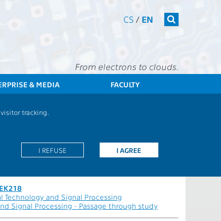
CS
/
EN
From electrons to clouds.
ERPRISE & MEDIA
FACULTY
Students
Branch: Audiovisual Technology and Signal Processing
isitor tracking.
rocessing - MEEK218
I REFUSE
I AGREE
EEK218
l Technology and Signal Processing
and Signal Processing - Passage through study