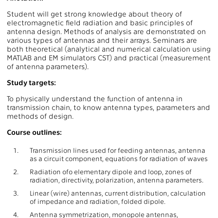
Student will get strong knowledge about theory of
electromagnetic field radiation and basic principles of
antenna design. Methods of analysis are demonstrated on
various types of antennas and their arrays. Seminars are
both theoretical (analytical and numerical calculation using
MATLAB and EM simulators CST) and practical (measurement
of antenna parameters).
Study targets:
To physically understand the function of antenna in
transmission chain, to know antenna types, parameters and
methods of design.
Course outlines:
1.
Transmission lines used for feeding antennas, antenna
as a circuit component, equations for radiation of waves
2.
Radiation ofo elementary dipole and loop, zones of
radiation, directivity, polarization, antenna parameters.
3.
Linear (wire) antennas, current distribution, calculation
of impedance and radiation, folded dipole.
4.
Antenna symmetrization, monopole antennas,