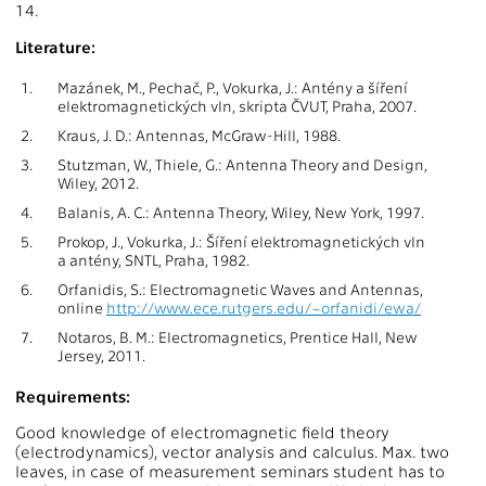
14.
Literature:
1.
Mazánek, M., Pechač, P., Vokurka, J.: Antény a šíření
elektromagnetických vln, skripta ČVUT, Praha, 2007.
2.
Kraus, J. D.: Antennas, McGraw-Hill, 1988.
3.
Stutzman, W., Thiele, G.: Antenna Theory and Design,
Wiley, 2012.
4.
Balanis, A. C.: Antenna Theory, Wiley, New York, 1997.
5.
Prokop, J., Vokurka, J.: Šíření elektromagnetických vln
a antény, SNTL, Praha, 1982.
6.
Orfanidis, S.: Electromagnetic Waves and Antennas,
online
http://www.ece.rutgers.edu/~orfanidi/ewa/
7.
Notaros, B. M.: Electromagnetics, Prentice Hall, New
Jersey, 2011.
Requirements:
Good knowledge of electromagnetic field theory
(electrodynamics), vector analysis and calculus. Max. two
leaves, in case of measurement seminars student has to