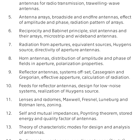
antennas for radio transmission, trawelling-wave
antennas.
5.
Antenna arrays, broadside and endfire antennas, effect
of amplitude and phase, radiation pattern of arrays.
6.
Reciprocity and Babinet principle, slot antennas and
their arrays, microstrip and wideband antennas.
7.
Radiation from apertures, equivalent sources, Huygens
source, directivity of aperture antennas.
8.
Horn antennas, distribution of amplitude and phase of
fields in aperture, polarization properties.
9.
Reflector antennas, systems off-set, Cassegrain and
Gregorian, effective apperture, calculation of radiation.
10.
Feeds for reflector antennas, design for low-noise
systems, realization of Huygens source.
11.
Lenses and radomes, Maxwell, Fresnel, Luneburg and
Rotman lens, zoning.
12.
Self and mutual impedances, Poynting theorem, stored
energy and quality factor of antennas.
13.
Theory of characteristic modes for design and analysis
of antennas.