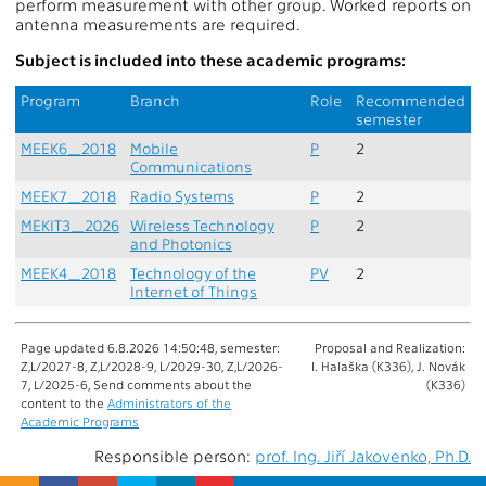
perform measurement with other group. Worked reports on
antenna measurements are required.
Subject is included into these academic programs:
Program
Branch
Role
Recommended
semester
MEEK6_2018
Mobile
P
2
Communications
MEEK7_2018
Radio Systems
P
2
MEKIT3_2026
Wireless Technology
P
2
and Photonics
MEEK4_2018
Technology of the
PV
2
Internet of Things
Page updated 6.8.2026 14:50:48, semester:
Proposal and Realization:
Z,L/2027-8, Z,L/2028-9, L/2029-30, Z,L/2026-
I. Halaška (K336), J. Novák
7, L/2025-6, Send comments about the
(K336)
content to the
Administrators of the
Academic Programs
Responsible person:
prof. Ing. Jiří Jakovenko, Ph.D.