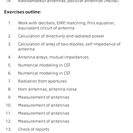
14.
Radioamateur antennas, peculiar antennas (fractal)
Exercises outline:
1.
Work with decibels, EIRP, matching, Friis equation,
equivalent circuit of antenna
2.
Calculation of directivity and radiated power
3.
Calculation of array of two dipoles, self impedance of
antenna
4.
Antenna arrays, mutual impedances
5.
Numerical modeling in CST
6.
Numerical modeling in CST
7.
Radiation from apertures
8.
Horn antennas, antenna noise
9.
Measurement of antennas
10.
Measurement of antennas
11.
Measurement of antennas
12.
Measurement of antennas
13.
Check of reports