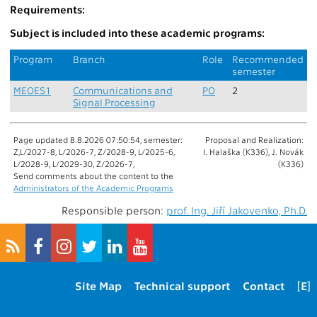
Requirements:
Subject is included into these academic programs:
Program
Branch
Role
Recommended
semester
MEOES1
Communications and
PO
2
Signal Processing
Page updated 8.8.2026 07:50:54, semester:
Proposal and Realization:
Z,L/2027-8, L/2026-7, Z/2028-9, L/2025-6,
I. Halaška (K336), J. Novák
L/2028-9, L/2029-30, Z/2026-7,
(K336)
Send comments about the content to the
Administrators of the Academic Programs
Responsible person:
prof. Ing. Jiří Jakovenko, Ph.D.
Site Map
Technical support
Contact
[E]