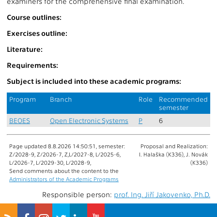
examiners for the comprehensive final examination.
Course outlines:
Exercises outline:
Literature:
Requirements:
Subject is included into these academic programs:
Program
Branch
Role
Recommended
semester
BEOES
Open Electronic Systems
P
6
Page updated 8.8.2026 14:50:51, semester:
Proposal and Realization:
Z/2028-9, Z/2026-7, Z,L/2027-8, L/2025-6,
I. Halaška (K336), J. Novák
L/2026-7, L/2029-30, L/2028-9,
(K336)
Send comments about the content to the
Administrators of the Academic Programs
Responsible person:
prof. Ing. Jiří Jakovenko, Ph.D.