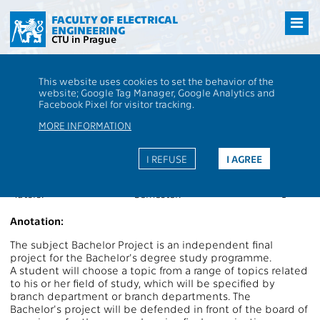
Přejít
na
FACULTY OF ELECTRICAL
ENGINEERING
hlavní
CTU in Prague
obsah
CTU
FEE
Students
Subject description - AE8B31BAP
This website uses cookies to set the behavior of the
website; Google Tag Manager, Google Analytics and
AE8B31BAP
Bachelor Project
Facebook Pixel for visitor tracking.
Roles:
P
Extent of teaching:
7ZP
MORE INFORMATION
Department:
13131
Language of teaching:
EN
Guarantors:
Completion:
Z
I REFUSE
I AGREE
Lecturers:
Credits:
9
Tutors:
Semester:
L
Anotation:
The subject Bachelor Project is an independent final
project for the Bachelor's degree study programme.
A student will choose a topic from a range of topics related
to his or her field of study, which will be specified by
branch department or branch departments. The
Bachelor's project will be defended in front of the board of