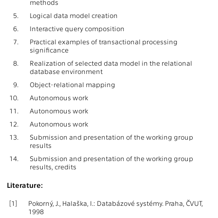
methods
5.
Logical data model creation
6.
Interactive query composition
7.
Practical examples of transactional processing
significance
8.
Realization of selected data model in the relational
database environment
9.
Object-relational mapping
10.
Autonomous work
11.
Autonomous work
12.
Autonomous work
13.
Submission and presentation of the working group
results
14.
Submission and presentation of the working group
results, credits
Literature:
[1]
Pokorný, J., Halaška, I.: Databázové systémy. Praha, ČVUT,
1998