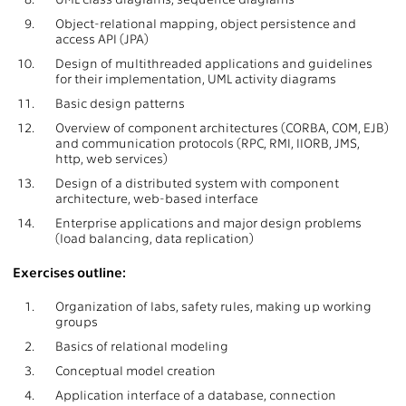
9.
Object-relational mapping, object persistence and
access API (JPA)
10.
Design of multithreaded applications and guidelines
for their implementation, UML activity diagrams
11.
Basic design patterns
12.
Overview of component architectures (CORBA, COM, EJB)
and communication protocols (RPC, RMI, IIORB, JMS,
http, web services)
13.
Design of a distributed system with component
architecture, web-based interface
14.
Enterprise applications and major design problems
(load balancing, data replication)
Exercises outline:
1.
Organization of labs, safety rules, making up working
groups
2.
Basics of relational modeling
3.
Conceptual model creation
4.
Application interface of a database, connection