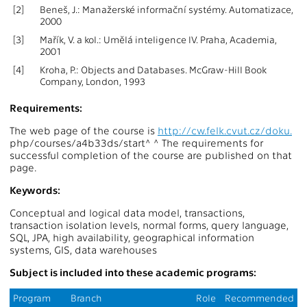
[2]
Beneš, J.: Manažerské informační systémy. Automatizace,
2000
[3]
Mařík, V. a kol.: Umělá inteligence IV. Praha, Academia,
2001
[4]
Kroha, P.: Objects and Databases. McGraw-Hill Book
Company, London, 1993
Requirements:
The web page of the course is
http://cw.felk.cvut.cz/doku.
php/courses/a4b33ds/start^ ^ The requirements for
successful completion of the course are published on that
page.
Keywords:
Conceptual and logical data model, transactions,
transaction isolation levels, normal forms, query language,
SQL, JPA, high availability, geographical information
systems, GIS, data warehouses
Subject is included into these academic programs:
Program
Branch
Role
Recommended