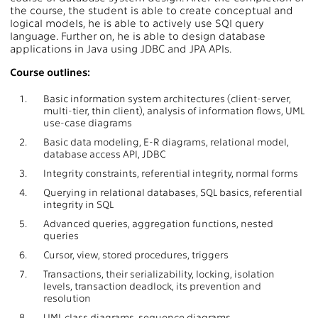
the course, the student is able to create conceptual and
logical models, he is able to actively use SQl query
language. Further on, he is able to design database
applications in Java using JDBC and JPA APIs.
Course outlines:
1.
Basic information system architectures (client-server,
multi-tier, thin client), analysis of information flows, UML
use-case diagrams
2.
Basic data modeling, E-R diagrams, relational model,
database access API, JDBC
3.
Integrity constraints, referential integrity, normal forms
4.
Querying in relational databases, SQL basics, referential
integrity in SQL
5.
Advanced queries, aggregation functions, nested
queries
6.
Cursor, view, stored procedures, triggers
7.
Transactions, their serializability, locking, isolation
levels, transaction deadlock, its prevention and
resolution
8.
UML class diagrams, sequence diagrams