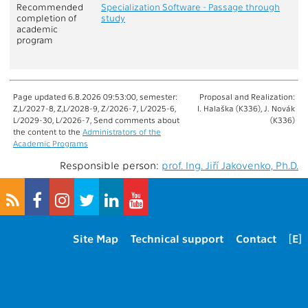
Recommended
Specialization Software - Passage through
completion of
study
academic
program
Page updated 6.8.2026 09:53:00, semester:
Proposal and Realization:
Z,L/2027-8, Z,L/2028-9, Z/2026-7, L/2025-6,
I. Halaška (K336), J. Novák
L/2029-30, L/2026-7, Send comments about
(K336)
the content to the
Administrators of the
Academic Programs
Responsible person:
prof. Ing. Jiří Jakovenko, Ph.D.
Site Map
Technical support
Contact
[E]