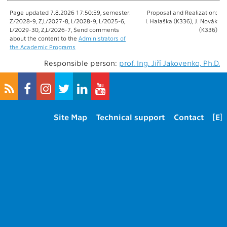
Page updated 7.8.2026 17:50:59, semester:
Proposal and Realization:
Z/2028-9, Z,L/2027-8, L/2028-9, L/2025-6,
I. Halaška (K336), J. Novák
L/2029-30, Z,L/2026-7, Send comments
(K336)
about the content to the
Administrators of
the Academic Programs
Responsible person:
prof. Ing. Jiří Jakovenko, Ph.D.
Site Map
Technical support
Contact
[E]