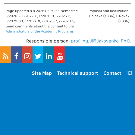
Page updated 8.8.2026 05:50:55, semester:
Proposal and Realization:
L/2026-7, L/2027-8, L/2028-9, L/2025-6,
I. Halaška (K336), J. Novák
L/2029-30, Z/2027-8, Z/2026-7, Z/2028-9,
(K336)
Send comments about the content to the
Administrators of the Academic Programs
Responsible person:
prof. Ing. Jiří Jakovenko, Ph.D.
Site Map
Technical support
Contact
[E]