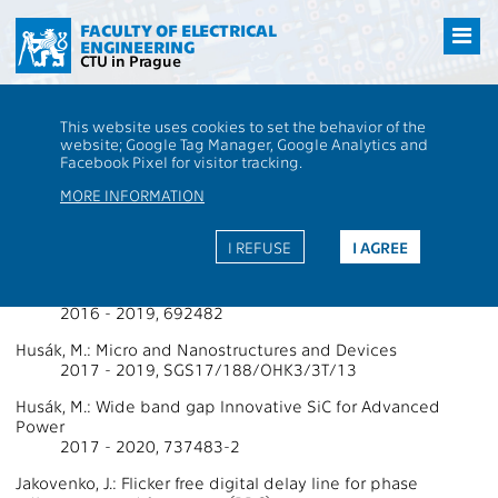
Přejít
na
FACULTY OF ELECTRICAL
ENGINEERING
hlavní
CTU in Prague
obsah
CTU
FEE
Research
13000 / 13134 - Grants - 2018
This website uses cookies to set the behavior of the
13000 / 13134 - Department of
website; Google Tag Manager, Google Analytics and
Facebook Pixel for visitor tracking.
Microelectronics
MORE INFORMATION
Projects Supported by Grants 2018
I REFUSE
I AGREE
Husák, M.: Energy for Smart Objects
2016 - 2019, 692482
Husák, M.: Micro and Nanostructures and Devices
2017 - 2019, SGS17/188/OHK3/3T/13
Husák, M.: Wide band gap Innovative SiC for Advanced
Power
2017 - 2020, 737483-2
Jakovenko, J.: Flicker free digital delay line for phase