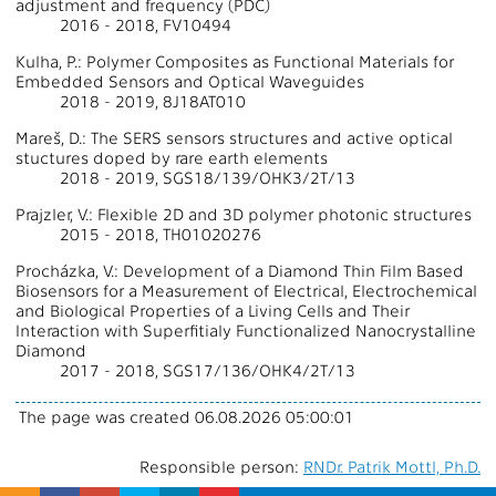
adjustment and frequency (PDC)
2016 - 2018, FV10494
Kulha, P.: Polymer Composites as Functional Materials for
Embedded Sensors and Optical Waveguides
2018 - 2019, 8J18AT010
Mareš, D.: The SERS sensors structures and active optical
stuctures doped by rare earth elements
2018 - 2019, SGS18/139/OHK3/2T/13
Prajzler, V.: Flexible 2D and 3D polymer photonic structures
2015 - 2018, TH01020276
Procházka, V.: Development of a Diamond Thin Film Based
Biosensors for a Measurement of Electrical, Electrochemical
and Biological Properties of a Living Cells and Their
Interaction with Superfitialy Functionalized Nanocrystalline
Diamond
2017 - 2018, SGS17/136/OHK4/2T/13
The page was created 06.08.2026 05:00:01
Responsible person:
RNDr. Patrik Mottl, Ph.D.