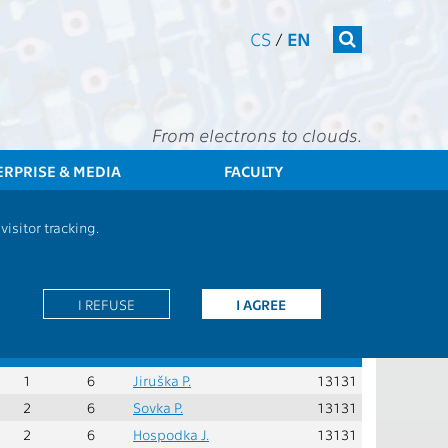
CS
/
EN
From electrons to clouds.
ERPRISE & MEDIA
FACULTY
bjects - 2018_MBIOPS4 - Compulsory subjects of specialization
isitor tracking.
Role:
PS - compulsory courses in the specialisation
I REFUSE
I AGREE
er
Rec.
Cred.
Guarantors
Teachers
Dept.
sem.
1
6
Jiruška P.
13131
2
6
Sovka P.
13131
2
6
Hospodka J.
13131