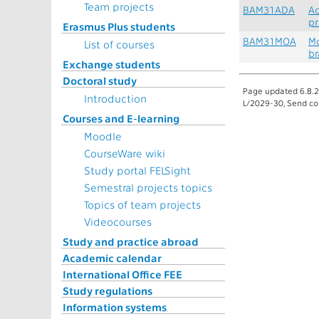
Team projects
BAM31ADA
Ad
pr
Erasmus Plus students
BAM31MOA
Mo
List of courses
br
Exchange students
Doctoral study
Page updated 6.8.20
Introduction
L/2029-30, Send co
Courses and E-learning
Moodle
CourseWare wiki
Study portal FELSight
Semestral projects topics
Topics of team projects
Videocourses
Study and practice abroad
Academic calendar
International Office FEE
Study regulations
Information systems