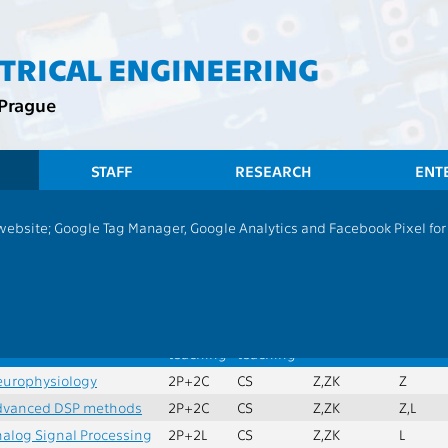
CTRICAL ENGINEERING
 Prague
STAFF
RESEARCH
ENT
CTU
FEE
Students
Group of Su
 website; Google Tag Manager, Google Analytics and Facebook Pixel for v
ry subjects of specialization
ax. credits:
30
Min. subjects:
5
ame
Extent
Language
Completion
Semest
of
of
teaching
teaching
urophysiology
2P+2C
CS
Z,ZK
Z
dvanced DSP methods
2P+2C
CS
Z,ZK
Z,L
alog Signal Processing
2P+2L
CS
Z,ZK
L