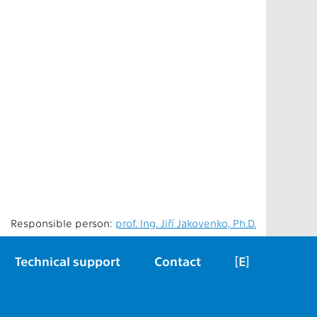
Responsible person:
prof. Ing. Jiří Jakovenko, Ph.D.
Technical support
Contact
[E]