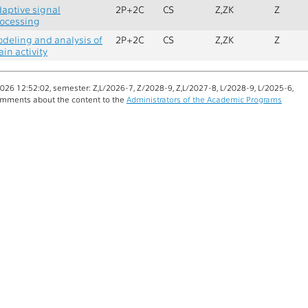
aptive signal
2P+2C
CS
Z,ZK
Z
ocessing
deling and analysis of
2P+2C
CS
Z,ZK
Z
ain activity
26 12:52:02, semester: Z,L/2026-7, Z/2028-9, Z,L/2027-8, L/2028-9, L/2025-6,
mments about the content to the
Administrators of the Academic Programs