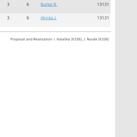
3
6
Bortel R.
13131
3
6
Hlinka J.
13131
Proposal and Realization: I. Halaška (K336), J. Novák (K336)