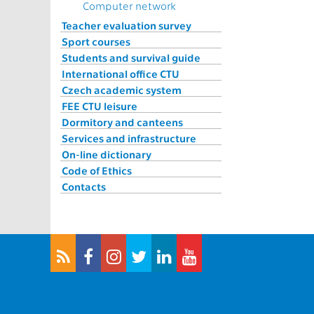
Computer network
Teacher evaluation survey
Sport courses
Students and survival guide
International office CTU
Czech academic system
FEE CTU leisure
Dormitory and canteens
Services and infrastructure
On-line dictionary
Code of Ethics
Contacts