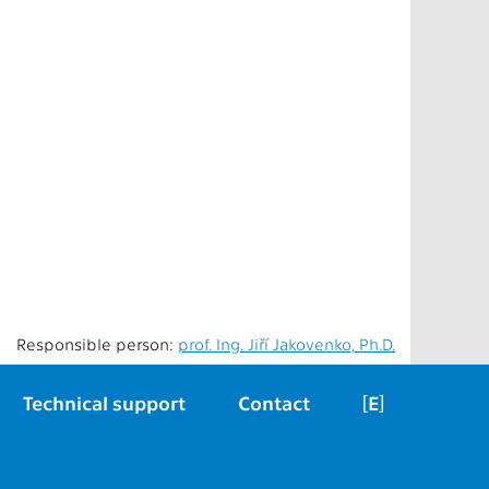
Responsible person:
prof. Ing. Jiří Jakovenko, Ph.D.
Technical support
Contact
[E]