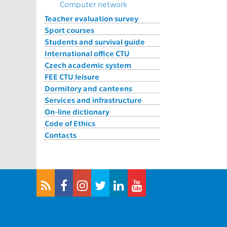
Computer network
Teacher evaluation survey
Sport courses
Students and survival guide
International office CTU
Czech academic system
FEE CTU leisure
Dormitory and canteens
Services and infrastructure
On-line dictionary
Code of Ethics
Contacts