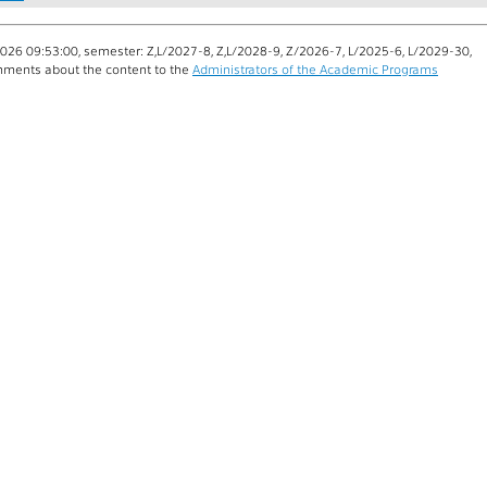
026 09:53:00, semester: Z,L/2027-8, Z,L/2028-9, Z/2026-7, L/2025-6, L/2029-30,
ments about the content to the
Administrators of the Academic Programs