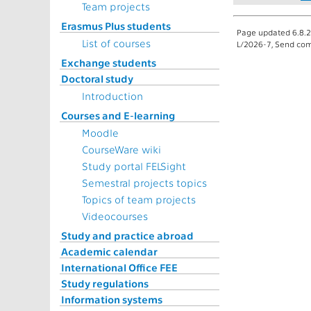
Team projects
Erasmus Plus students
Page updated 6.8.2
List of courses
L/2026-7, Send com
Exchange students
Doctoral study
Introduction
Courses and E-learning
Moodle
CourseWare wiki
Study portal FELSight
Semestral projects topics
Topics of team projects
Videocourses
Study and practice abroad
Academic calendar
International Office FEE
Study regulations
Information systems