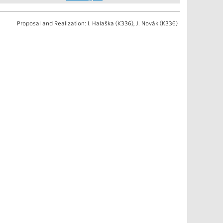
Proposal and Realization: I. Halaška (K336), J. Novák (K336)