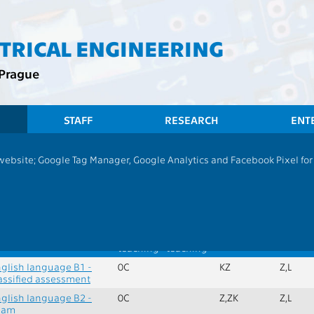
CTRICAL ENGINEERING
 Prague
STAFF
RESEARCH
ENT
CTU
F
 website; Google Tag Manager, Google Analytics and Facebook Pixel for v
English
x. credits:
0
Min. subjects:
2
ame
Extent
Language
Completion
Semest
of
of
teaching
teaching
glish language B1 -
0C
KZ
Z,L
assified assessment
glish language B2 -
0C
Z,ZK
Z,L
xam