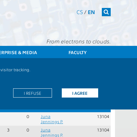
CS
/
EN
From electrons to clouds.
ERPRISE & MEDIA
FACULTY
EE
Students
Group of Subjects - BSITECTSZAJ - Exam in English
isitor tracking.
Role:
P - compulsory courses for the programme
I REFUSE
I AGREE
er
Rec.
Cred.
Guarantors
Teachers
Dept.
sem.
0
Juna
13104
Jennings P.
3
0
Juna
13104
Jennings P.