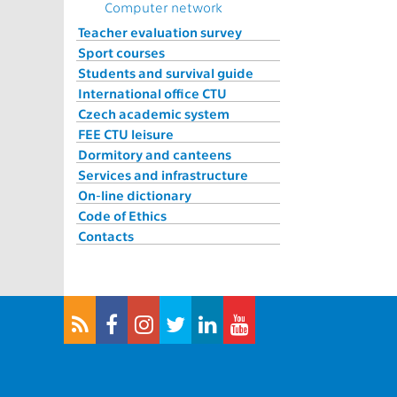
Computer network
Teacher evaluation survey
Sport courses
Students and survival guide
International office CTU
Czech academic system
FEE CTU leisure
Dormitory and canteens
Services and infrastructure
On-line dictionary
Code of Ethics
Contacts