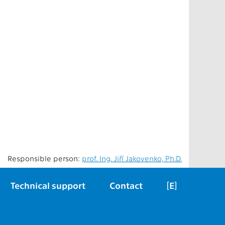
Responsible person:
prof. Ing. Jiří Jakovenko, Ph.D.
Technical support
Contact
[E]