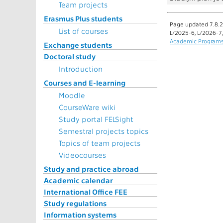
Team projects
Erasmus Plus students
Page updated 7.8.2
List of courses
L/2025-6, L/2026-7
Academic Program
Exchange students
Doctoral study
Introduction
Courses and E-learning
Moodle
CourseWare wiki
Study portal FELSight
Semestral projects topics
Topics of team projects
Videocourses
Study and practice abroad
Academic calendar
International Office FEE
Study regulations
Information systems