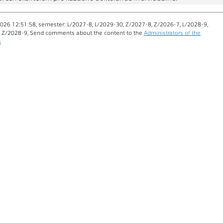
026 12:51:58, semester: L/2027-8, L/2029-30, Z/2027-8, Z/2026-7, L/2028-9,
, Z/2028-9, Send comments about the content to the
Administrators of the
s