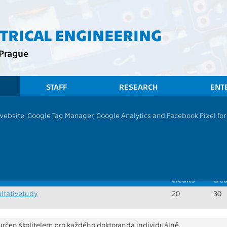
CTRICAL ENGINEERING
 Prague
STAFF
RESEARCH
ENT
CTU
 website; Google Tag Manager, Google Analytics and Facebook Pixel for v
Recommended
programme - Common courses
Doctoral stud
oral studies, combined studies
of credits:
30
Min.
Max
credits
cred
ltativetudy
20
30
 určen školitelem pro každého doktoranda individuálně.