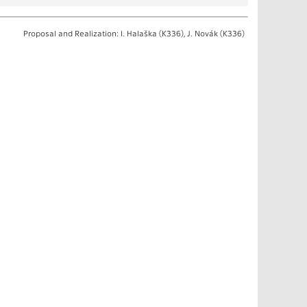
Proposal and Realization: I. Halaška (K336), J. Novák (K336)