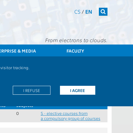
CS
/
EN
From electrons to clouds.
ERPRISE & MEDIA
FACULTY
FEE
Students
Study plan - Doctoral studies, combined studies
isitor tracking.
 completion
y block, combined study
I REFUSE
I AGREE
.
Min.
Role
its
subjects
0
S - elective courses from
a compulsory group of courses