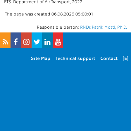
FTS. Department of Air Transport, 2022.
The page was created 06.08.2026 05:00:01
Responsible person:
RNDr. Patrik Mottl, Ph.D.
Site Map
Technical support
Contact
[E]