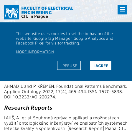
Přejít
na
FACULTY OF ELECTRICAL
ENGINEERING
hlavní
CTU in Prague
obsah
CTU
FEE
Research
13136 / 13145 - Publications - 2022
This website uses cookies to set the behavior of the
13136 / 13145 - Knowledge-based
website; Google Tag Manager, Google Analytics and
Facebook Pixel for visitor tracking.
Software Systems
MORE INFORMATION
Publications 2022
I REFUSE
I AGREE
Papers in WoS Journals
AHMAD, J. and P. KŘEMEN. Foundational Patterns Benchmark.
Applied Ontology. 2022, 17(4), 465-494. ISSN 1570-5838.
DOI 10.3233/AO-220274.
Research Reports
LALIŠ, A., et al. Souhrnná zpráva o aplikaci a možnostech
využití ontologického inženýrství ve znalostních systémech
letecké kvality a spolehlivosti. [Research Report] Praha: CTU