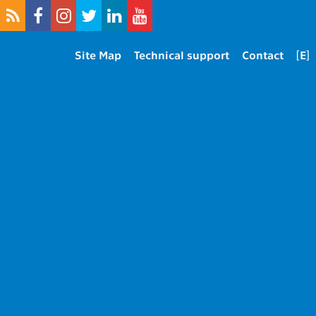
Site Map
Technical support
Contact
[E]