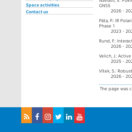
Navrátil, V.: P
Space activities
GNSS
2026 - 20
Contact us
Páta, P.: IR Po
Phase 1
2023 - 20
Rund, F.: Inter
2026 - 2
Velich, J.: Acti
2025 - 2
Vítek, S.: Robu
2026 - 20
The page was c