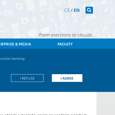
CS
/
EN
From electrons to clouds.
ERPRISE & MEDIA
FACULTY
CTU
FEE
Research
13000 / 13137 - Grants - 2026
isitor tracking.
ics
I REFUSE
I AGREE
Edge Devices Using Machine Learning Techniques