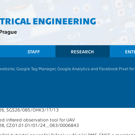
CTRICAL ENGINEERING
 Prague
STAFF
RESEARCH
ENT
 website; Google Tag Manager, Google Analytics and Facebook Pixel for v
13137 - Department of Radioelectron
Supported by Grants 2026
uisition, Processing, and Analysis of Multidimensional Data on 
026, SGS26/085/OHK3/1T/13
ized infrared observation tool for UAV
28, CZ.01.01.01/01/24_063/0006843