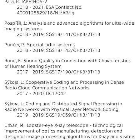
Páta, P.: IAPETHOS-2
2018 - 2021, ESA Contract No.
4000125529/18/NL/AR/ig
Pospíšil, J.: Analysis and advanced algorithms for ultra-wide
imaging systems
2018 - 2019, SGS18/141/OHK3/2T/13
Puričer, P.: Special radio systems
2018 - 2019, SGS18/142/OHK3/2T/13
Rund, F.: Sound Quality in Connection with Characteristics
of Human Hearing System
2017 - 2019, SGS17/190/OHK3/3T/13
Sýkora, J.: Cooperative Coding and Processing in Dense
Radio Cloud Communication Networks
2017 - 2020, LTC17042
Sýkora, J.: Coding and Distributed Signal Processing in
Radio Networks with Physical Layer Network Coding.
2019 - 2019, SGS19/069/OHK3/1T/13
Urban, M.: Lobster-eye X-ray telescope - technological
improvement of optics manufacturing, detection and
design of image processing algorithms for X-ray and visible