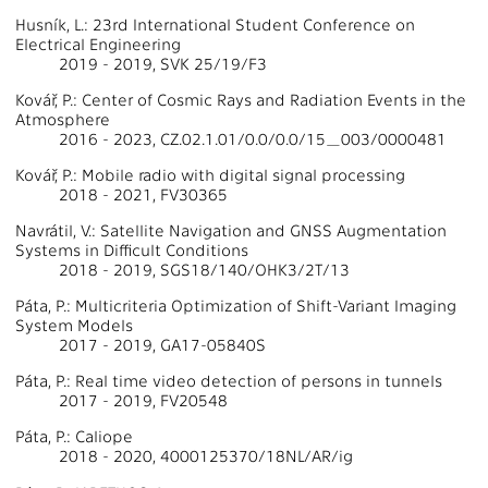
Husník, L.: 23rd International Student Conference on
Electrical Engineering
2019 - 2019, SVK 25/19/F3
Kovář, P.: Center of Cosmic Rays and Radiation Events in the
Atmosphere
2016 - 2023, CZ.02.1.01/0.0/0.0/15_003/0000481
Kovář, P.: Mobile radio with digital signal processing
2018 - 2021, FV30365
Navrátil, V.: Satellite Navigation and GNSS Augmentation
Systems in Difficult Conditions
2018 - 2019, SGS18/140/OHK3/2T/13
Páta, P.: Multicriteria Optimization of Shift-Variant Imaging
System Models
2017 - 2019, GA17-05840S
Páta, P.: Real time video detection of persons in tunnels
2017 - 2019, FV20548
Páta, P.: Caliope
2018 - 2020, 4000125370/18NL/AR/ig