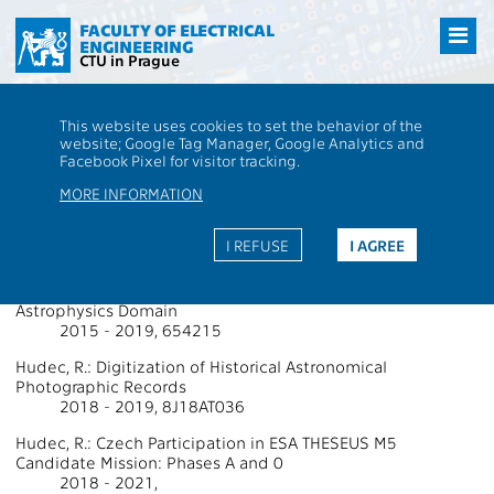
Přejít
na
FACULTY OF ELECTRICAL
ENGINEERING
hlavní
CTU in Prague
obsah
CTU
FEE
Research
13000 / 13137 - Grants - 2019
This website uses cookies to set the behavior of the
13000 / 13137 - Department of
website; Google Tag Manager, Google Analytics and
Facebook Pixel for visitor tracking.
Radioelectronics
MORE INFORMATION
Projects Supported by Grants 2019
I REFUSE
I AGREE
Hudec, R.: Integrated Activities for the High Energy
Astrophysics Domain
2015 - 2019, 654215
Hudec, R.: Digitization of Historical Astronomical
Photographic Records
2018 - 2019, 8J18AT036
Hudec, R.: Czech Participation in ESA THESEUS M5
Candidate Mission: Phases A and 0
2018 - 2021,