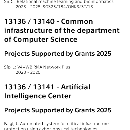
Šír, G.: Relational machine learning and bioinformatics
2023 - 2025, SGS23/184/OHK3/3T/13
13136 / 13140 - Common
infrastructure of the department
of Computer Science
Projects Supported by Grants 2025
Šíp, J.: V4+WB RMA Network Plus
2023 - 2025,
13136 / 13141 - Artificial
Intelligence Center
Projects Supported by Grants 2025
Faigl, J.: Automated system for critical infrastructure
protection using cyber-physical technologies