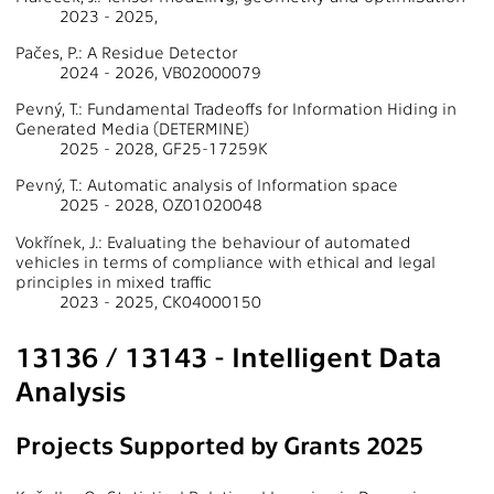
2023 - 2025,
Pačes, P.: A Residue Detector
2024 - 2026, VB02000079
Pevný, T.: Fundamental Tradeoffs for Information Hiding in
Generated Media (DETERMINE)
2025 - 2028, GF25-17259K
Pevný, T.: Automatic analysis of Information space
2025 - 2028, OZ01020048
Vokřínek, J.: Evaluating the behaviour of automated
vehicles in terms of compliance with ethical and legal
principles in mixed traffic
2023 - 2025, CK04000150
13136 / 13143 - Intelligent Data
Analysis
Projects Supported by Grants 2025