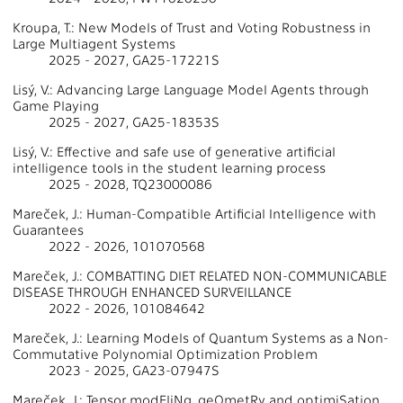
Kroupa, T.: New Models of Trust and Voting Robustness in
Large Multiagent Systems
2025 - 2027, GA25-17221S
Lisý, V.: Advancing Large Language Model Agents through
Game Playing
2025 - 2027, GA25-18353S
Lisý, V.: Effective and safe use of generative artificial
intelligence tools in the student learning process
2025 - 2028, TQ23000086
Mareček, J.: Human-Compatible Artificial Intelligence with
Guarantees
2022 - 2026, 101070568
Mareček, J.: COMBATTING DIET RELATED NON-COMMUNICABLE
DISEASE THROUGH ENHANCED SURVEILLANCE
2022 - 2026, 101084642
Mareček, J.: Learning Models of Quantum Systems as a Non-
Commutative Polynomial Optimization Problem
2023 - 2025, GA23-07947S
Mareček, J.: Tensor modEliNg, geOmetRy and optimiSation