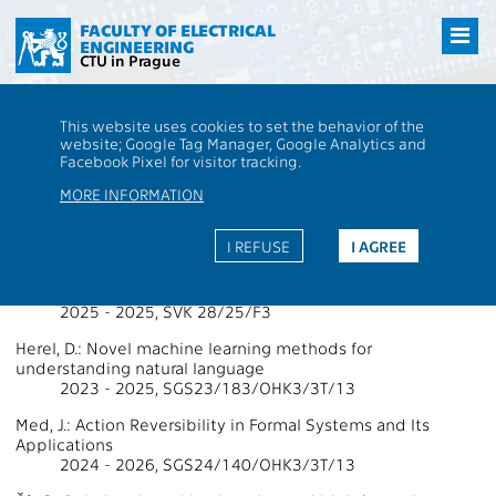
Přejít
na
FACULTY OF ELECTRICAL
ENGINEERING
hlavní
CTU in Prague
obsah
CTU
FEE
Research
13000 / 13136 - Grants - 2025
This website uses cookies to set the behavior of the
13000 / 13136 - Department of
website; Google Tag Manager, Google Analytics and
Facebook Pixel for visitor tracking.
Computer Science
MORE INFORMATION
Projects Supported by Grants 2025
I REFUSE
I AGREE
Faigl, J.: Plánování, umělá inteligence a robotika (PAIR) 2025
2025 - 2025, SVK 28/25/F3
Herel, D.: Novel machine learning methods for
understanding natural language
2023 - 2025, SGS23/183/OHK3/3T/13
Med, J.: Action Reversibility in Formal Systems and Its
Applications
2024 - 2026, SGS24/140/OHK3/3T/13