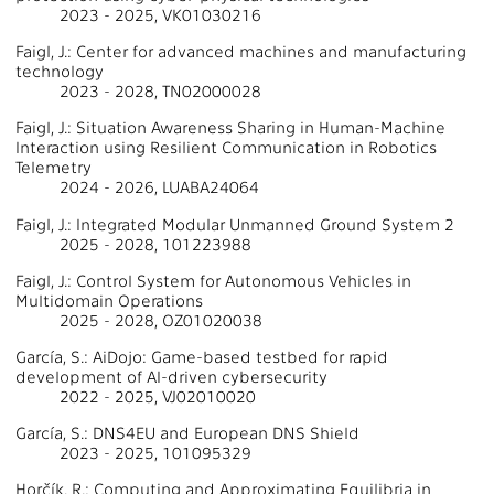
2023 - 2025, VK01030216
Faigl, J.: Center for advanced machines and manufacturing
technology
2023 - 2028, TN02000028
Faigl, J.: Situation Awareness Sharing in Human-Machine
Interaction using Resilient Communication in Robotics
Telemetry
2024 - 2026, LUABA24064
Faigl, J.: Integrated Modular Unmanned Ground System 2
2025 - 2028, 101223988
Faigl, J.: Control System for Autonomous Vehicles in
Multidomain Operations
2025 - 2028, OZ01020038
García, S.: AiDojo: Game-based testbed for rapid
development of AI-driven cybersecurity
2022 - 2025, VJ02010020
García, S.: DNS4EU and European DNS Shield
2023 - 2025, 101095329
Horčík, R.: Computing and Approximating Equilibria in