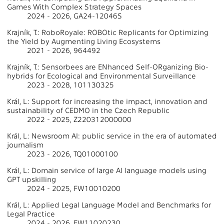
Games With Complex Strategy Spaces
2024 - 2026, GA24-12046S
Krajník, T.: RoboRoyale: ROBOtic Replicants for Optimizing
the Yield by Augmenting Living Ecosystems
2021 - 2026, 964492
Krajník, T.: Sensorbees are ENhanced Self-ORganizing Bio-
hybrids for Ecological and Environmental Surveillance
2023 - 2028, 101130325
Král, L.: Support for increasing the impact, innovation and
sustainability of CEDMO in the Czech Republic
2022 - 2025, Z220312000000
Král, L.: Newsroom AI: public service in the era of automated
journalism
2023 - 2026, TQ01000100
Král, L.: Domain service of large AI language models using
GPT upskilling
2024 - 2025, FW10010200
Král, L.: Applied Legal Language Model and Benchmarks for
Legal Practice
2024 - 2026, FW11020230