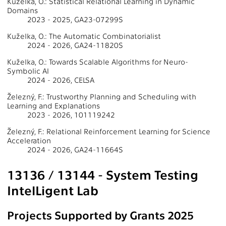
Kuželka, O.: Statistical Relational Learning in Dynamic
Domains
2023 - 2025, GA23-07299S
Kuželka, O.: The Automatic Combinatorialist
2024 - 2026, GA24-11820S
Kuželka, O.: Towards Scalable Algorithms for Neuro-
Symbolic AI
2024 - 2026, CELSA
Železný, F.: Trustworthy Planning and Scheduling with
Learning and Explanations
2023 - 2026, 101119242
Železný, F.: Relational Reinforcement Learning for Science
Acceleration
2024 - 2026, GA24-11664S
13136 / 13144 - System Testing
IntelLigent Lab
Projects Supported by Grants 2025