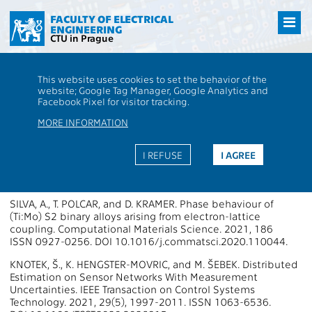
Přejít
na
FACULTY OF ELECTRICAL
ENGINEERING
hlavní
CTU in Prague
obsah
CTU
FEE
Research
13000 / 13135 - Publications - 2021
This website uses cookies to set the behavior of the
13000 / 13135 - Department of
website; Google Tag Manager, Google Analytics and
Facebook Pixel for visitor tracking.
Control Engineering
MORE INFORMATION
Publications 2021
I REFUSE
I AGREE
Papers in WoS Journals
SILVA, A., T. POLCAR, and D. KRAMER. Phase behaviour of
(Ti:Mo) S2 binary alloys arising from electron-lattice
coupling. Computational Materials Science. 2021, 186
ISSN 0927-0256. DOI 10.1016/j.commatsci.2020.110044.
KNOTEK, Š., K. HENGSTER-MOVRIC, and M. ŠEBEK. Distributed
Estimation on Sensor Networks With Measurement
Uncertainties. IEEE Transaction on Control Systems
Technology. 2021, 29(5), 1997-2011. ISSN 1063-6536.