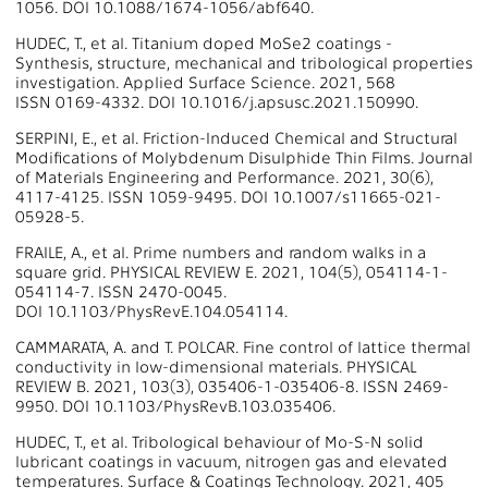
1056. DOI 10.1088/1674-1056/abf640.
HUDEC, T., et al. Titanium doped MoSe2 coatings -
Synthesis, structure, mechanical and tribological properties
investigation. Applied Surface Science. 2021, 568
ISSN 0169-4332. DOI 10.1016/j.apsusc.2021.150990.
SERPINI, E., et al. Friction-Induced Chemical and Structural
Modifications of Molybdenum Disulphide Thin Films. Journal
of Materials Engineering and Performance. 2021, 30(6),
4117-4125. ISSN 1059-9495. DOI 10.1007/s11665-021-
05928-5.
FRAILE, A., et al. Prime numbers and random walks in a
square grid. PHYSICAL REVIEW E. 2021, 104(5), 054114-1-
054114-7. ISSN 2470-0045.
DOI 10.1103/PhysRevE.104.054114.
CAMMARATA, A. and T. POLCAR. Fine control of lattice thermal
conductivity in low-dimensional materials. PHYSICAL
REVIEW B. 2021, 103(3), 035406-1-035406-8. ISSN 2469-
9950. DOI 10.1103/PhysRevB.103.035406.
HUDEC, T., et al. Tribological behaviour of Mo-S-N solid
lubricant coatings in vacuum, nitrogen gas and elevated
temperatures. Surface & Coatings Technology. 2021, 405