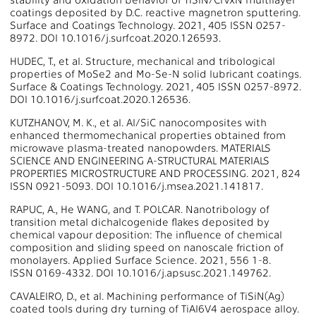
coatings deposited by D.C. reactive magnetron sputtering.
Surface and Coatings Technology. 2021, 405 ISSN 0257-
8972. DOI 10.1016/j.surfcoat.2020.126593.
HUDEC, T., et al. Structure, mechanical and tribological
properties of MoSe2 and Mo-Se-N solid lubricant coatings.
Surface & Coatings Technology. 2021, 405 ISSN 0257-8972.
DOI 10.1016/j.surfcoat.2020.126536.
KUTZHANOV, M. K., et al. Al/SiC nanocomposites with
enhanced thermomechanical properties obtained from
microwave plasma-treated nanopowders. MATERIALS
SCIENCE AND ENGINEERING A-STRUCTURAL MATERIALS
PROPERTIES MICROSTRUCTURE AND PROCESSING. 2021, 824
ISSN 0921-5093. DOI 10.1016/j.msea.2021.141817.
RAPUC, A., He WANG, and T. POLCAR. Nanotribology of
transition metal dichalcogenide flakes deposited by
chemical vapour deposition: The influence of chemical
composition and sliding speed on nanoscale friction of
monolayers. Applied Surface Science. 2021, 556 1-8.
ISSN 0169-4332. DOI 10.1016/j.apsusc.2021.149762.
CAVALEIRO, D., et al. Machining performance of TiSiN(Ag)
coated tools during dry turning of TiAl6V4 aerospace alloy.