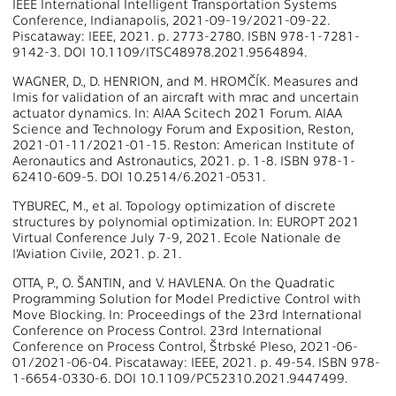
IEEE International Intelligent Transportation Systems
Conference, Indianapolis, 2021-09-19/2021-09-22.
Piscataway: IEEE, 2021. p. 2773-2780. ISBN 978-1-7281-
9142-3. DOI 10.1109/ITSC48978.2021.9564894.
WAGNER, D., D. HENRION, and M. HROMČÍK. Measures and
lmis for validation of an aircraft with mrac and uncertain
actuator dynamics. In: AIAA Scitech 2021 Forum. AIAA
Science and Technology Forum and Exposition, Reston,
2021-01-11/2021-01-15. Reston: American Institute of
Aeronautics and Astronautics, 2021. p. 1-8. ISBN 978-1-
62410-609-5. DOI 10.2514/6.2021-0531.
TYBUREC, M., et al. Topology optimization of discrete
structures by polynomial optimization. In: EUROPT 2021
Virtual Conference July 7-9, 2021. Ecole Nationale de
l’Aviation Civile, 2021. p. 21.
OTTA, P., O. ŠANTIN, and V. HAVLENA. On the Quadratic
Programming Solution for Model Predictive Control with
Move Blocking. In: Proceedings of the 23rd International
Conference on Process Control. 23rd International
Conference on Process Control, Štrbské Pleso, 2021-06-
01/2021-06-04. Piscataway: IEEE, 2021. p. 49-54. ISBN 978-
1-6654-0330-6. DOI 10.1109/PC52310.2021.9447499.