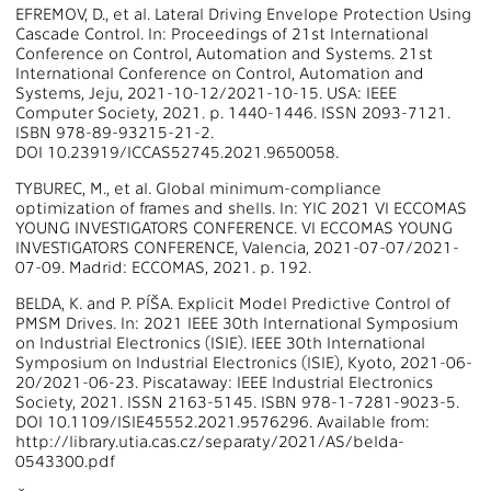
EFREMOV, D., et al. Lateral Driving Envelope Protection Using
Cascade Control. In: Proceedings of 21st International
Conference on Control, Automation and Systems. 21st
International Conference on Control, Automation and
Systems, Jeju, 2021-10-12/2021-10-15. USA: IEEE
Computer Society, 2021. p. 1440-1446. ISSN 2093-7121.
ISBN 978-89-93215-21-2.
DOI 10.23919/ICCAS52745.2021.9650058.
TYBUREC, M., et al. Global minimum-compliance
optimization of frames and shells. In: YIC 2021 VI ECCOMAS
YOUNG INVESTIGATORS CONFERENCE. VI ECCOMAS YOUNG
INVESTIGATORS CONFERENCE, Valencia, 2021-07-07/2021-
07-09. Madrid: ECCOMAS, 2021. p. 192.
BELDA, K. and P. PÍŠA. Explicit Model Predictive Control of
PMSM Drives. In: 2021 IEEE 30th International Symposium
on Industrial Electronics (ISIE). IEEE 30th International
Symposium on Industrial Electronics (ISIE), Kyoto, 2021-06-
20/2021-06-23. Piscataway: IEEE Industrial Electronics
Society, 2021. ISSN 2163-5145. ISBN 978-1-7281-9023-5.
DOI 10.1109/ISIE45552.2021.9576296. Available from:
http://library.utia.cas.cz/separaty/2021/AS/belda-
0543300.pdf