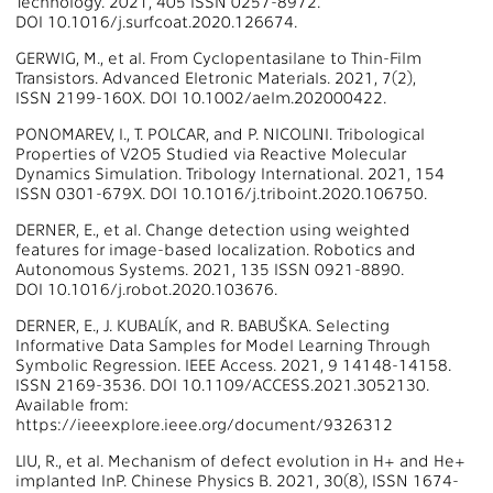
Technology. 2021, 405 ISSN 0257-8972.
DOI 10.1016/j.surfcoat.2020.126674.
GERWIG, M., et al. From Cyclopentasilane to Thin-Film
Transistors. Advanced Eletronic Materials. 2021, 7(2),
ISSN 2199-160X. DOI 10.1002/aelm.202000422.
PONOMAREV, I., T. POLCAR, and P. NICOLINI. Tribological
Properties of V2O5 Studied via Reactive Molecular
Dynamics Simulation. Tribology International. 2021, 154
ISSN 0301-679X. DOI 10.1016/j.triboint.2020.106750.
DERNER, E., et al. Change detection using weighted
features for image-based localization. Robotics and
Autonomous Systems. 2021, 135 ISSN 0921-8890.
DOI 10.1016/j.robot.2020.103676.
DERNER, E., J. KUBALÍK, and R. BABUŠKA. Selecting
Informative Data Samples for Model Learning Through
Symbolic Regression. IEEE Access. 2021, 9 14148-14158.
ISSN 2169-3536. DOI 10.1109/ACCESS.2021.3052130.
Available from:
https://ieeexplore.ieee.org/document/9326312
LIU, R., et al. Mechanism of defect evolution in H+ and He+
implanted InP. Chinese Physics B. 2021, 30(8), ISSN 1674-