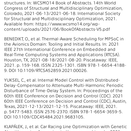
structures. In: WCSMO14 Book of Abstracts. 14th World
Congress of Structural and Multidisciplinary Optimization,
Colorado, 2021-06-13/2021-06-18. International Society
for Structural and Multidisciplinary Optimization, 2021.
Available from: https://www.wcsmo14.org/wp-
content/uploads/2021/06/BookOfAbstracts-V5.pdf
BENEDIKT, O., et al. Thermal-Aware Scheduling for MPSoC in
the Avionics Domain: Tooling and Initial Results. In: 2021
IEEE 27th International Conference on Embedded and
Real-Time Computing Systems and Applications (RTCSA).
Houston, TX, 2021-08-18/2021-08-20. Piscataway: IEEE,
2021. p. 159-168. ISSN 2325-1301. ISBN 978-1-6654-4188-
9. DOI 10.1109/RTCSA52859.2021.00026.
YUKSEL, C., et al. Internal Model Control with Distributed-
Delay-Compensator to Attenuate Multi-Harmonic Periodic
Disturbance of Time-Delay System. In: Proceedings of the
60th IEEE Conference on Decision and Control (CDC). 2021
60th IEEE Conference on Decision and Control (CDC), Austin,
Texas, 2021-12-13/2021-12-15. Piscataway: IEEE, 2021.
p. 5477-5483. ISSN 2576-2370. ISBN 978-1-6654-3659-5.
DOI 10.1109/CDC45484.2021.9683105.
KLAPÁLEK, J., et al. Car Racing Line Optimization with Genetic