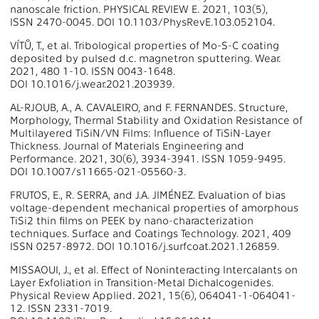
nanoscale friction. PHYSICAL REVIEW E. 2021, 103(5),
ISSN 2470-0045. DOI 10.1103/PhysRevE.103.052104.
VÍTŮ, T., et al. Tribological properties of Mo-S-C coating
deposited by pulsed d.c. magnetron sputtering. Wear.
2021, 480 1-10. ISSN 0043-1648.
DOI 10.1016/j.wear.2021.203939.
AL-RJOUB, A., A. CAVALEIRO, and F. FERNANDES. Structure,
Morphology, Thermal Stability and Oxidation Resistance of
Multilayered TiSiN/VN Films: Influence of TiSiN-Layer
Thickness. Journal of Materials Engineering and
Performance. 2021, 30(6), 3934-3941. ISSN 1059-9495.
DOI 10.1007/s11665-021-05560-3.
FRUTOS, E., R. SERRA, and J.A. JIMÉNEZ. Evaluation of bias
voltage-dependent mechanical properties of amorphous
TiSi2 thin films on PEEK by nano-characterization
techniques. Surface and Coatings Technology. 2021, 409
ISSN 0257-8972. DOI 10.1016/j.surfcoat.2021.126859.
MISSAOUI, J., et al. Effect of Noninteracting Intercalants on
Layer Exfoliation in Transition-Metal Dichalcogenides.
Physical Review Applied. 2021, 15(6), 064041-1-064041-
12. ISSN 2331-7019.