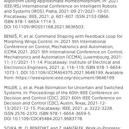
Algorithm using Approximate Homeomorphism. In: 2021
IEEE/RSJ International Conference on Intelligent Robots
and Systems (IROS). Praha, 2021-09-27/2021-10-01.
Piscataway: IEEE, 2021. p. 601-607. ISSN 2153-0866.
ISBN 978-1-6654-1714-3.
DOI 10.1109/IROS51168.2021.9636503.
BENEŠ, P., et al. Command Shaping with Feedback Loop for
Morphing Wings Control. In: 2021 9th International
Conference on Control, Mechatronics and Automation,
ICCMA 2021. 2021 9th International Conference on Control,
Mechatronics and Automation (ICCMA), Luxembourg, 2021-
11-11/2021-11-14. Piscataway: Institute of Electrical and
Electronics Engineers, 2021. p. 116-119. ISBN 978-1-6654-
1073-1. DOI 10.1109/ICCMA54375.2021.9646199. Available
from: https://ieeexplore.ieee.org/document/9646199
MILLER, J., et al. Peak Estimation for Uncertain and Switched
Systems. In: Proceedings of the 60th IEEE Conference on
Decision and Control (CDC). 2021 60th IEEE Conference on
Decision and Control (CDC), Austin, Texas, 2021-12-
13/2021-12-15. Piscataway: IEEE, 2021. p. 3222-3228.
ISSN 2576-2370. ISBN 978-1-6654-3659-5.
DOI 10.1109/CDC45484.2021.9683778.
SOJKA, M., O. BENEDIKT, and Z. HANZÁLEK. Work-in-Progress: