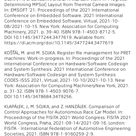
Determining MPSoC Layout from Thermal Camera Images.
In: EMSOFT '21: Proceedings of the 2021 International
Conference on Embedded Software. 2021 International
Conference on Embedded Software, Virtual, 2021-10-
08/2021-10-15. New York: Association for Computing
Machinery, 2021. p. 39-40. ISBN 978-1-4503-8712-5.
DOI 10.1145/3477244.3477619. Available from:
https://dl.acm.org/doi/10.1145/3477244.3477619
KOŠŤÁL, M. and M. SOJKA. Register file management for PRET
machines: Work-in-progress. In: Proceedings of the 2021
International Conference on Hardware/Software Codesign
and System Synthesis. 2021 International Conference on
Hardware/Software Codesign and System Synthesis
CODES-ISSS 2021, Virtual, 2021-10-10/2021-10-13. New
York: Association for Computing MachineryNew York, 2021.
p. 31-32. ISBN 978-1-4503-9076-7.
DOI 10.1145/3478684.3479256.
KLAPÁLEK, J., M. SOJKA, and Z. HANZÁLEK. Comparison of
Control Approaches for Autonomous Race Car Model. In:
Proceedings of the FISITA 2021 World Congress. FISITA 2021
World Congress, Praha, 2021-09-14/2021-09-16. London:
FISITA - International Federation of Automotive Engineering
Societies, 2021. ISBN 978-1-9160259-2-9.