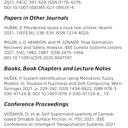
2021, 54(3), 391-429. ISSN 0176-4276.
DOI 10.1007/s00365-021-09535-4.
Papers in Other Journals
HURÁK, Z. Převrácená výuka a nová role učitele. Vesmír.
2021, 100(536), 536-539. ISSN 1214-4029.
MILLER, J., D. HENRION, and M. SZNAIER. Peak Estimation
Recovery and Safety Analysis. IEEE Control Systems Letters.
2021, 5(6), 1982-1987. ISSN 2475-1456.
DOI 10.1109/LCSYS.2020.3047591.
Books, Book Chapters and Lecture Notes
HUŠEK, P. System Identification Using Monotonic Fuzzy
Models. In: Studies in Fuzziness and Soft Computing. Wien:
Springer, 2021. p. 229-242. ISSN 1434-9922. ISBN 978-3-
030-47124-8. DOI 10.1007/978-3-030-47124-8_19.
Conference Proceedings
VOŠAHLÍK, D., et al. Self-Supervised Learning of Camera-
based Drivable Surface Friction. In: ITSC 2021: IEEE
Conference on Intelligent Transportation Systems. 2021