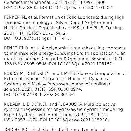
Ceramics International. 2021, 47(8), 11799-11806.
ISSN 0272-8842. DOI 10.1016/j.ceramint.2021.01.021.
FENKER, M., et al. Formation of Solid Lubricants during High
Temperature Tribology of Silver-Doped Molybdenum
Nitride Coatings Deposited by dcMS and HIPIMS. Coatings.
2021, 11(11), ISSN 2079-6412.
DOI 10.3390/coatings11111415.
BENEDIKT, O., et al. A polynomial-time scheduling approach
to minimise idle energy consumption: an application to an
industrial furnace. Computer & Operations Research. 2021,
128 ISSN 0305-0548. DOI 10.1016/j.cor.2020.105167.
KORDA, M., D. HENRION, and I. MEZIC. Convex Computation of
Extremal Invariant Measures of Nonlinear Dynamical
Systems and Markov Processes. Journal of nonlinear
science. 2021, 31(1), ISSN 0938-8974.
DOI 10.1007/s00332-020-09658-1.
KUBALÍK, J., E. DERNER, and R. BABUŠKA. Multi-objective
symbolic regression for physics-aware dynamic modeling.
Expert Systems with Applications. 2021, 182 1-12.
ISSN 0957-4174. DOI 10.1016/j.eswa.2021.115210.
TORCHE, P. C., et al. Stochastic thermodynamics of