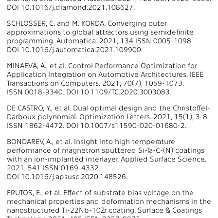
DOI 10.1016/j.diamond.2021.108627.
SCHLOSSER, C. and M. KORDA. Converging outer
approximations to global attractors using semidefinite
programming. Automatica. 2021, 134 ISSN 0005-1098.
DOI 10.1016/j.automatica.2021.109900.
MINAEVA, A., et al. Control Performance Optimization for
Application Integration on Automotive Architectures. IEEE
Transactions on Computers. 2021, 70(7), 1059-1073.
ISSN 0018-9340. DOI 10.1109/TC.2020.3003083.
DE CASTRO, Y., et al. Dual optimal design and the Christoffel-
Darboux polynomial. Optimization Letters. 2021, 15(1), 3-8.
ISSN 1862-4472. DOI 10.1007/s11590-020-01680-2.
BONDAREV, A., et al. Insight into high temperature
performance of magnetron sputtered Si-Ta-C-(N) coatings
with an ion-implanted interlayer. Applied Surface Science.
2021, 541 ISSN 0169-4332.
DOI 10.1016/j.apsusc.2020.148526.
FRUTOS, E., et al. Effect of substrate bias voltage on the
mechanical properties and deformation mechanisms in the
nanostructured Ti-22Nb-10Zr coating. Surface & Coatings