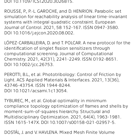
DOI 10.1109/TCST.2020.3026815.
ROUSSE, P., P.-L. GAROCHE, and D. HENRION. Parabolic set
simulation for reachability analysis of linear time-invariant
systems with integral quadratic constraint. European
Journal of Control. 2021, 58 152-167. ISSN 0947-3580.
DOI 10.1016/j.ejcon.2020.08.002.
LÓPEZ-CARBALLEIRA, D. and T. POLCAR. A new protocol for the
identification of singlet fission sensitizers through
computational screening. Journal of Computational
Chemistry. 2021, 42(31), 2241-2249. ISSN 0192-8651.
DOI 10.1002/jcc.26753.
PEROTTI, B.L., et al. Phototribology: Control of Friction by
Light. ACS Applied Materials & Interfaces. 2021, 13(36),
43746-43754. ISSN 1944-8244.
DOI 10.1021/acsami.1c13054.
TYBUREC, M., et al. Global optimality in minimum
compliance topology optimization of frames and shells by
moment-sum-of-squares hierarchy. Structural and
Multidisciplinary Optimization. 2021, 64(4), 1963-1981.
ISSN 1615-147X. DOI 10.1007/s00158-021-02957-5.
DOSTÁL, J. and V. HAVLENA. Mixed Mesh Finite Volume