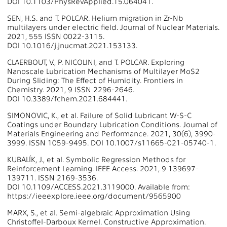
DOI 10.1103/PhysRevApplied.15.064041.
SEN, H.S. and T. POLCAR. Helium migration in Zr-Nb
multilayers under electric field. Journal of Nuclear Materials.
2021, 555 ISSN 0022-3115.
DOI 10.1016/j.jnucmat.2021.153133.
CLAERBOUT, V., P. NICOLINI, and T. POLCAR. Exploring
Nanoscale Lubrication Mechanisms of Multilayer MoS2
During Sliding: The Effect of Humidity. Frontiers in
Chemistry. 2021, 9 ISSN 2296-2646.
DOI 10.3389/fchem.2021.684441.
SIMONOVIC, K., et al. Failure of Solid Lubricant W-S-C
Coatings under Boundary Lubrication Conditions. Journal of
Materials Engineering and Performance. 2021, 30(6), 3990-
3999. ISSN 1059-9495. DOI 10.1007/s11665-021-05740-1.
KUBALÍK, J., et al. Symbolic Regression Methods for
Reinforcement Learning. IEEE Access. 2021, 9 139697-
139711. ISSN 2169-3536.
DOI 10.1109/ACCESS.2021.3119000. Available from:
https://ieeexplore.ieee.org/document/9565900
MARX, S., et al. Semi-algebraic Approximation Using
Christoffel-Darboux Kernel. Constructive Approximation.