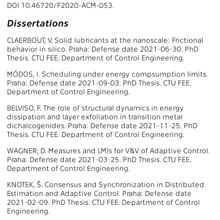
DOI 10.46720/F2020-ACM-053.
Dissertations
CLAERBOUT, V. Solid lubricants at the nanoscale: Frictional
behavior in silico. Praha: Defense date 2021-06-30. PhD
Thesis. CTU FEE. Department of Control Engineering.
MÓDOS, I. Scheduling under energy compsumption limits.
Praha: Defense date 2021-09-03. PhD Thesis. CTU FEE.
Department of Control Engineering.
BELVISO, F. The role of structural dynamics in energy
dissipation and layer exfoliation in transition metal
dichalcogenides. Praha: Defense date 2021-11-25. PhD
Thesis. CTU FEE. Department of Control Engineering.
WAGNER, D. Measures and LMIs for V&V of Adaptive Control.
Praha: Defense date 2021-03-25. PhD Thesis. CTU FEE.
Department of Control Engineering.
KNOTEK, Š. Consensus and Synchronization in Distributed
Estimation and Adaptive Control. Praha: Defense date
2021-02-09. PhD Thesis. CTU FEE. Department of Control
Engineering.