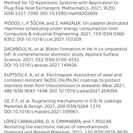
Method for 1D Hyperbolic Systems with Application to
Plug-flow Heat Exchangers. Mathematics. 2021, 9(20),
ISSN 2227-7390. DOI 10.3390/math9202609.
MÓDOS, I., P. ŠŮCHA, and Z. HANZÁLEK. On parallel dedicated
machines scheduling under energy consumption limit.
Computers & Industrial Engineering. 2021, 159 ISSN 0360-
8352. DOI 10.1016/j.cie.2021.107209.
DAGHBOUJ, N., et al. Blister formation in He-H co-implanted
InP: A comprehensive atomistic study. Applied Surface
Science. 2021, 552 ISSN 0169-4332.
DOI 10.1016/j.apsusc.2021.149426.
KUPTSOV, K. A., et al. Electrospark deposition of wear and
corrosion resistant Ta(Zr)C-(Fe,Mo,Ni) coatings to protect
stainless steel from tribocorrosion in seawater. Wear. 2021,
486 ISSN 0043-1648. DOI 10.1016/j.wear.2021.204094.
GE, F. F., et al. Toughening mechanisms in V-Si-N coatings.
Materials & Design. 2021, 209 ISSN 0264-1275.
DOI 10.1016/j.matdes.2021.109961.
LÓPEZ CARBALLEIRA, D., A. CAMMARATA, and T. POLCAR.
Revisiting the electronic nature of nanodiamonds.
Diamond and Related Materials. 2021, 120 ISSN 0925-9635.