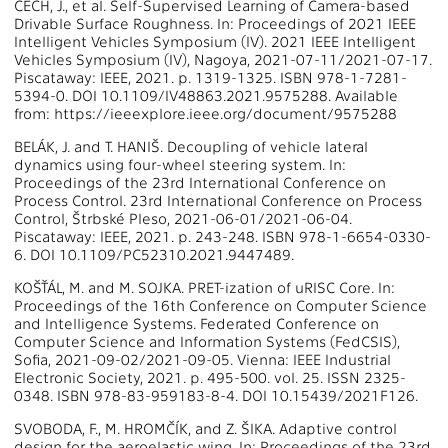
ČECH, J., et al. Self-Supervised Learning of Camera-based
Drivable Surface Roughness. In: Proceedings of 2021 IEEE
Intelligent Vehicles Symposium (IV). 2021 IEEE Intelligent
Vehicles Symposium (IV), Nagoya, 2021-07-11/2021-07-17.
Piscataway: IEEE, 2021. p. 1319-1325. ISBN 978-1-7281-
5394-0. DOI 10.1109/IV48863.2021.9575288. Available
from: https://ieeexplore.ieee.org/document/9575288
BELÁK, J. and T. HANIŠ. Decoupling of vehicle lateral
dynamics using four-wheel steering system. In:
Proceedings of the 23rd International Conference on
Process Control. 23rd International Conference on Process
Control, Štrbské Pleso, 2021-06-01/2021-06-04.
Piscataway: IEEE, 2021. p. 243-248. ISBN 978-1-6654-0330-
6. DOI 10.1109/PC52310.2021.9447489.
KOŠŤÁL, M. and M. SOJKA. PRET-ization of uRISC Core. In:
Proceedings of the 16th Conference on Computer Science
and Intelligence Systems. Federated Conference on
Computer Science and Information Systems (FedCSIS),
Sofia, 2021-09-02/2021-09-05. Vienna: IEEE Industrial
Electronic Society, 2021. p. 495-500. vol. 25. ISSN 2325-
0348. ISBN 978-83-959183-8-4. DOI 10.15439/2021F126.
SVOBODA, F., M. HROMČÍK, and Z. ŠIKA. Adaptive control
design for the aeroelastic wing. In: Proceedings of the 23rd