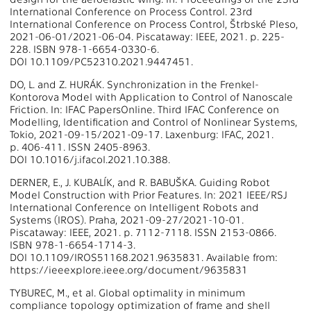
International Conference on Process Control. 23rd
International Conference on Process Control, Štrbské Pleso,
2021-06-01/2021-06-04. Piscataway: IEEE, 2021. p. 225-
228. ISBN 978-1-6654-0330-6.
DOI 10.1109/PC52310.2021.9447451.
DO, L. and Z. HURÁK. Synchronization in the Frenkel-
Kontorova Model with Application to Control of Nanoscale
Friction. In: IFAC PapersOnline. Third IFAC Conference on
Modelling, Identification and Control of Nonlinear Systems,
Tokio, 2021-09-15/2021-09-17. Laxenburg: IFAC, 2021.
p. 406-411. ISSN 2405-8963.
DOI 10.1016/j.ifacol.2021.10.388.
DERNER, E., J. KUBALÍK, and R. BABUŠKA. Guiding Robot
Model Construction with Prior Features. In: 2021 IEEE/RSJ
International Conference on Intelligent Robots and
Systems (IROS). Praha, 2021-09-27/2021-10-01.
Piscataway: IEEE, 2021. p. 7112-7118. ISSN 2153-0866.
ISBN 978-1-6654-1714-3.
DOI 10.1109/IROS51168.2021.9635831. Available from:
https://ieeexplore.ieee.org/document/9635831
TYBUREC, M., et al. Global optimality in minimum
compliance topology optimization of frame and shell