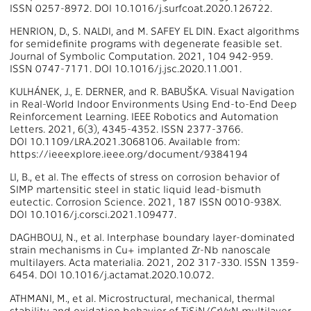
ISSN 0257-8972. DOI 10.1016/j.surfcoat.2020.126722.
HENRION, D., S. NALDI, and M. SAFEY EL DIN. Exact algorithms
for semidefinite programs with degenerate feasible set.
Journal of Symbolic Computation. 2021, 104 942-959.
ISSN 0747-7171. DOI 10.1016/j.jsc.2020.11.001.
KULHÁNEK, J., E. DERNER, and R. BABUŠKA. Visual Navigation
in Real-World Indoor Environments Using End-to-End Deep
Reinforcement Learning. IEEE Robotics and Automation
Letters. 2021, 6(3), 4345-4352. ISSN 2377-3766.
DOI 10.1109/LRA.2021.3068106. Available from:
https://ieeexplore.ieee.org/document/9384194
LI, B., et al. The effects of stress on corrosion behavior of
SIMP martensitic steel in static liquid lead-bismuth
eutectic. Corrosion Science. 2021, 187 ISSN 0010-938X.
DOI 10.1016/j.corsci.2021.109477.
DAGHBOUJ, N., et al. Interphase boundary layer-dominated
strain mechanisms in Cu+ implanted Zr-Nb nanoscale
multilayers. Acta materialia. 2021, 202 317-330. ISSN 1359-
6454. DOI 10.1016/j.actamat.2020.10.072.
ATHMANI, M., et al. Microstructural, mechanical, thermal
stability and oxidation behavior of TiSiN/CrVxN multilayer