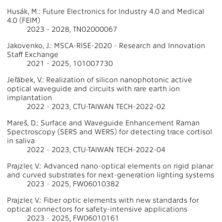
Husák, M.: Future Electronics for Industry 4.0 and Medical
4.0 (FEIM)
2023 - 2028, TN02000067
Jakovenko, J.: MSCA-RISE-2020 - Research and Innovation
Staff Exchange
2021 - 2025, 101007730
Jeřábek, V.: Realization of silicon nanophotonic active
optical waveguide and circuits with rare earth ion
implantation
2022 - 2023, CTU-TAIWAN TECH-2022-02
Mareš, D.: Surface and Waveguide Enhancement Raman
Spectroscopy (SERS and WERS) for detecting trace cortisol
in saliva
2022 - 2023, CTU-TAIWAN TECH-2022-04
Prajzler, V.: Advanced nano-optical elements on rigid planar
and curved substrates for next-generation lighting systems
2023 - 2025, FW06010382
Prajzler, V.: Fiber optic elements with new standards for
optical connectors for safety-intensive applications
2023 - 2025, FW06010161