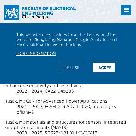
Přejít
na
FACULTY OF ELECTRICAL
ENGINEERING
hlavní
CTU in Prague
obsah
CTU
FEE
Research
13000 / 13134 - Grants - 2023
This website uses cookies to set the behavior of the
13000 / 13134 - Department of
website; Google Tag Manager, Google Analytics and
Facebook Pixel for visitor tracking.
Microelectronics
MORE INFORMATION
Projects Supported by Grants 2023
I REFUSE
I AGREE
Hazdra, P.: Printed heterogeneous gas sensor arrays with
enhanced sensitivity and selectivity
2022 - 2024, GA22-04533S
Husák, M.: GaN for Advanced Power Applications
2021 - 2023, ECSEL 2-RIA Call 2020, projekt je v
přípravě
Husák, M.: Materials and structures for sensors, integrated
and photonic circuits (MASTR)
2023 - 2025, SGS23/181/OHK3/3T/13