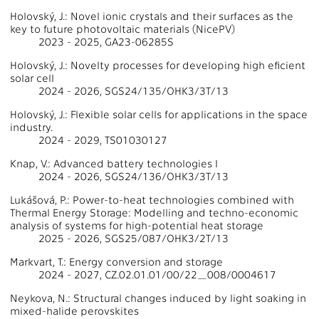
Holovský, J.: Novel ionic crystals and their surfaces as the
key to future photovoltaic materials (NicePV)
2023 - 2025, GA23-06285S
Holovský, J.: Novelty processes for developing high eficient
solar cell
2024 - 2026, SGS24/135/OHK3/3T/13
Holovský, J.: Flexible solar cells for applications in the space
industry.
2024 - 2029, TS01030127
Knap, V.: Advanced battery technologies I
2024 - 2026, SGS24/136/OHK3/3T/13
Lukášová, P.: Power-to-heat technologies combined with
Thermal Energy Storage: Modelling and techno-economic
analysis of systems for high-potential heat storage
2025 - 2026, SGS25/087/OHK3/2T/13
Markvart, T.: Energy conversion and storage
2024 - 2027, CZ.02.01.01/00/22_008/0004617
Neykova, N.: Structural changes induced by light soaking in
mixed-halide perovskites