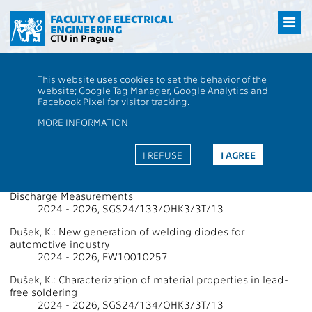
Přejít
na
FACULTY OF ELECTRICAL
ENGINEERING
hlavní
CTU in Prague
obsah
CTU
FEE
Research
13000 / 13113 - Grants - 2025
This website uses cookies to set the behavior of the
13000 / 13113 - Department of
website; Google Tag Manager, Google Analytics and
Facebook Pixel for visitor tracking.
Electrotechnology
MORE INFORMATION
Projects Supported by Grants 2025
I REFUSE
I AGREE
Almehdhar, A.: High Voltage Diagnostic Tool using Partial
Discharge Measurements
2024 - 2026, SGS24/133/OHK3/3T/13
Dušek, K.: New generation of welding diodes for
automotive industry
2024 - 2026, FW10010257
Dušek, K.: Characterization of material properties in lead-
free soldering
2024 - 2026, SGS24/134/OHK3/3T/13