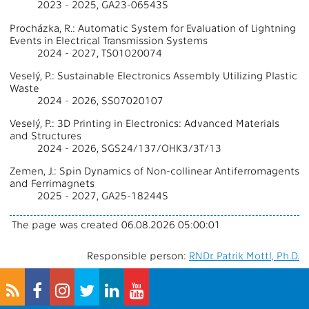
2023 - 2025, GA23-06543S
Procházka, R.: Automatic System for Evaluation of Lightning
Events in Electrical Transmission Systems
2024 - 2027, TS01020074
Veselý, P.: Sustainable Electronics Assembly Utilizing Plastic
Waste
2024 - 2026, SS07020107
Veselý, P.: 3D Printing in Electronics: Advanced Materials
and Structures
2024 - 2026, SGS24/137/OHK3/3T/13
Zemen, J.: Spin Dynamics of Non-collinear Antiferromagents
and Ferrimagnets
2025 - 2027, GA25-18244S
The page was created 06.08.2026 05:00:01
Responsible person:
RNDr. Patrik Mottl, Ph.D.