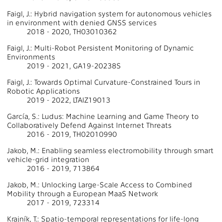
Faigl, J.: Hybrid navigation system for autonomous vehicles
in environment with denied GNSS services
2018 - 2020, TH03010362
Faigl, J.: Multi-Robot Persistent Monitoring of Dynamic
Environments
2019 - 2021, GA19-20238S
Faigl, J.: Towards Optimal Curvature-Constrained Tours in
Robotic Applications
2019 - 2022, LTAIZ19013
García, S.: Ludus: Machine Learning and Game Theory to
Collaboratively Defend Against Internet Threats
2016 - 2019, TH02010990
Jakob, M.: Enabling seamless electromobility through smart
vehicle-grid integration
2016 - 2019, 713864
Jakob, M.: Unlocking Large-Scale Access to Combined
Mobility through a European MaaS Network
2017 - 2019, 723314
Krajník, T.: Spatio-temporal representations for life-long