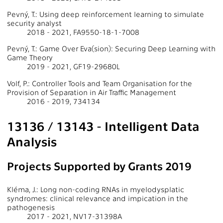
Pevný, T.: Using deep reinforcement learning to simulate
security analyst
2018 - 2021, FA9550-18-1-7008
Pevný, T.: Game Over Eva(sion): Securing Deep Learning with
Game Theory
2019 - 2021, GF19-29680L
Volf, P.: Controller Tools and Team Organisation for the
Provision of Separation in Air Traffic Management
2016 - 2019, 734134
13136 / 13143 - Intelligent Data
Analysis
Projects Supported by Grants 2019
Kléma, J.: Long non-coding RNAs in myelodysplatic
syndromes: clinical relevance and impication in the
pathogenesis
2017 - 2021, NV17-31398A