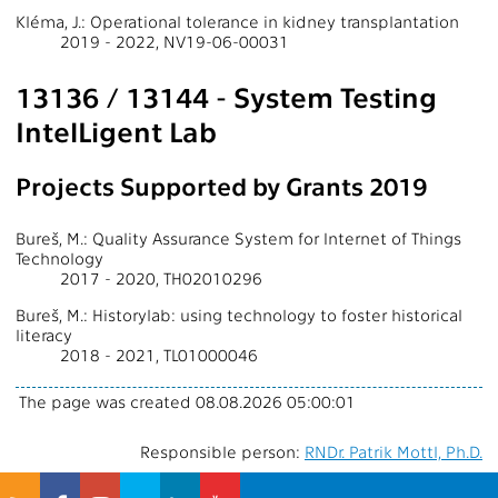
Kléma, J.: Operational tolerance in kidney transplantation
2019 - 2022, NV19-06-00031
13136 / 13144 - System Testing
IntelLigent Lab
Projects Supported by Grants 2019
Bureš, M.: Quality Assurance System for Internet of Things
Technology
2017 - 2020, TH02010296
Bureš, M.: Historylab: using technology to foster historical
literacy
2018 - 2021, TL01000046
The page was created 08.08.2026 05:00:01
Responsible person:
RNDr. Patrik Mottl, Ph.D.