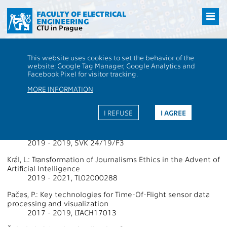
Přejít
na
FACULTY OF ELECTRICAL
ENGINEERING
hlavní
CTU in Prague
obsah
CTU
FEE
Research
13000 / 13136 - Grants - 2019
This website uses cookies to set the behavior of the
13000 / 13136 - Department of
website; Google Tag Manager, Google Analytics and
Facebook Pixel for visitor tracking.
Computer Science
MORE INFORMATION
Projects Supported by Grants 2019
I REFUSE
I AGREE
Faigl, J.: Plánování, umělá inteligence a robotika (PAIR) 2019
2019 - 2019, SVK 24/19/F3
Král, L.: Transformation of Journalisms Ethics in the Advent of
Artificial Intelligence
2019 - 2021, TL02000288
Pačes, P.: Key technologies for Time-Of-Flight sensor data
processing and visualization
2017 - 2019, LTACH17013