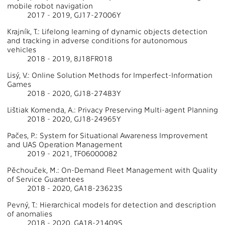
mobile robot navigation
2017 - 2019, GJ17-27006Y
Krajník, T.: Lifelong learning of dynamic objects detection
and tracking in adverse conditions for autonomous
vehicles
2018 - 2019, 8J18FR018
Lisý, V.: Online Solution Methods for Imperfect-Information
Games
2018 - 2020, GJ18-27483Y
Lištiak Komenda, A.: Privacy Preserving Multi-agent Planning
2018 - 2020, GJ18-24965Y
Pačes, P.: System for Situational Awareness Improvement
and UAS Operation Management
2019 - 2021, TF06000082
Pěchouček, M.: On-Demand Fleet Management with Quality
of Service Guarantees
2018 - 2020, GA18-23623S
Pevný, T.: Hierarchical models for detection and description
of anomalies
2018 - 2020, GA18-21409S