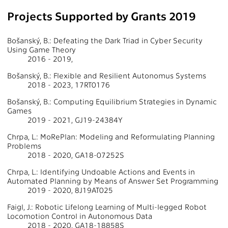
Projects Supported by Grants 2019
Bošanský, B.: Defeating the Dark Triad in Cyber Security
Using Game Theory
2016 - 2019,
Bošanský, B.: Flexible and Resilient Autonomus Systems
2018 - 2023, 17RT0176
Bošanský, B.: Computing Equilibrium Strategies in Dynamic
Games
2019 - 2021, GJ19-24384Y
Chrpa, L.: MoRePlan: Modeling and Reformulating Planning
Problems
2018 - 2020, GA18-07252S
Chrpa, L.: Identifying Undoable Actions and Events in
Automated Planning by Means of Answer Set Programming
2019 - 2020, 8J19AT025
Faigl, J.: Robotic Lifelong Learning of Multi-legged Robot
Locomotion Control in Autonomous Data
2018 - 2020, GA18-18858S