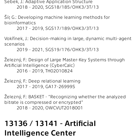
Šebek, J.: Adaptive Application Structure
2018 - 2020, SGS18/185/OHK3/3T/13
Šír, G.: Developing machine learning methods for
bioinformatics
2017 - 2019, SGS17/189/OHK3/3T/13
Vokřínek, J.: Decision-making in large, dynamic multi-agent
scenarios
2019 - 2021, SGS19/176/OHK3/3T/13
Železný, F.: Design of Large Master-Key Systems through
Artificial Intelligence (CyberCalc)
2016 - 2019, TH02010824
Železný, F.: Deep relational learning
2017 - 2019, GA17-26999S
Železný, F.: BASKET - "Recognizing whether the analyzed
bitrate is compressed or encrypted"
2018 - 2020, OWCVUT2018001
13136 / 13141 - Artificial
Intelligence Center