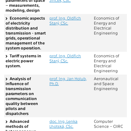
parameters of space
Jiříček, CSc.
– measurements,
modeling, design
Economic aspects
prof. Ing. Oldřich
Economics of
of electricity
Starý, CSc.
Energy and
distribution and
Electrical
transmission - smart
Engineering
grids, operational
management of the
system operation.
Tariff systems in
prof. Ing. Oldřich
Economics of
electric power
Starý, CSc.
Energy and
system.
Electrical
Engineering
Analysis of
prof. Ing. Jan Holub,
Aeronautical
influence of
Ph.D.
and Space
transmission
Engineering
parameters on
communication
quality between
pilots and
dispatchers
Advanced
doc. Ing. Lenka
Computer
methods of
Lhotská, CSc.
Science – CIIRC