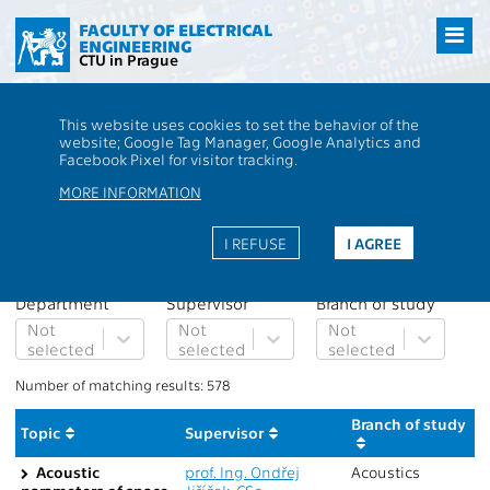
Přejít
na
FACULTY OF ELECTRICAL
ENGINEERING
hlavní
CTU in Prague
obsah
CTU
FEE
Students
This website uses cookies to set the behavior of the
Research Topics for Prospective PhD
website; Google Tag Manager, Google Analytics and
Facebook Pixel for visitor tracking.
Students
MORE INFORMATION
Search
I REFUSE
I AGREE
Department
Supervisor
Branch of study
Not
Not
Not
selected
selected
selected
Number of matching results:
578
Branch of study
Topic
Supervisor
Acoustic
prof. Ing. Ondřej
Acoustics