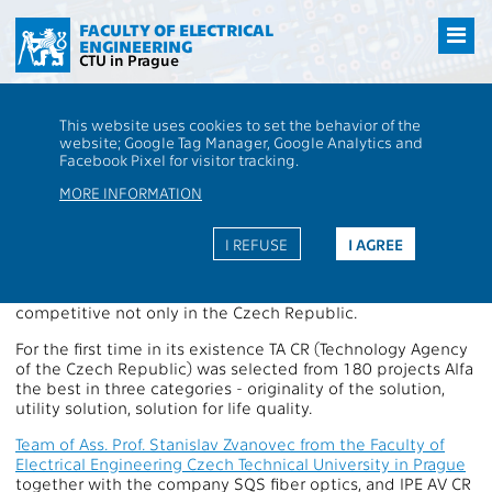
Přejít
na
FACULTY OF ELECTRICAL
ENGINEERING
hlavní
CTU in Prague
obsah
CTU
FEE
Aktuality
Price of Technology Agency of the Czech Republic
This website uses cookies to set the behavior of the
goes to to FEE
website; Google Tag Manager, Google Analytics and
Price of Technology Agency of the
Facebook Pixel for visitor tracking.
Czech Republic goes to to FEE
MORE INFORMATION
I REFUSE
I AGREE
Again it has shown that in addition to excellent teaching,
we are able to close cooperate with industry and leading
to original technology applied research which can be
competitive not only in the Czech Republic.
For the first time in its existence TA CR (Technology Agency
of the Czech Republic) was selected from 180 projects Alfa
the best in three categories - originality of the solution,
utility solution, solution for life quality.
Team of Ass. Prof. Stanislav Zvanovec from the Faculty of
Electrical Engineering Czech Technical University in Prague
together with the company SQS fiber optics, and IPE AV CR