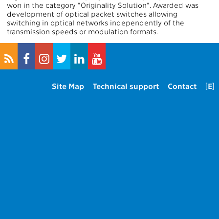
won in the category "Originality Solution". Awarded was
development of optical packet switches allowing
switching in optical networks independently of the
transmission speeds or modulation formats.
Site Map
Technical support
Contact
[E]