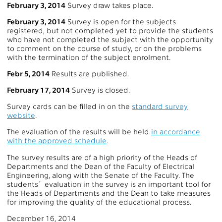
February 3, 2014
Survey draw takes place.
February 3, 2014
Survey is open for the subjects
registered, but not completed yet to provide the students
who have not completed the subject with the opportunity
to comment on the course of study, or on the problems
with the termination of the subject enrolment.
Febr 5, 2014
Results are published.
February 17, 2014
Survey is closed.
Survey cards can be filled in on the
standard survey
website
.
The evaluation of the results will be held
in accordance
with the approved schedule
.
The survey results are of a high priority of the Heads of
Departments and the Dean of the Faculty of Electrical
Engineering, along with the Senate of the Faculty. The
students´ evaluation in the survey is an important tool for
the Heads of Departments and the Dean to take measures
for improving the quality of the educational process.
December 16, 2014