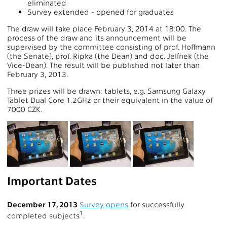
eliminated
Survey extended - opened for graduates
The draw will take place February 3, 2014 at 18:00. The
process of the draw and its announcement will be
supervised by the committee consisting of prof. Hoffmann
(the Senate), prof. Ripka (the Dean) and doc. Jelínek (the
Vice-Dean). The result will be published not later than
February 3, 2013.
Three prizes will be drawn: tablets, e.g. Samsung Galaxy
Tablet Dual Core 1.2GHz or their equivalent in the value of
7000 CZK.
Important Dates
December 17, 2013
Survey opens
for successfully
1
completed subjects
.