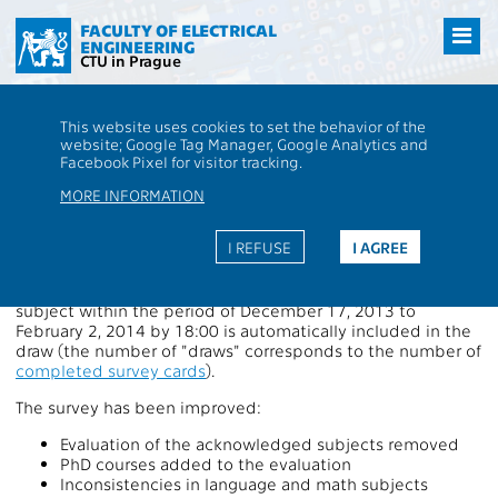
Přejít
na
FACULTY OF ELECTRICAL
ENGINEERING
hlavní
CTU in Prague
obsah
CTU
FEE
Aktuality
Students' survey in progress, three participants win
This website uses cookies to set the behavior of the
Samsung Galaxy Tablet Dual Core 1.2 GHz
website; Google Tag Manager, Google Analytics and
Students' survey in progress,
Facebook Pixel for visitor tracking.
three participants win Samsung
MORE INFORMATION
Galaxy Tablet Dual Core 1.2 GHz
I REFUSE
I AGREE
Each student who fills in at least one survey card of a
subject within the period of December 17, 2013 to
February 2, 2014 by 18:00 is automatically included in the
draw (the number of "draws" corresponds to the number of
completed survey cards
).
The survey has been improved:
Evaluation of the acknowledged subjects removed
PhD courses added to the evaluation
Inconsistencies in language and math subjects