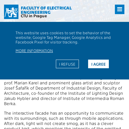
Přejít
na
FACULTY OF ELECTRICAL
ENGINEERING
hlavní
CTU in Prague
obsah
CTU
FEE
Aktuality
Faculty of Electrical Engineering presented the
This website uses cookies to set the behavior of the
interactive facade
website; Google Tag Manager, Google Analytics and
Faculty of Electrical Engineering
Facebook Pixel for visitor tracking.
presented the interactive facade
MORE INFORMATION
The Interactive light installation LINKY was switched on at
I REFUSE
I AGREE
the south side of the facade of the Faculty of Electrical
Engineering in Dejvice on 25 February. The installation,
created at the Institute of Intermedia, was designed by
prof. Marian Karel and prominent glass artist and sculptor
Josef Šafařík of Department of Industrial Design, Faculty of
Architecture, co-founder of the Institute of Lighting Design
Jakub Hybler and director of Institute of Intermedia Roman
Berka.
The interactive facade has an opportunity to communicate
with its surroundings, such as through mobile applications.
After dark, light will not create smog, as it has a clever
product trait, which monitors the intensity of the emitted