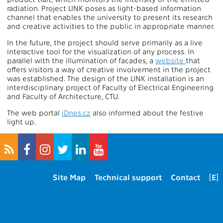
radiation. Project LINK poses as light-based information
channel that enables the university to present its research
and creative activities to the public in appropriate manner.
In the future, the project should serve primarily as a live
interactive tool for the visualization of any process. In
parallel with the illumination of facades, a
website
that
offers visitors a way of creative involvement in the project
was established. The design of the LINK installation is an
interdisciplinary project of Faculty of Electrical Engineering
and Faculty of Architecture, CTU.
The web portal
iDnes.cz
also informed about the festive
light up.
Site Map
Technical support
Contact
[E]