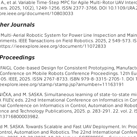
., et al. Variable Time-Step MPC for Agile Multi-Rotor UAV Inter
ers. 2025, 10(2), 1249-1256. ISSN 2377-3766. DOI 10.1109/LRA.
lore.ieee.org/document/10803033
ther Journals
al. Multi-Aerial Robotic System for Power Line Inspection and Ma
riments. IEEE Transactions on Field Robotics. 2025, 2 549-573.
: https://ieeexplore.ieee.org/document/11072833
 Proceedings
. FAIGL. Code-based Design for Consistent Prototyping, Manufact
Conference on Mobile Robots Conference Proceedings. 12th Eu
05. IEEE, 2025. ISSN 2767-8733. ISBN 979-8-3315-2705-1. DOI
ieeexplore.ieee.org/stamp/stamp.jsp?arnumber=11163191
NIČKA, and M. SASKA. Simultaneous learning of state-to-state min
D. FILEV, eds. 22nd International Conference on Informatics in C
nal Conference on Informatics in Control, Automation and Robot
ience and Technology Publications, 2025. p. 283-291. 22. vol. 2
013716800003982.
d M. SASKA. Towards Scalable and Fast UAV Deployment. In: Pro
Control, Automation and Robotics. The 22nd International Confer