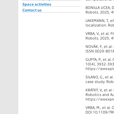
Space activities
BONILLA LICEA, 
Contact us
Robots. 2025, 
LAKEMANN, T., et
localization. R
VRBA, V., et al.
Robots. 2025, 
NOVÁK, F., et a
ISSN 0029-8018
GUPTA, P., et al
10(4), 3932-393
https://ieeexp
SILANO, G., et a
case study. Rob
KRÁTKÝ, V., et a
Robotics and Au
https://ieeexp
VRBA, M., et al
DOI 10.1109/TR