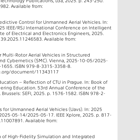
echnology Publications, Lda, 2025. p. 243-250.
82. Available from:
edictive Control for Unmanned Aerial Vehicles. In:
25 IEEE/RSJ International Conference on Intelligent
 of Electrical and Electronics Engineers, 2025.
39.2025.11246583. Available from:
Multi-Rotor Aerial Vehicles in Structured
 and Cybernetics (SMC). Vienna, 2025-10-05/2025-
77-1655. ISBN 979-8-3315-3358-8.
eee.org/document/11343117
ducation – Reflection of CTU in Prague. In: Book of
eering Education. 53rd Annual Conference of the
Brussels: SEFI, 2025. p. 1576-1582. ISBN 978-2-
rs for Unmanned Aerial Vehicles (Uavs). In: 2025
 2025-05-14/2025-05-17. IEEE Xplore, 2025. p. 817-
11007891. Available from:
n of High-Fidelity Simulation and Integrated