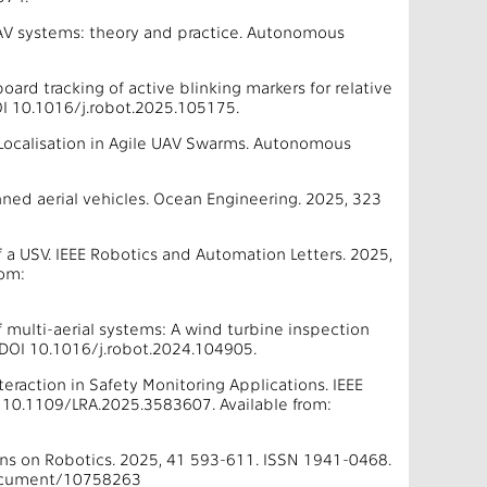
-UAV systems: theory and practice. Autonomous
oard tracking of active blinking markers for relative
I 10.1016/j.robot.2025.105175.
ve Localisation in Agile UAV Swarms. Autonomous
nned aerial vehicles. Ocean Engineering. 2025, 323
 of a USV. IEEE Robotics and Automation Letters. 2025,
rom:
of multi-aerial systems: A wind turbine inspection
DOI 10.1016/j.robot.2024.104905.
eraction in Safety Monitoring Applications. IEEE
 10.1109/LRA.2025.3583607. Available from:
ions on Robotics. 2025, 41 593-611. ISSN 1941-0468.
/document/10758263