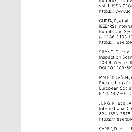
Robotics, Marbe
vol. 1. ISSN 2
https://www.sc
GUPTA, P., et al
IEEE/RSJ Intern
Robots and Syst
p. 1186-1193. 
https://ieeexp
SILANO, G., et 
Inspection Scen
10-08. Vienna: 
DOI 10.1109/SM
MALEČKOVÁ, N., e
Proceedings for
European Societ
87352-029-8. D
JUNG, R., et al.
International C
824. ISSN 2575
https://ieeexp
ČAPEK, D., et a