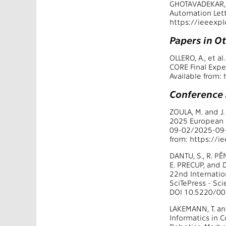
GHOTAVADEKAR, A
Automation Lett
https://ieeexp
Papers in O
OLLERO, A., et 
CORE Final Expe
Available from
Conference
ZOULA, M. and J
2025 European 
09-02/2025-09-
from: https://
DANTU, S., R. PĚ
E. PRECUP, and 
22nd Internatio
SciTePress - Sc
DOI 10.5220/0
LAKEMANN, T. an
Informatics in 