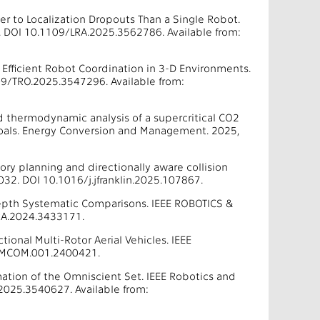
r to Localization Dropouts Than a Single Robot.
. DOI 10.1109/LRA.2025.3562786. Available from:
r Efficient Robot Coordination in 3-D Environments.
09/TRO.2025.3547296. Available from:
nd thermodynamic analysis of a supercritical CO2
 goals. Energy Conversion and Management. 2025,
tory planning and directionally aware collision
0032. DOI 10.1016/j.jfranklin.2025.107867.
-Depth Systematic Comparisons. IEEE ROBOTICS &
RA.2024.3433171.
onal Multi-Rotor Aerial Vehicles. IEEE
9/MCOM.001.2400421.
ation of the Omniscient Set. IEEE Robotics and
2025.3540627. Available from: