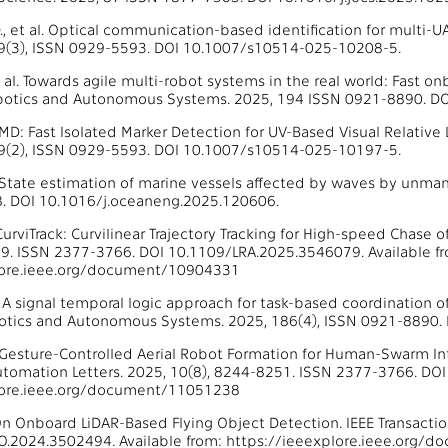
D., et al. Optical communication-based identification for multi
49(3), ISSN 0929-5593. DOI 10.1007/s10514-025-10208-5.
 al. Towards agile multi-robot systems in the real world: Fast onb
obotics and Autonomous Systems. 2025, 194 ISSN 0921-8890. DO
 FIMD: Fast Isolated Marker Detection for UV-Based Visual Relati
49(2), ISSN 0929-5593. DOI 10.1007/s10514-025-10197-5.
l. State estimation of marine vessels affected by waves by unma
. DOI 10.1016/j.oceaneng.2025.120606.
. CurviTrack: Curvilinear Trajectory Tracking for High-speed Chase
9. ISSN 2377-3766. DOI 10.1109/LRA.2025.3546079. Available f
lore.ieee.org/document/10904331
l. A signal temporal logic approach for task-based coordination 
otics and Autonomous Systems. 2025, 186(4), ISSN 0921-8890. 
l. Gesture-Controlled Aerial Robot Formation for Human-Swarm Int
tomation Letters. 2025, 10(8), 8244-8251. ISSN 2377-3766. DOI
lore.ieee.org/document/11051238
. On Onboard LiDAR-Based Flying Object Detection. IEEE Transact
O.2024.3502494. Available from: https://ieeexplore.ieee.org