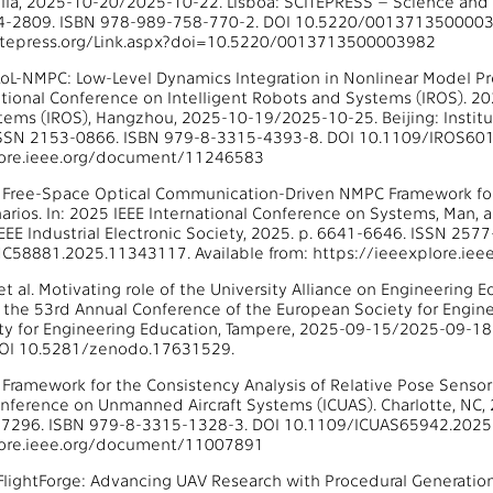
lla, 2025-10-20/2025-10-22. Lisboa: SCITEPRESS – Science and T
184-2809. ISBN 978-989-758-770-2. DOI 10.5220/00137135000039
itepress.org/Link.aspx?doi=10.5220/0013713500003982
. LoL-NMPC: Low-Level Dynamics Integration in Nonlinear Model Pr
ational Conference on Intelligent Robots and Systems (IROS). 20
ems (IROS), Hangzhou, 2025-10-19/2025-10-25. Beijing: Institute
ISSN 2153-0866. ISBN 979-8-3315-4393-8. DOI 10.1109/IROS601
lore.ieee.org/document/11246583
al. Free-Space Optical Communication-Driven NMPC Framework for 
arios. In: 2025 IEEE International Conference on Systems, Man,
IEEE Industrial Electronic Society, 2025. p. 6641-6646. ISSN 25
C58881.2025.11343117. Available from: https://ieeexplore.i
t al. Motivating role of the University Alliance on Engineering E
 the 53rd Annual Conference of the European Society for Engin
y for Engineering Education, Tampere, 2025-09-15/2025-09-18. 
OI 10.5281/zenodo.17631529.
 A Framework for the Consistency Analysis of Relative Pose Senso
onference on Unmanned Aircraft Systems (ICUAS). Charlotte, NC,
-7296. ISBN 979-8-3315-1328-3. DOI 10.1109/ICUAS65942.2025.
lore.ieee.org/document/11007891
l. FlightForge: Advancing UAV Research with Procedural Generatio