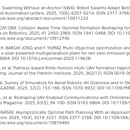
al. Swarming Without an Anchor (SWA): Robot Swarms Adapt Bette
nd Automation Letters. 2025, 10(6), 6207-6214. ISSN 2377-3766
lore.ieee.org/abstract/document/10971233
al. CAT-ORA: Collision-Aware Time-Optimal Formation Reshaping fo
ns on Robotics. 2025, 41 2950-2969. ISSN 1941-0468. DOI 10.11
lore.ieee.org/document/10912745
, H. BARGHI JOND, and F. YILMAZ. Multi-Objective optimization a
n a solar-powered multigeneration plant for net-zero emission
8904. DOI 10.1016/j.enconman.2025.119628.
 et al. Flatness-based finite-horizon multi-UAV formation trajec
ng. Journal of the Franklin Institute. 2025, 362(12), ISSN 0016-
t al. Survey of Simulators for Aerial Robots: An Overview and In
AZINE. 2025, 32(2), 153-166. ISSN 1070-9932. DOI 10.1109/M
D., et al. Reshaping UAV-Enabled Communications with Omnidirecti
 Magazine. 2025, 63(5), 94-100. ISSN 0163-6804. DOI 10.110
 VONÁSEK. Asymptotically Optimal Path Planning With an Approxim
ers. 2025, 10(4), 3214-3221. ISSN 2377-3766. DOI 10.1109/LRA.
lore.ieee.org/document/10879465