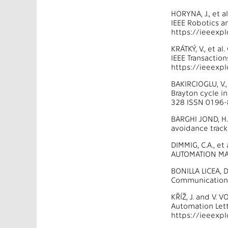
HORYNA, J., et 
IEEE Robotics a
https://ieeexp
KRÁTKÝ, V., et 
IEEE Transactio
https://ieeexp
BAKIRCIOGLU, V.
Brayton cycle i
328 ISSN 0196-
BARGHI JOND, H.,
avoidance tracki
DIMMIG, C.A., e
AUTOMATION MAG
BONILLA LICEA, 
Communications
KŘÍŽ, J. and V.
Automation Lett
https://ieeexp