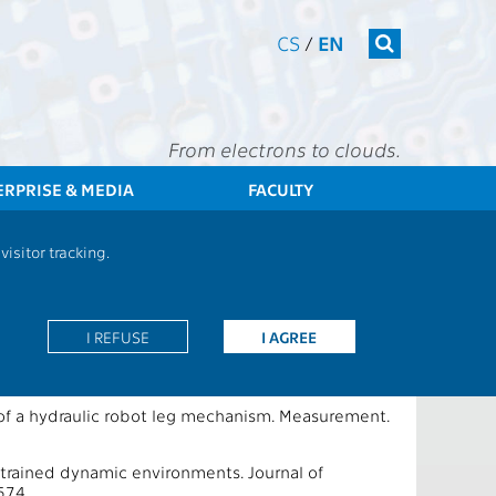
CS
/
EN
From electrons to clouds.
ERPRISE & MEDIA
FACULTY
CTU
FEE
Research
13133 / 13167 - Publications - 2025
isitor tracking.
I REFUSE
I AGREE
n of a hydraulic robot leg mechanism. Measurement.
strained dynamic environments. Journal of
574.