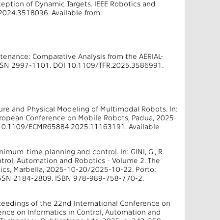
ception of Dynamic Targets. IEEE Robotics and
2024.3518096. Available from:
intenance: Comparative Analysis from the AERIAL-
 ISSN 2997-1101. DOI 10.1109/TFR.2025.3586991.
ure and Physical Modeling of Multimodal Robots. In:
ropean Conference on Mobile Robots, Padua, 2025-
 10.1109/ECMR65884.2025.11163191. Available
imum-time planning and control. In: GINI, G., R.-
ontrol, Automation and Robotics - Volume 2. The
ics, Marbella, 2025-10-20/2025-10-22. Porto:
. ISSN 2184-2809. ISBN 978-989-758-770-2.
ceedings of the 22nd International Conference on
ence on Informatics in Control, Automation and