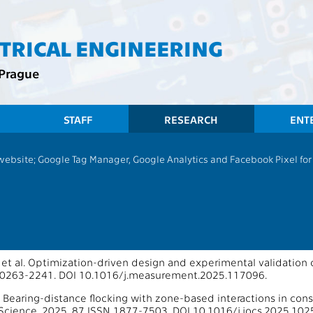
CTRICAL ENGINEERING
 Prague
STAFF
RESEARCH
ENT
 website; Google Tag Manager, Google Analytics and Facebook Pixel for v
13167 - Multi-robot Systems
ons 2025
oS Journals
, et al. Optimization-driven design and experimental validatio
 0263-2241. DOI 10.1016/j.measurement.2025.117096.
 Bearing-distance flocking with zone-based interactions in con
cience. 2025, 87 ISSN 1877-7503. DOI 10.1016/j.jocs.2025.102