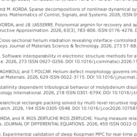
and M. KORDA. Sparse decompositions of nonlinear dynamical s
ions. Mathematics of Control, Signals, and Systems. 2026, ISS
 KORDA, and J.B. LASSERRE. Polynomial argmin for recovery and a
tructive Approximation. 2026, 63(3), 783-806. ISSN 0176-4276
 Cross-sectional helium irradiation revealing interface-controlle
loys. Journal of Materials Science & Technology. 2026, 273 57-6
al. Software interoperability in electronic structure methods for
ce. 2026, 273 ISSN 0927-0256. DOI 10.1016/j.commatsci.2026.1
 DAGHBOUJ, and T. POLCAR. Helium defect morphology governs im
ear Materials. 2026, 629 ISSN 0022-3115. DOI 10.1016/j.jnucmat
Crystallinity dependent tribological behavior of molybdenum disu
ibology International. 2026, 218 ISSN 0301-679X. DOI 10.1016/j.t
. Hierarchical rectangle packing solved by multi-level recursiv
arch. 2026, 194 ISSN 0305-0548. DOI 10.1016/j.cor.2026.107581
KORDA, and R. RIOS ZERTUCHE RIOS ZERTUCHE. Young measure rela
ts. JOURNAL OF DIFFERENTIAL EQUATIONS. 2026, 459 ISSN 0022-0
 al. Experimental validation of deep Koopman MPC for real-time p