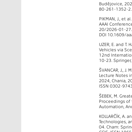
Budějovice, 202
80-261-1352-2.
PIKMAN, J., et 
AAAI Conference 
20/2026-01-27. 
DOI 10.1609/aaa
UZER, E. and T
Vehicles via Sc
12nd Internati
10-23. Springer
ŠVANCAR, J., J.
Lecture Notes 
2024, Chania, 2
ISSN 0302-9743
ŠEBEK, M. Great
Proceedings of 
Automation, Anc
KOLLARČÍK, A. a
Technologies, a
04. Cham: Sprin
CCIS. ISSN 186