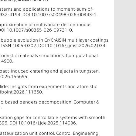
ystems and applications to moment-sum-of-
N 0932-4194. DOI 10.1007/s00498-026-00443-1.
pproximation of multivariate discontinuous
. DOI 10.1007/s00365-026-09731-0.
d bubble evolution in Cr/CrAlSiN multilayer coatings
8. ISSN 1005-0302. DOI 10.1016/j.jmst.2026.02.034.
 atomistic materials simulations. Computational
14900.
pact-induced cratering and ejecta in tungsten.
.2026.156695.
lfide: Insights from experiments and atomistic
riboint.2026.111660.
e logic-based benders decomposition. Computer &
.
xation gaps for controllable systems with smooth
396. DOI 10.1016/j.jde.2025.114036.
asteurization unit control. Control Engineering