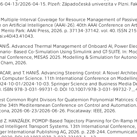
6-04-13/2026-04-15. Plzeň: Západočeská univerzita v Plzni. Fak
al. Multiple-Interval Coverage for Resource Management of Passiv
on Artificial Intelligence (AAAI-26). 40th AAAI Conference on Art
Menlo Park: AAAI Press, 2026. p. 37134-37142. vol. 40. ISSN 2
i.v40i43.41043.
. HANIŠ. Advanced Thermal Management of Onboard AI, Power El
enario- Based Co-Simulation Using Simulink and GT-SUITE. In: M
onal Conference, MESAS 2025. Modelling & Simulation for Auto
, Cham, 2026.
 MACAR, and T. HANIŠ. Advancing Steering Control: A Novel Archit
in Computer Science. 11th International Conference on Modell
024-10-01/2024-10-03. Springer Science and Business Media De
. ISBN 978-3-031-99731-0. DOI 10.1007/978-3-031-99732-7_4
est Common Right Divisors for Quaternion Polynomial Matrices: Co
the 34th Mediterranean Conference on Control and Automation.
ona, 2026-06-23/2026-06-26. Piscataway: IEEE, 2026.
nd Z. HANZÁLEK. POMDP-Based Trajectory Planning for On-Ramp Hi
nd Intelligent Transport Systems. 13th International Conferen
ger International Publishing AG, 2026. p. 228-244. Communicati
5-0929. DOI 10.1007/978-3-032-23187-1_13.