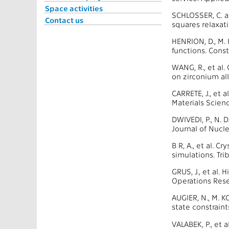
Space activities
SCHLOSSER, C. 
Contact us
squares relaxat
HENRION, D., M.
functions. Cons
WANG, R., et al.
on zirconium al
CARRETE, J., et 
Materials Scien
DWIVEDI, P., N.
Journal of Nucl
B R, A., et al. 
simulations. Tr
GRUS, J., et al
Operations Rese
AUGIER, N., M. 
state constrain
VALABEK, P., et