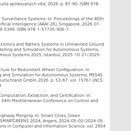
ulta aplikovaných věd, 2026. p. 87-90. ISBN 978-
e Surveillance Systems. In: Proceedings of the 40th
ificial Intelligence (AAAI-26), Singapore, 2026-01-
159-5399. ISBN 978-1-57735-906-7.
ectronics and Battery Systems in Unmanned Ground
odelling and Simulation for Autonomous Systems,
nomous Systems 2025, Istanbul, 2025-10-21/2025-
ecture for Redundant Wheel Configuration. In:
ing and Simulation for Autonomous Systems, MESAS
utschland GmbH, 2026. p. 53-67. vol. 15761 LNCS.
.
mputation, Extraction, and Certification. In:
 34th Mediterranean Conference on Control and
ghway Merging. In: Smart Cities, Green
ce, SMARTGREENS 2024, Angers, 2024-05-02/2024-05-
ons in Computer and Information Science. vol. 2954