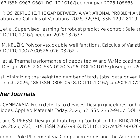
 167 ISSN 0967-0661. DOI 10.1016/j.conengprac.2025.106663.
R. RIOS-ZERTUCHE. THE GAP BETWEEN A VARIATIONAL PROBLEM AN
sation and Calculus of Variations. 2026, 32(35), ISSN 1292-811
 et al. Supervised learning for robust predictive control: Saf
. DOI 10.1016/j.neucom.2026.132637.
M. KRUŽÍK. Polyconvex double well functions. Calculus of Variatio
. DOI 10.1007/s00526-026-03262-z.
 et al. Thermal performance of deposited W and W/Mo coatings
 Design. 2026, 230 ISSN 0920-3796. DOI 10.1016/j.fusengdes.2
 al. Minimizing the weighted number of tardy jobs: data-driven
search. 2026, 185 ISSN 0305-0548. DOI 10.1016/j.cor.2025.1072
ther Journals
A. CAMMARATA. From defects to devices: Design guidelines for 
iodes. Applied Materials Today. 2026, 52 ISSN 2352-9407. DOI 
ŠA, and Š. PRESSL. Design of Prototyping Control Unit for BLDC/P
ce. 2026, 7(3), 1-19. ISSN 2662-995X. DOI 10.1007/s42979-026
rnionic Pole Placement via Companion Forms and the Ackermann 