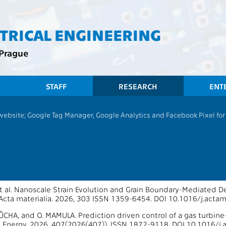
CTRICAL ENGINEERING
 Prague
STAFF
RESEARCH
ENT
 website; Google Tag Manager, Google Analytics and Facebook Pixel for v
13135 - Department of Control Engin
ons 2026
oS Journals
t al. Nanoscale Strain Evolution and Grain Boundary-Mediated Def
Acta materialia. 2026, 303 ISSN 1359-6454. DOI 10.1016/j.acta
 ŠŮCHA, and O. MAMULA. Prediction driven control of a gas turbin
d Energy. 2026, 407(2026(407)), ISSN 1872-9118. DOI 10.1016/j