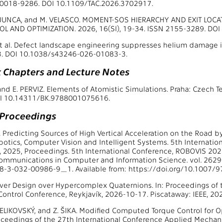
N 0018-9286. DOI 10.1109/TAC.2026.3702917.
. JUNCA, and M. VELASCO. MOMENT-SOS HIERARCHY AND EXIT LOC
L AND OPTIMIZATION. 2026, 16(SI), 19-34. ISSN 2155-3289. DO
t al. Defect landscape engineering suppresses helium damage in
. DOI 10.1038/s43246-026-01083-3.
 Chapters and Lecture Notes
nd E. PERVIZ. Elements of Atomistic Simulations. Praha: Czech Te
I 10.14311/BK.9788001075616.
 Proceedings
l. Predicting Sources of High Vertical Acceleration on the Road 
Robotics, Computer Vision and Intelligent Systems. 5th Internati
 2025, Proceedings. 5th International Conference, ROBOVIS 202
Communications in Computer and Information Science. vol. 262
8-3-032-00986-9_1. Available from: https://doi.org/10.1007
ver Design over Hypercomplex Quaternions. In: Proceedings of
ontrol Conference, Reykjavík, 2026-10-17. Piscataway: IEEE, 20
 ČELIKOVSKÝ, and Z. ŠIKA. Modified Computed Torque Control for O
roceedings of the 27th International Conference Applied Mecha