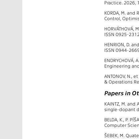
Practice. 2026,
KORDA, M. and 
Control, Optimi
HORVÁTHOVÁ, M.,
ISSN 0925-2312
HENRION, D. and 
ISSN 0944-2669
ENDRYCHOVÁ, A.,
Engineering and
ANTONOV, N., et
& Operations Re
Papers in O
KAINTZ, M. and 
single-dopant d
BELDA, K., P. PÍ
Computer Scien
ŠEBEK, M. Quate