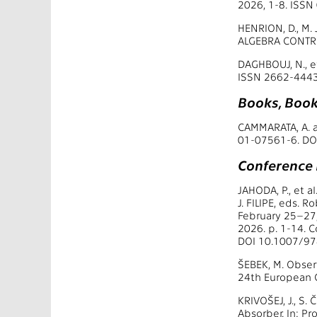
2026, 1-8. ISS
HENRION, D., M
ALGEBRA CONTRO
DAGHBOUJ, N., e
ISSN 2662-4443
Books, Book
CAMMARATA, A. a
01-07561-6. DO
Conference
JAHODA, P., et a
J. FILIPE, eds. 
February 25–27,
2026. p. 1-14. 
DOI 10.1007/97
ŠEBEK, M. Obser
24th European C
KRIVOŠEJ, J., S.
Absorber. In: P