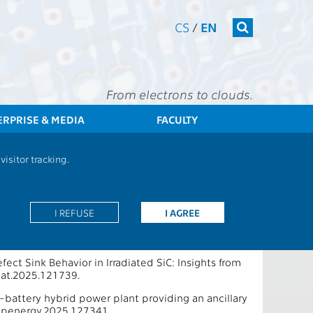
CS
/
EN
From electrons to clouds.
ERPRISE & MEDIA
FACULTY
CTU
FEE
Research
13000 / 13135 - Publications - 2026
isitor tracking.
eering
I REFUSE
I AGREE
ect Sink Behavior in Irradiated SiC: Insights from
mat.2025.121739.
e–battery hybrid power plant providing an ancillary
.apenergy.2025.127341.