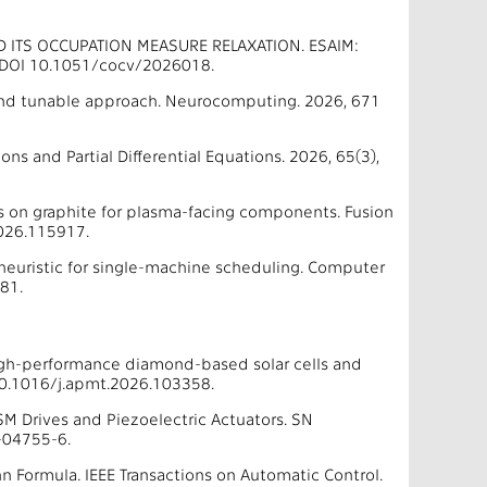
D ITS OCCUPATION MEASURE RELAXATION. ESAIM:
9. DOI 10.1051/cocv/2026018.
e and tunable approach. Neurocomputing. 2026, 671
ns and Partial Differential Equations. 2026, 65(3),
 on graphite for plasma-facing components. Fusion
026.115917.
 heuristic for single-machine scheduling. Computer
81.
high-performance diamond-based solar cells and
10.1016/j.apmt.2026.103358.
MSM Drives and Piezoelectric Actuators. SN
-04755-6.
Formula. IEEE Transactions on Automatic Control.