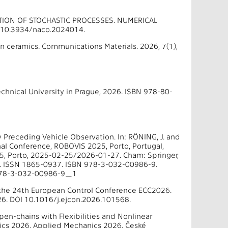
ATION OF STOCHASTIC PROCESSES. NUMERICAL
I 10.3934/naco.2024014.
 ceramics. Communications Materials. 2026, 7(1),
chnical University in Prague, 2026. ISBN 978-80-
by Preceding Vehicle Observation. In: RÖNING, J. and
onal Conference, ROBOVIS 2025, Porto, Portugal,
5, Porto, 2025-02-25/2026-01-27. Cham: Springer,
9. ISSN 1865-0937. ISBN 978-3-032-00986-9.
/978-3-032-00986-9_1
 the 24th European Control Conference ECC2026.
26. DOI 10.1016/j.ejcon.2026.101568.
pen-chains with Flexibilities and Nonlinear
nics 2026. Applied Mechanics 2026, České