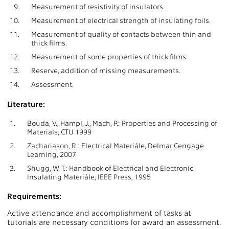
9.
Measurement of resistivity of insulators.
10.
Measurement of electrical strength of insulating foils.
11.
Measurement of quality of contacts between thin and
thick films.
12.
Measurement of some properties of thick films.
13.
Reserve, addition of missing measurements.
14.
Assessment.
Literature:
1.
Bouda, V., Hampl, J., Mach, P.: Properties and Processing of
Materials, CTU 1999
2.
Zachariason, R.: Electrical Materiále, Delmar Cengage
Learning, 2007
3.
Shugg, W. T.: Handbook of Electrical and Electronic
Insulating Materiále, IEEE Press, 1995
Requirements:
Active attendance and accomplishment of tasks at
tutorials are necessary conditions for award an assessment.