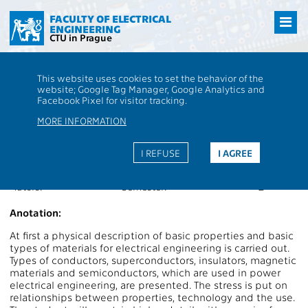
Přejít
na
FACULTY OF ELECTRICAL
ENGINEERING
hlavní
CTU in Prague
obsah
CTU
FEE
Students
Subject description - B2M13MEL
This website uses cookies to set the behavior of the
website; Google Tag Manager, Google Analytics and
B2M13MEL
Materials for Electrical Engineering
Facebook Pixel for visitor tracking.
Roles:
PV
Extent of teaching:
2P+2L
MORE INFORMATION
Department:
13113
Language of teaching:
CS
Guarantors:
Completion:
Z,ZK
I REFUSE
I AGREE
Lecturers:
Credits:
6
Tutors:
Semester:
Z
Anotation:
At first a physical description of basic properties and basic
types of materials for electrical engineering is carried out.
Types of conductors, superconductors, insulators, magnetic
materials and semiconductors, which are used in power
electrical engineering, are presented. The stress is put on
relationships between properties, technology and the use.