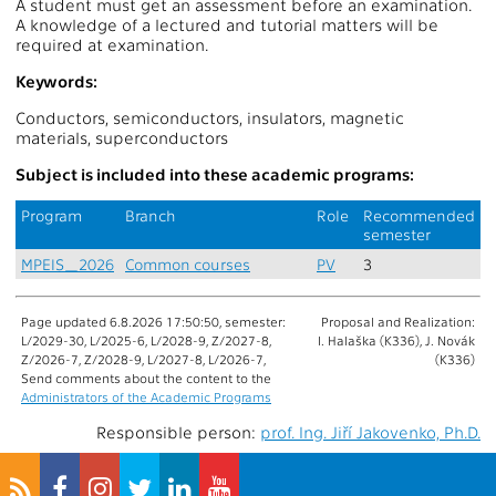
A student must get an assessment before an examination.
A knowledge of a lectured and tutorial matters will be
required at examination.
Keywords:
Conductors, semiconductors, insulators, magnetic
materials, superconductors
Subject is included into these academic programs:
Program
Branch
Role
Recommended
semester
MPEIS_2026
Common courses
PV
3
Page updated 6.8.2026 17:50:50, semester:
Proposal and Realization:
L/2029-30, L/2025-6, L/2028-9, Z/2027-8,
I. Halaška (K336), J. Novák
Z/2026-7, Z/2028-9, L/2027-8, L/2026-7,
(K336)
Send comments about the content to the
Administrators of the Academic Programs
Responsible person:
prof. Ing. Jiří Jakovenko, Ph.D.