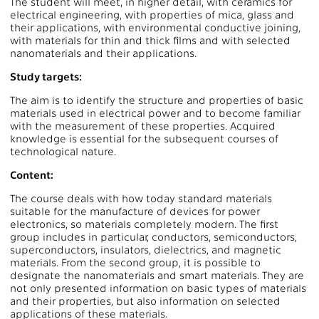
The student will meet, in higher detail, with ceramics for
electrical engineering, with properties of mica, glass and
their applications, with environmental conductive joining,
with materials for thin and thick films and with selected
nanomaterials and their applications.
Study targets:
The aim is to identify the structure and properties of basic
materials used in electrical power and to become familiar
with the measurement of these properties. Acquired
knowledge is essential for the subsequent courses of
technological nature.
Content:
The course deals with how today standard materials
suitable for the manufacture of devices for power
electronics, so materials completely modern. The first
group includes in particular, conductors, semiconductors,
superconductors, insulators, dielectrics, and magnetic
materials. From the second group, it is possible to
designate the nanomaterials and smart materials. They are
not only presented information on basic types of materials
and their properties, but also information on selected
applications of these materials.