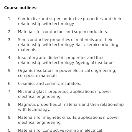
Course outlines:
1.
Conductive and superconductive properties and their
relationship with technology.
2.
Materials for conductors and superconductors.
3.
Semiconductive properties of materials and their
relationship with technology. Basic semiconducting
materials.
4.
Insulating and dielectric properties and their
relationship with technology. Ageing of insulators.
5.
Organic insulators in power electrical engineering,
composite materials.
6.
Ceramics and ceramic insulators.
7.
Mica and glass, properties, applications if power
electrical engineering.
8.
Magnetic properties of materials and their relationship
with technology.
9.
Materials for magnetic circuits, applications if power
electrical engineering.
10.
Materials for conductive joining in electrical