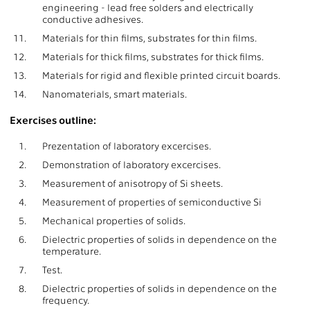
engineering - lead free solders and electrically
conductive adhesives.
11.
Materials for thin films, substrates for thin films.
12.
Materials for thick films, substrates for thick films.
13.
Materials for rigid and flexible printed circuit boards.
14.
Nanomaterials, smart materials.
Exercises outline:
1.
Prezentation of laboratory excercises.
2.
Demonstration of laboratory excercises.
3.
Measurement of anisotropy of Si sheets.
4.
Measurement of properties of semiconductive Si
5.
Mechanical properties of solids.
6.
Dielectric properties of solids in dependence on the
temperature.
7.
Test.
8.
Dielectric properties of solids in dependence on the
frequency.