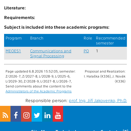
Literature:
Requirements:
Subject is included into these academic programs:
Program
Branch
Role
Recommended
semester
MEOES1
Communications and
PO
1
Signal Processing
Page updated 6.8.2026 15:52:05, semester:
Proposal and Realization:
Z/2026-7, Z/2027-8, L/2028-9, L/2025-6,
I. Halaška (K336), J. Novák
L/2029-30, Z/2028-9, L/2027-8, L/2026-7,
(K336)
Send comments about the content to the
Administrators of the Academic Programs
Responsible person:
prof. Ing. Jiří Jakovenko, Ph.D.