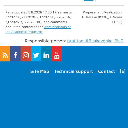
Page updated 5.8.2026 17:50:17, semester:
Proposal and Realization:
Z/2027-8, Z,L/2028-9, L/2027-8, L/2025-6,
I. Halaška (K336), J. Novák
Z,L/2026-7, L/2029-30, Send comments
(K336)
about the content to the
Administrators of
the Academic Programs
Responsible person:
prof. Ing. Jiří Jakovenko, Ph.D.
Site Map
Technical support
Contact
[E]