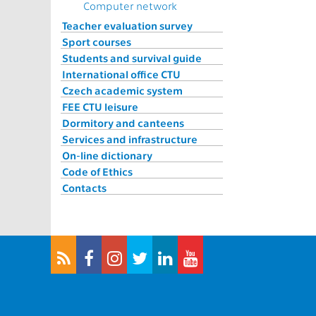
Computer network
Teacher evaluation survey
Sport courses
Students and survival guide
International office CTU
Czech academic system
FEE CTU leisure
Dormitory and canteens
Services and infrastructure
On-line dictionary
Code of Ethics
Contacts