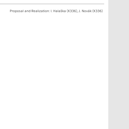
Proposal and Realization: I. Halaška (K336), J. Novák (K336)