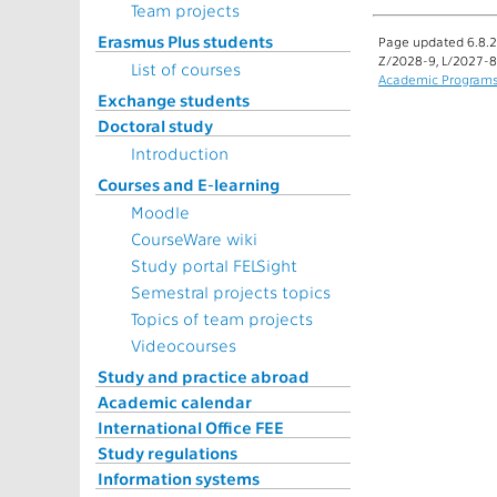
Team projects
Erasmus Plus students
Page updated 6.8.2
Z/2028-9, L/2027-8
List of courses
Academic Program
Exchange students
Doctoral study
Introduction
Courses and E-learning
Moodle
CourseWare wiki
Study portal FELSight
Semestral projects topics
Topics of team projects
Videocourses
Study and practice abroad
Academic calendar
International Office FEE
Study regulations
Information systems