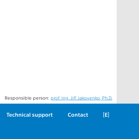
Responsible person:
prof. Ing. Jiří Jakovenko, Ph.D.
Technical support
Contact
[E]