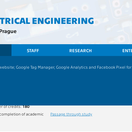
CTRICAL ENGINEERING
 Prague
STAFF
RESEARCH
ENT
 website; Google Tag Manager, Google Analytics and Facebook Pixel for v
programme - Common courses
ogram and completion of studies
am:
Electrical Engineering and Computer Science (EECS)
 of credits:
180
ompletion of academic
Passage through study