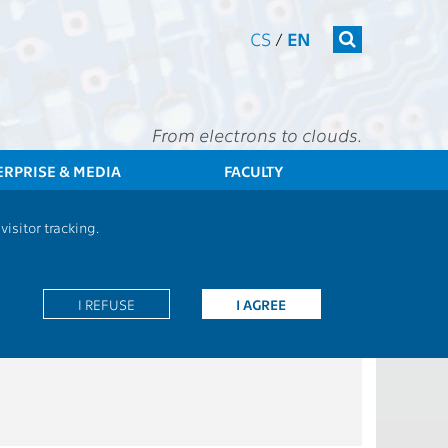
CS
/
EN
From electrons to clouds.
ERPRISE & MEDIA
FACULTY
CTU
FEE
Students
Bachelor programme - Common courses
isitor tracking.
I REFUSE
I AGREE