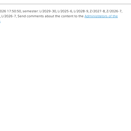
026 17:50:50, semester: L/2029-30, L/2025-6, L/2028-9, Z/2027-8, Z/2026-7,
, L/2026-7, Send comments about the content to the
Administrators of the
s