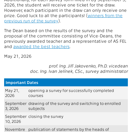
2026, the student will receive one ticket for the draw.
However, each participant in the draw can only receive one
prize. Good luck to all the participants! (
winners from the
previous run of the survey
).
The Dean based on the results of the survey and the
proposal of the committee consisting of Vice-Deans, the
previously awarded teacher and a representative of AS FEL
and
awarded the best teachers
.
May 21, 2026
prof. Ing. Jiří Jakovenko, Ph.D. vicedean
doc. Ing. Ivan Jelínek, CSc., survey administrator
Important Dates
May 21,
opening a survey for successfully completed
2026
courses
September
drawing of the survey and switching to enrolled
3, 2026
subjects
September
closing the survey
10, 2026
Novembre
publication of statements by the heads of