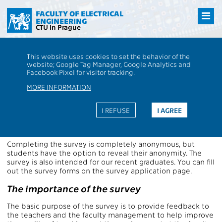
Přejít
na
FACULTY OF ELECTRICAL
ENGINEERING
hlavní
CTU in Prague
obsah
CTU
FEE
Aktuality
The students' survey for the summer semester
This website uses cookies to set the behavior of the
2025/2026 open
website; Google Tag Manager, Google Analytics and
The students' survey for the
Facebook Pixel for visitor tracking.
summer semester 2025/2026
MORE INFORMATION
open
I REFUSE
I AGREE
Enter the survey
Completing the survey is completely anonymous, but
students have the option to reveal their anonymity. The
survey is also intended for our recent graduates. You can fill
out the survey forms on the survey application page.
The importance of the survey
The basic purpose of the survey is to provide feedback to
the teachers and the faculty management to help improve