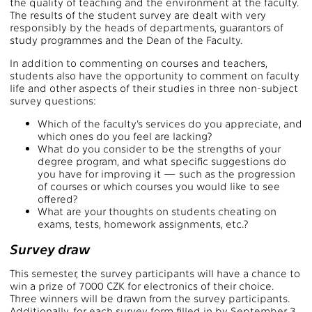
the quality of teaching and the environment at the faculty.
The results of the student survey are dealt with very
responsibly by the heads of departments, guarantors of
study programmes and the Dean of the Faculty.
In addition to commenting on courses and teachers,
students also have the opportunity to comment on faculty
life and other aspects of their studies in three non-subject
survey questions:
Which of the faculty’s services do you appreciate, and
which ones do you feel are lacking?
What do you consider to be the strengths of your
degree program, and what specific suggestions do
you have for improving it — such as the progression
of courses or which courses you would like to see
offered?
What are your thoughts on students cheating on
exams, tests, homework assignments, etc.?
Survey draw
This semester, the survey participants will have a chance to
win a prize of 7000 CZK for electronics of their choice.
Three winners will be drawn from the survey participants.
Additionally, for each survey form filled in by September 3,